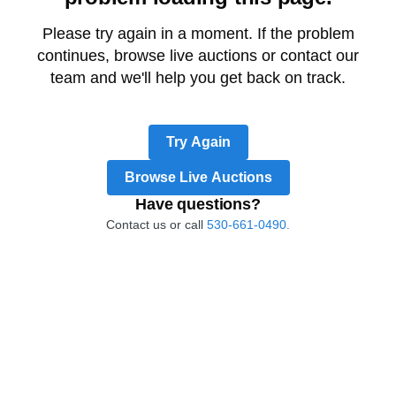
Please try again in a moment. If the problem
continues, browse live auctions or contact our
team and we'll help you get back on track.
Try Again
Browse Live Auctions
Have questions?
Contact us or call
530-661-0490.