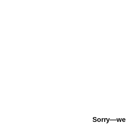
Sorry—we r