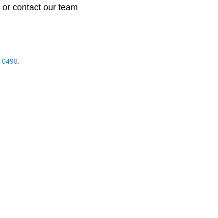
 or contact our team
-0490.