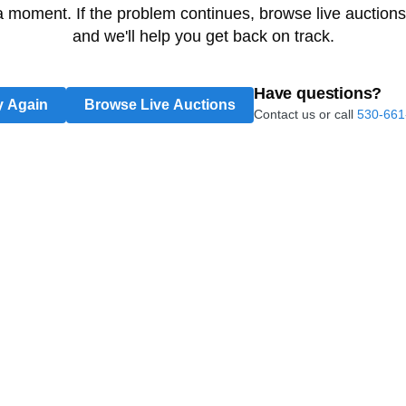
 a moment. If the problem continues, browse live auctions
and we'll help you get back on track.
Have questions?
y Again
Browse Live Auctions
Contact us or call
530-661