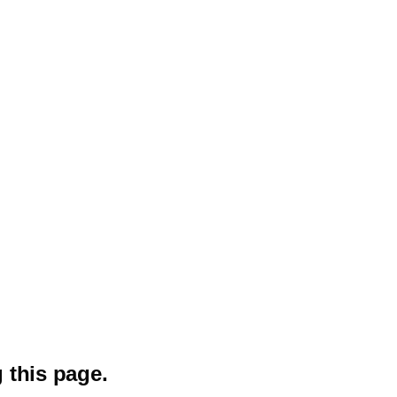
 this page.