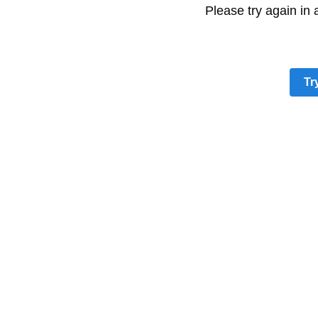
Please try again in
Tr