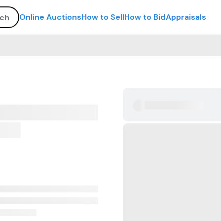
Online Auctions
How to Sell
How to Bid
Appraisals