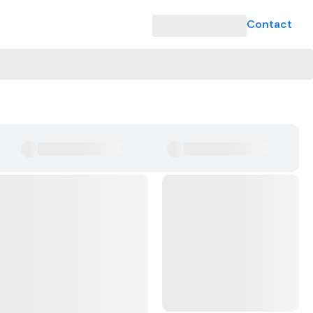
Contact