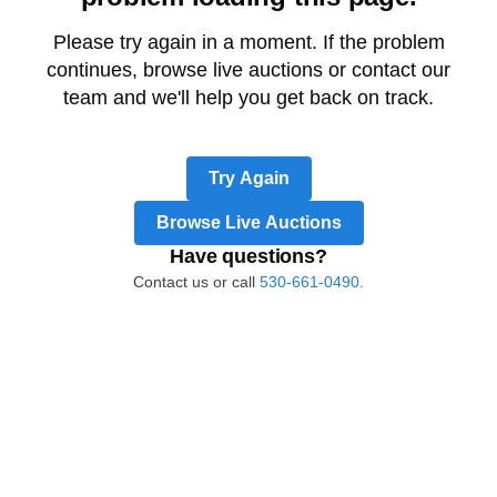
Please try again in a moment. If the problem
continues, browse live auctions or contact our
team and we'll help you get back on track.
Try Again
Browse Live Auctions
Have questions?
Contact us or call
530-661-0490.