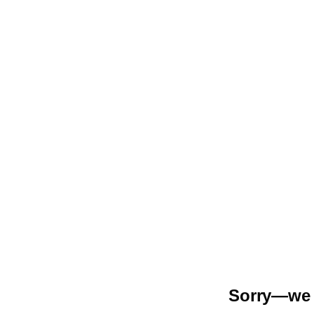
Sorry—we r