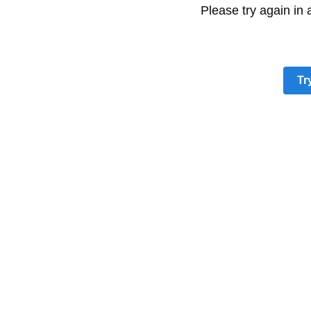
Please try again in
Tr