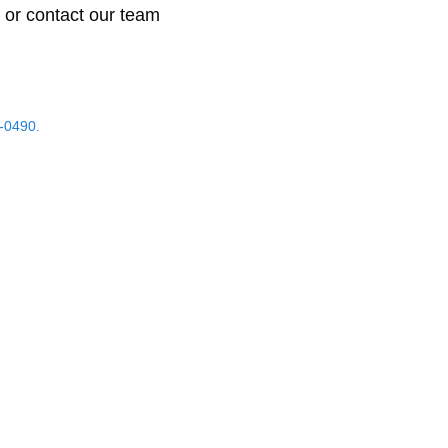
 or contact our team
-0490.