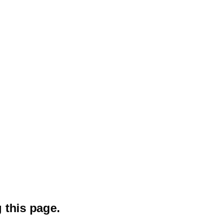
 this page.