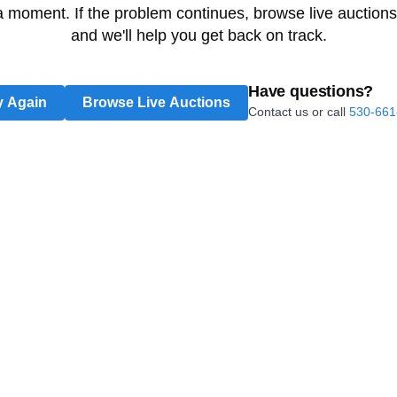
 a moment. If the problem continues, browse live auctions
and we'll help you get back on track.
Have questions?
y Again
Browse Live Auctions
Contact us or call
530-661