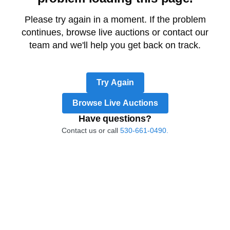
Please try again in a moment. If the problem
continues, browse live auctions or contact our
team and we'll help you get back on track.
Try Again
Browse Live Auctions
Have questions?
Contact us or call
530-661-0490.