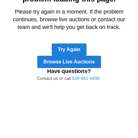
Please try again in a moment. If the problem
continues, browse live auctions or contact our
team and we'll help you get back on track.
Try Again
Browse Live Auctions
Have questions?
Contact us or call
530-661-0490.