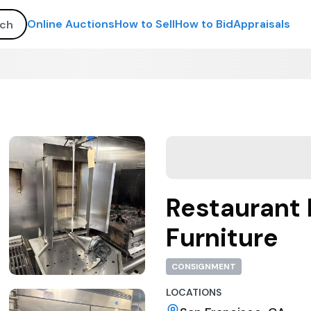
Online Auctions
How to Sell
How to Bid
Appraisals
Restaurant 
Furniture
CONSIGNMENT
LOCATIONS