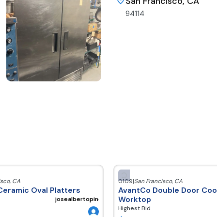
San Francisco, CA
94114
isco
,
CA
0109
|
San Francisco
,
CA
Ceramic Oval Platters
AvantCo Double Door Cool
Worktop
josealbertopineda300220
Highest Bid