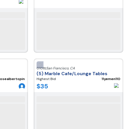
0108
|
San Francisco
,
CA
(5) Marble Cafe/Lounge Tables
josealbertopineda300220
Highest Bid
11yemen110
$
35