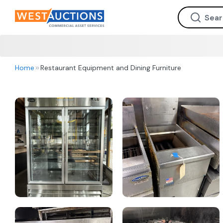
Home
Restaurant Equipment and Dining Furniture