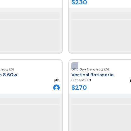
$
230
cisco
,
CA
0116
|
San Francisco
,
CA
ch 8 60w
Vertical Rotisserie
pfb
Highest Bid
$
270