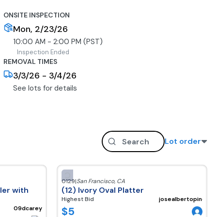
ONSITE INSPECTION
Mon, 2/23/26
10:00 AM - 2:00 PM (PST)
Inspection Ended
REMOVAL TIMES
3/3/26 - 3/4/26
See lots for details
Lot order
0129
|
San Francisco
,
CA
er with
(12) Ivory Oval Platter
Highest Bid
josealbertopineda
$
5
09dcarey