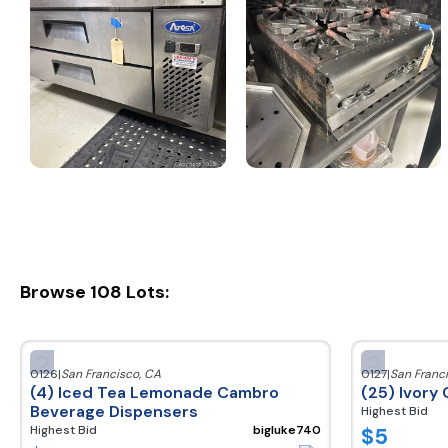
Browse
108
Lots:
0126
|
San Francisco
,
CA
0127
|
San Franc
(4) Iced Tea Lemonade Cambro
(25) Ivory 
Beverage Dispensers
Highest Bid
$
5
Highest Bid
bigluke740