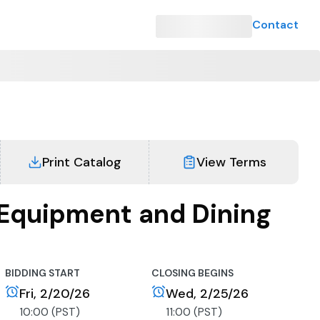
Contact
Print Catalog
View Terms
Equipment and Dining
BIDDING START
CLOSING BEGINS
Fri, 2/20/26
Wed, 2/25/26
10:00 (PST)
11:00 (PST)