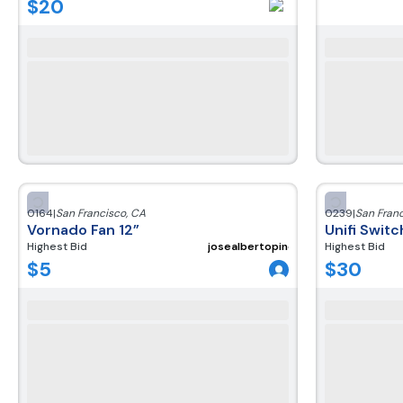
$
20
0164
|
San Francisco
,
CA
0239
|
San Fran
Vornado Fan 12”
Unifi Swit
Highest Bid
josealbertopineda300220
Highest Bid
$
5
$
30