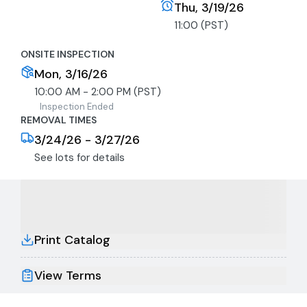
Thu, 3/19/26
11:00 (PST)
ONSITE INSPECTION
Mon, 3/16/26
10:00 AM - 2:00 PM (PST)
Inspection Ended
REMOVAL TIMES
3/24/26 - 3/27/26
See lots for details
Print Catalog
View Terms