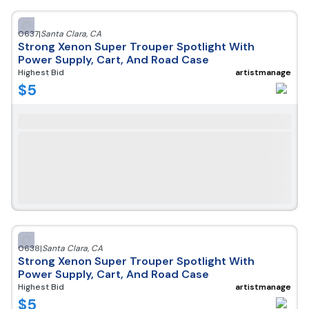
0637
|
Santa Clara
,
CA
Strong Xenon Super Trouper Spotlight With
Power Supply, Cart, And Road Case
Highest Bid
artistmanage
$
5
0638
|
Santa Clara
,
CA
Strong Xenon Super Trouper Spotlight With
Power Supply, Cart, And Road Case
Highest Bid
artistmanage
$
5