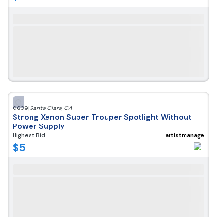
0639
|
Santa Clara
,
CA
Strong Xenon Super Trouper Spotlight Without
Power Supply
Highest Bid
artistmanage
$
5