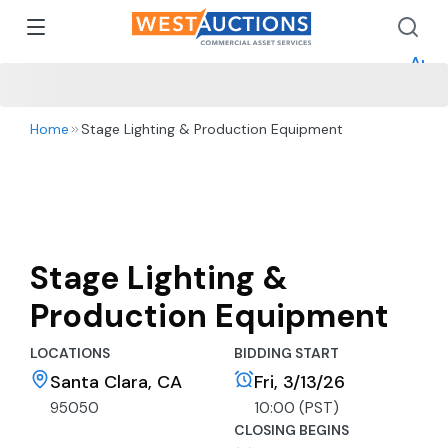
How 
How 
Appr
Home
Stage Lighting & Production Equipment
Stage Lighting &
Production Equipment
LOCATIONS
BIDDING START
Santa Clara, CA
Fri, 3/13/26
95050
10:00 (PST)
CLOSING BEGINS