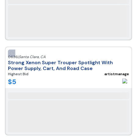
0636
|
Santa Clara
,
CA
Strong Xenon Super Trouper Spotlight With
Power Supply, Cart, And Road Case
Highest Bid
artistmanage
$
5