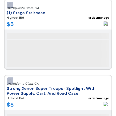
0620
|
Santa Clara
,
CA
(1) Stage Staircase
Highest Bid
artistmanage
$
5
0635
|
Santa Clara
,
CA
Strong Xenon Super Trouper Spotlight With
Power Supply, Cart, And Road Case
Highest Bid
artistmanage
$
5