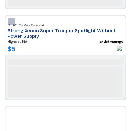
0640
|
Santa Clara
,
CA
Strong Xenon Super Trouper Spotlight Without
Power Supply
Highest Bid
artistmanage
$
5