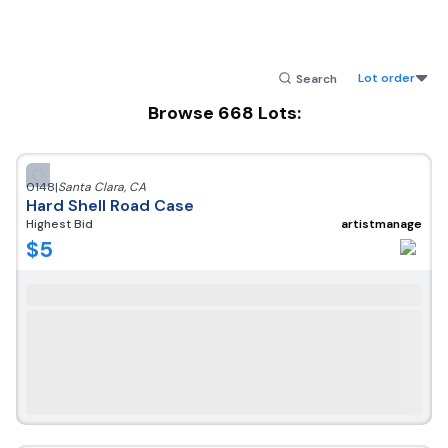
Lot order
Browse
668
Lots:
0148
|
Santa Clara
,
CA
Hard Shell Road Case
Highest Bid
artistmanage
$
5