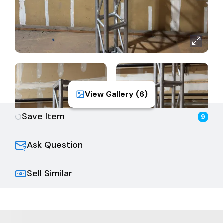
View Gallery (
6
)
Save Item
9
Ask Question
Sell Similar