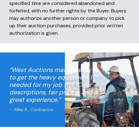
specified time are considered abandoned and
forfeited, with no further rights by the Buyer. Buyers
may authorize another person or company to pick
up their auction purchases, provided prior written
authorization is given.
“West Auctions made it easy
to get the heavy equipment I
needed for my job site. Clear
descriptions, fair pricing, and a
great experience.”
— Mike S., Contractor