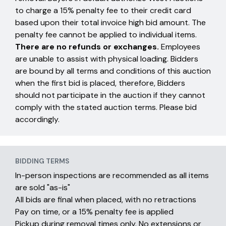
to charge a 15% penalty fee to their credit card
based upon their total invoice high bid amount. The
penalty fee cannot be applied to individual items.
There are no refunds or exchanges.
Employees
are unable to assist with physical loading. Bidders
are bound by all terms and conditions of this auction
when the first bid is placed, therefore, Bidders
should not participate in the auction if they cannot
comply with the stated auction terms. Please bid
accordingly.
BIDDING TERMS
In-person inspections are recommended as all items
are sold "as-is"
All bids are final when placed, with no retractions
Pay on time, or a 15% penalty fee is applied
Pickup during removal times only. No extensions or