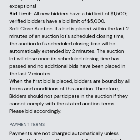
exceptions!
Bid Limit:
All new bidders have a bid limit of $1,500;
verified bidders have a bid limit of $5,000.
Soft Close Auction: If a bid is placed within the last 2
minutes of an auction lot's scheduled closing time,
the auction lot's scheduled closing time will be
automatically extended by 2 minutes. The auction
lot will close once its scheduled closing time has
passed and no additional bids have been placed in
the last 2 minutes.
When the first bid is placed, bidders are bound by all
terms and conditions of this auction. Therefore,
Bidders should not participate in the auction if they
cannot comply with the stated auction terms.
Please bid accordingly.
PAYMENT TERMS
Payments are not charged automatically unless