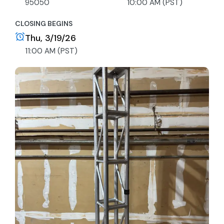
95050
10:00 AM (PST)
CLOSING BEGINS
Thu, 3/19/26
11:00 AM (PST)