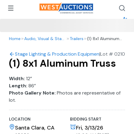
How 
How 
Appr
Home
Audio, Visual & Staging
Trailers
(1) 8x1 Aluminum
Truss
Stage Lighting & Production Equipment
|
Lot #
0210
(1) 8x1 Aluminum Truss
Width:
12”
Length:
86”
Photo Gallery Note:
Photos are representative of
lot.
LOCATION
BIDDING START
Santa Clara, CA
Fri, 3/13/26