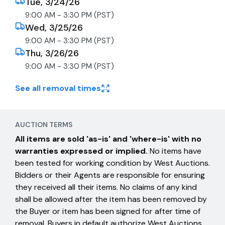
Tue, 3/24/26
9:00 AM - 3:30 PM (PST)
Wed, 3/25/26
9:00 AM - 3:30 PM (PST)
Thu, 3/26/26
9:00 AM - 3:30 PM (PST)
See all removal times
AUCTION TERMS
All items are sold 'as-is' and 'where-is' with no
warranties expressed or implied.
No items have
been tested for working condition by West Auctions.
Bidders or their Agents are responsible for ensuring
they received all their items. No claims of any kind
shall be allowed after the item has been removed by
the Buyer or item has been signed for after time of
removal. Buyers in default authorize West Auctions