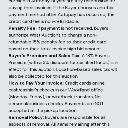
enrolled in Autopay. Buyers are fully responsible for
paying their invoices. If the Buyer chooses another
payment method after Autopay has occurred, the
credit card fee is non-refundable.
Penalty Fee:
If payment is not received, buyers
authorize West Auctions to charge a non-
refundable 15% penalty fee to their credit card
based on their total invoice high bid amount.
Buyer's Premium and Sales Tax:
A 18% Buyer's
Premium (with a 3% discount for certified funds) is in
effect for this auction. Location-based sales tax will
also be collected for this auction.
How to Pay Your Invoice:
Credit cards online,
cash/cashier's checks in our Woodland office
(Monday-Friday), or wire/bank transfers. No
personal/business checks. Payments are NOT
accepted at the pickup location.
Removal Policy:
Buyers are responsible for all
aspects of removal. All items remaining after this