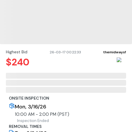
Highest Bid
26-03-17 00:22:33
themidwaysf
$
240
ONSITE INSPECTION
Mon, 3/16/26
10:00 AM - 2:00 PM (PST)
Inspection Ended
REMOVAL TIMES