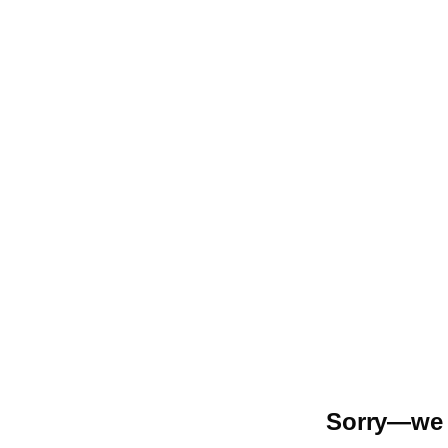
Sorry—we r