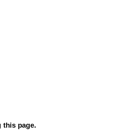
 this page.