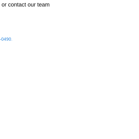
 or contact our team
-0490.