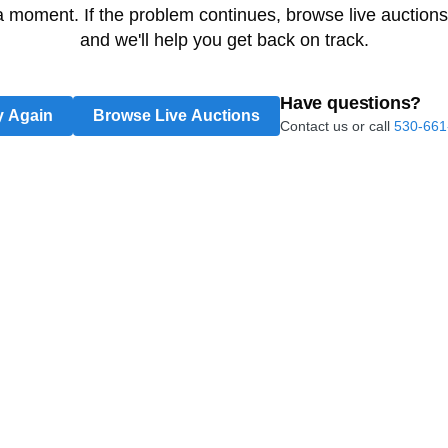
 a moment. If the problem continues, browse live auctions
and we'll help you get back on track.
Have questions?
y Again
Browse Live Auctions
Contact us or call
530-661