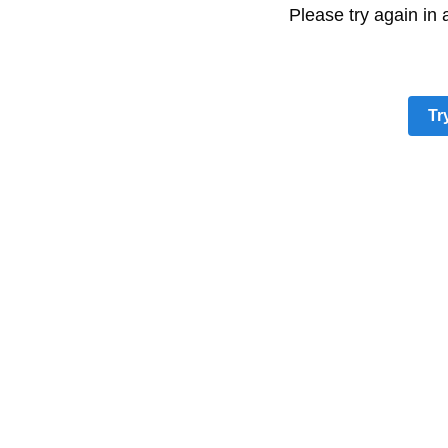
Please try again in
Tr