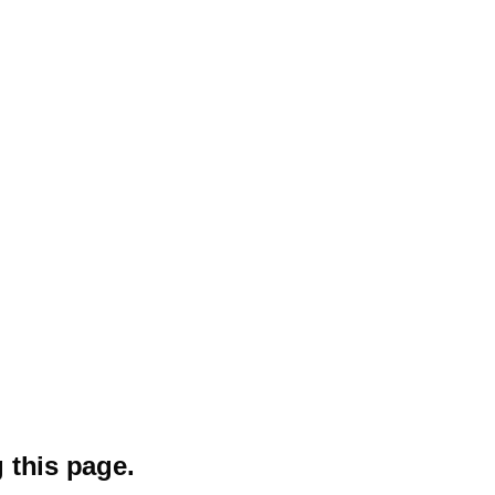
 this page.