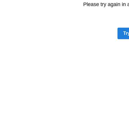
Please try again in
Tr