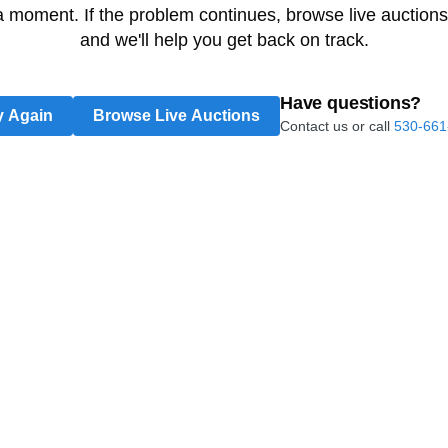
 a moment. If the problem continues, browse live auctions
and we'll help you get back on track.
Have questions?
y Again
Browse Live Auctions
Contact us or call
530-661