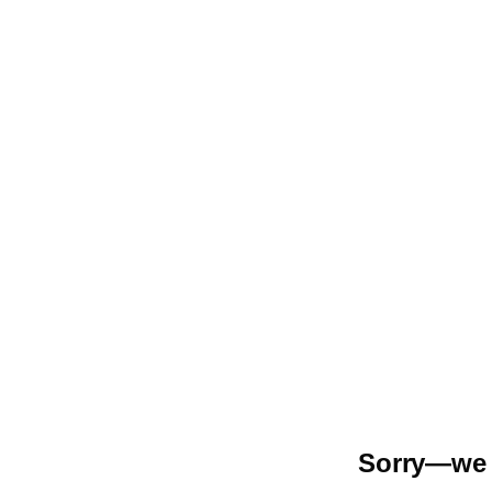
Sorry—we r