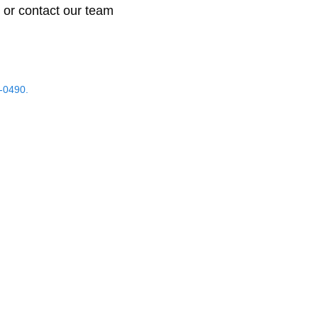
 or contact our team
-0490.