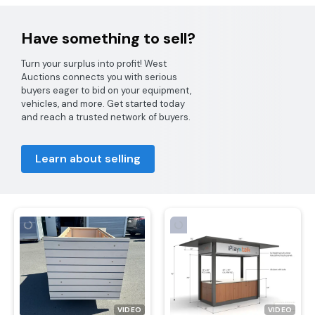
Have something to sell?
Turn your surplus into profit! West
Auctions connects you with serious
buyers eager to bid on your equipment,
vehicles, and more. Get started today
and reach a trusted network of buyers.
Learn about selling
VIDEO
VIDEO