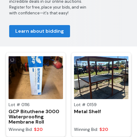
incredible deals in our online auctions.
Register for free, place your bids, and win
with confidence—it's that easy!
Learn about bidding
Lot #
0116
Lot #
0159
GCP Bituthene 3000
Metal Shelf
Waterproofing
Membrane Roll
Winning Bid:
$20
Winning Bid:
$20