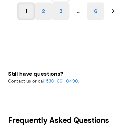
1
2
3
6
...
Still have questions?
Contact us or call
530-661-0490
.
Frequently Asked Questions