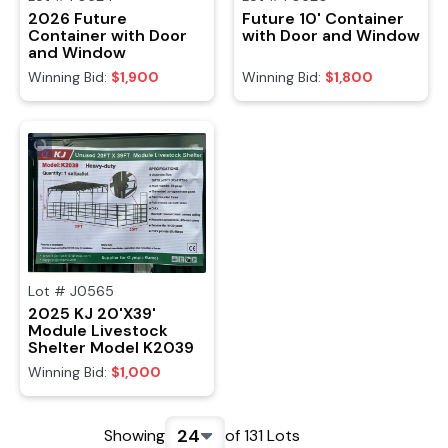
2026 Future
Future 10' Container
Container with Door
with Door and Window
and Window
Winning Bid:
$1,900
Winning Bid:
$1,800
Lot #
J0565
2025 KJ 20'X39'
Module Livestock
Shelter Model K2039
Winning Bid:
$1,000
24
Showing
of
131
Lots