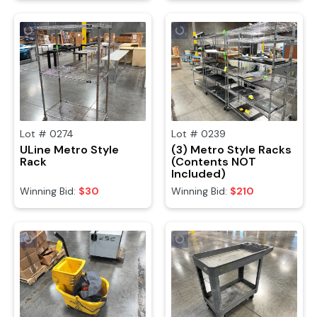
Lot #
0274
Lot #
0239
ULine Metro Style
(3) Metro Style Racks
Rack
(Contents NOT
Included)
Winning Bid:
$30
Winning Bid:
$210