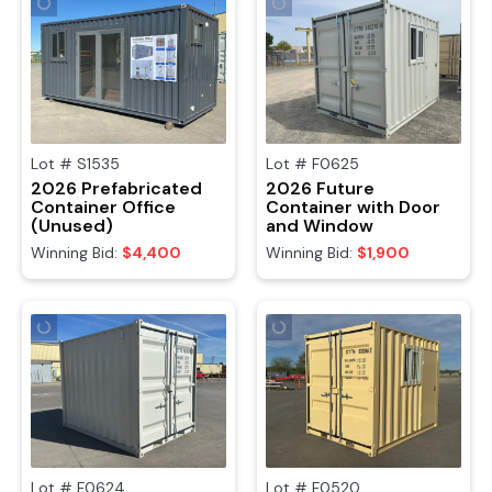
Lot #
S1535
Lot #
F0625
2026 Prefabricated
2026 Future
Container Office
Container with Door
(Unused)
and Window
Winning Bid:
$4,400
Winning Bid:
$1,900
Lot #
F0624
Lot #
F0520