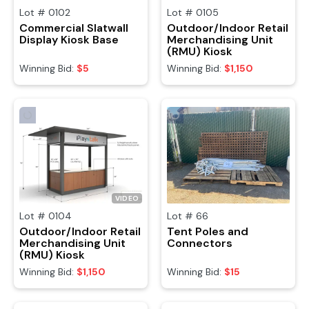
Lot #
0102
Lot #
0105
Commercial Slatwall
Outdoor/Indoor Retail
Display Kiosk Base
Merchandising Unit
(RMU) Kiosk
Winning Bid:
$5
Winning Bid:
$1,150
VIDEO
Lot #
0104
Lot #
66
Outdoor/Indoor Retail
Tent Poles and
Merchandising Unit
Connectors
(RMU) Kiosk
Winning Bid:
$1,150
Winning Bid:
$15