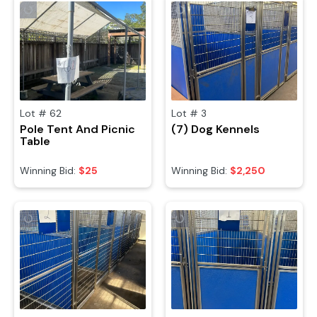
Lot #
62
Lot #
3
Pole Tent And Picnic
(7) Dog Kennels
Table
Winning Bid:
$25
Winning Bid:
$2,250