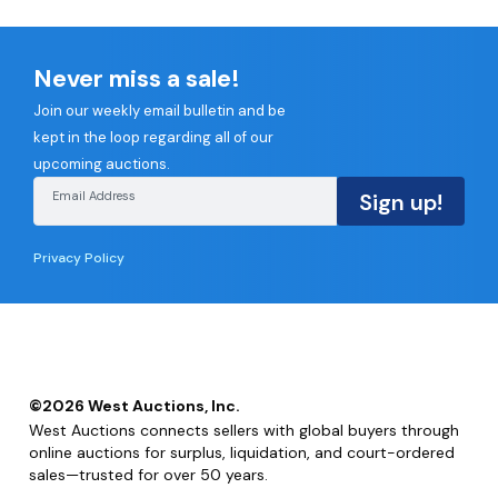
Never miss a sale!
Join our weekly email bulletin and be
kept in the loop regarding all of our
upcoming auctions.
Email Address
Sign up!
Privacy Policy
©
2026
West Auctions, Inc.
West Auctions connects sellers with global buyers through
online auctions for surplus, liquidation, and court-ordered
sales—trusted for over 50 years.