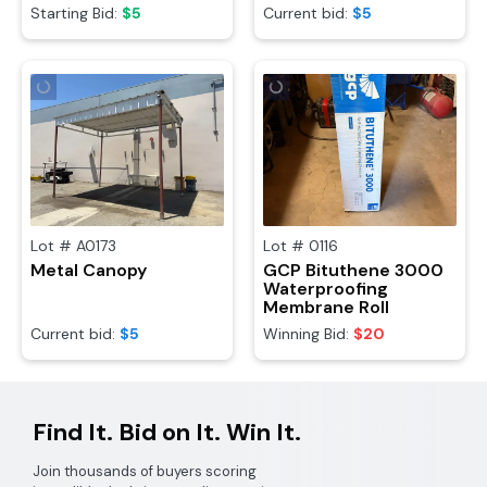
Starting Bid:
$5
Current bid:
$5
Lot #
A0173
Lot #
0116
Metal Canopy
GCP Bituthene 3000
Waterproofing
Membrane Roll
Current bid:
$5
Winning Bid:
$20
Find It. Bid on It. Win It.
Join thousands of buyers scoring