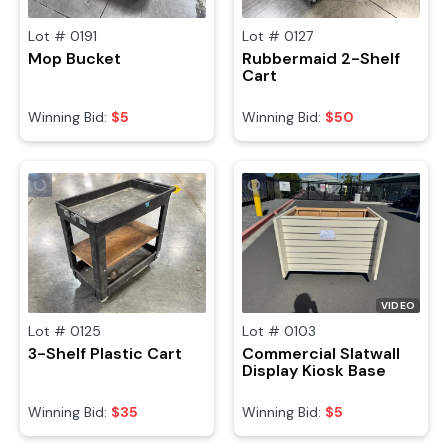
Lot #
0191
Lot #
0127
Mop Bucket
Rubbermaid 2-Shelf
Cart
Winning Bid:
$5
Winning Bid:
$50
VIDEO
Lot #
0125
Lot #
0103
3-Shelf Plastic Cart
Commercial Slatwall
Display Kiosk Base
Winning Bid:
$35
Winning Bid:
$5