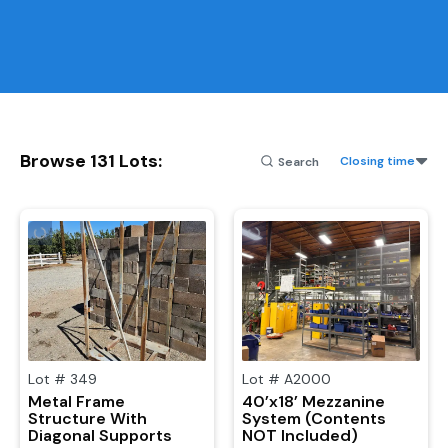
Browse
131
Lots
:
Closing time
Lot #
349
Lot #
A2000
Metal Frame
40’x18’ Mezzanine
Structure With
System (Contents
Diagonal Supports
NOT Included)