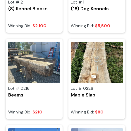
Lot #
2
Lot #
1
(8) Kennel Blocks
(18) Dog Kennels
Winning Bid:
$2,100
Winning Bid:
$5,500
Lot #
0216
Lot #
0226
Beams
Maple Slab
Winning Bid:
$210
Winning Bid:
$80