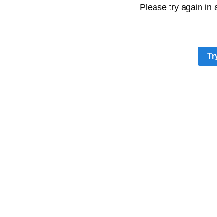
Please try again in
Tr