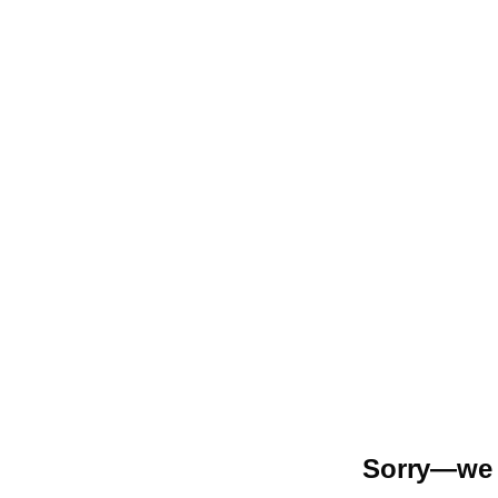
Sorry—we r