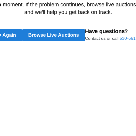
 a moment. If the problem continues, browse live auctions
and we'll help you get back on track.
Have questions?
y Again
Browse Live Auctions
Contact us or call
530-661