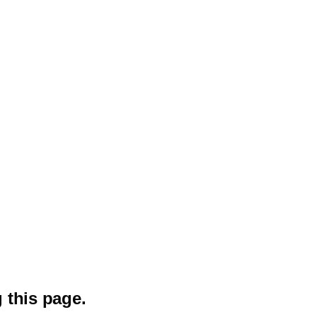
 this page.