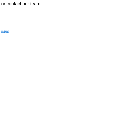
 or contact our team
-0490.