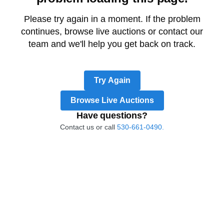
Please try again in a moment. If the problem
continues, browse live auctions or contact our
team and we'll help you get back on track.
Try Again
Browse Live Auctions
Have questions?
Contact us or call
530-661-0490.