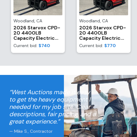
Woodland
,
CA
Woodland
,
CA
2026 Starvox CPD-
2026 Starvox CPD-
20 4400LB
20 4400LB
Capacity Electric
Capacity Electric
Forklift (Unused)
Forklift (Unused)
Current bid:
$740
Current bid:
$770
“West Auctions made it easy
to get the heavy equipment I
needed for my job site. Clear
descriptions, fair pricing, and a
great experience.”
— Mike S., Contractor