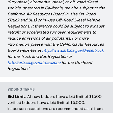
duty diesel, alternative-diesel, or off-road diesel
vehicle, operated in California, may be subject to the
California Air Resources Board In-Use On-Road
(Truck and Bus) or In-Use Off-Road Diesel Vehicle
Regulations. It therefore could be subject to exhaust
retrofit or accelerated turnover requirements to
reduce emissions of air pollutants. For more
information, please visit the California Air Resources
Board websites at
http://www.arb.ca.gov/dieseltruck
for the Truck and Bus Regulation or
http://arb.ca.gov/offroadzone
for the Off-Road
Regulation.”
BIDDING TERMS
Bid Limit:
All new bidders have a bid limit of $1,500;
verified bidders have a bid limit of $5,000.
In-person inspections are recommended as all items