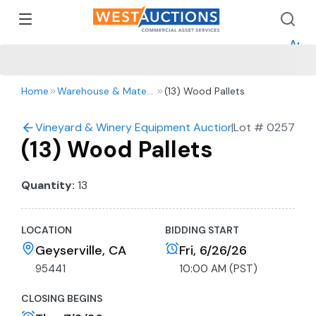
How 
How 
Appr
Home
Warehouse & Material Handling
(13) Wood Pallets
Vineyard & Winery Equipment Auction- Tractors, Truck
|
Lot #
0257
(13) Wood Pallets
Quantity:
13
LOCATION
BIDDING START
Geyserville, CA
Fri, 6/26/26
95441
10:00 AM (PST)
CLOSING BEGINS