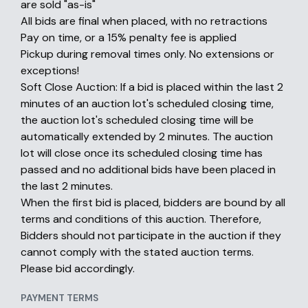
are sold "as-is"
All bids are final when placed, with no retractions
Pay on time, or a 15% penalty fee is applied
Pickup during removal times only. No extensions or
exceptions!
Soft Close Auction: If a bid is placed within the last 2
minutes of an auction lot's scheduled closing time,
the auction lot's scheduled closing time will be
automatically extended by 2 minutes. The auction
lot will close once its scheduled closing time has
passed and no additional bids have been placed in
the last 2 minutes.
When the first bid is placed, bidders are bound by all
terms and conditions of this auction. Therefore,
Bidders should not participate in the auction if they
cannot comply with the stated auction terms.
Please bid accordingly.
PAYMENT TERMS