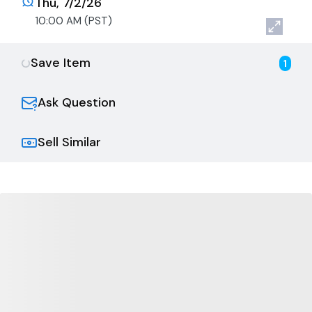
Thu, 7/2/26
10:00 AM (PST)
Save Item
1
Ask Question
Sell Similar