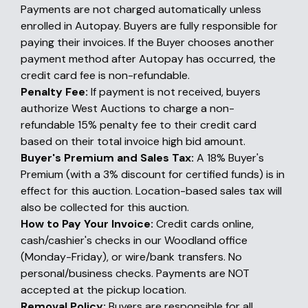
Payments are not charged automatically unless
enrolled in Autopay. Buyers are fully responsible for
paying their invoices. If the Buyer chooses another
payment method after Autopay has occurred, the
credit card fee is non-refundable.
Penalty Fee:
If payment is not received, buyers
authorize West Auctions to charge a non-
refundable 15% penalty fee to their credit card
based on their total invoice high bid amount.
Buyer's Premium and Sales Tax:
A 18% Buyer's
Premium (with a 3% discount for certified funds) is in
effect for this auction. Location-based sales tax will
also be collected for this auction.
How to Pay Your Invoice:
Credit cards online,
cash/cashier's checks in our Woodland office
(Monday-Friday), or wire/bank transfers. No
personal/business checks. Payments are NOT
accepted at the pickup location.
Removal Policy:
Buyers are responsible for all