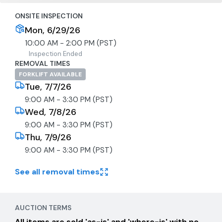
ONSITE INSPECTION
Mon, 6/29/26
10:00 AM - 2:00 PM (PST)
Inspection Ended
REMOVAL TIMES
FORKLIFT AVAILABLE
Tue, 7/7/26
9:00 AM - 3:30 PM (PST)
Wed, 7/8/26
9:00 AM - 3:30 PM (PST)
Thu, 7/9/26
9:00 AM - 3:30 PM (PST)
See all removal times
AUCTION TERMS
All items are sold 'as-is' and 'where-is' with no