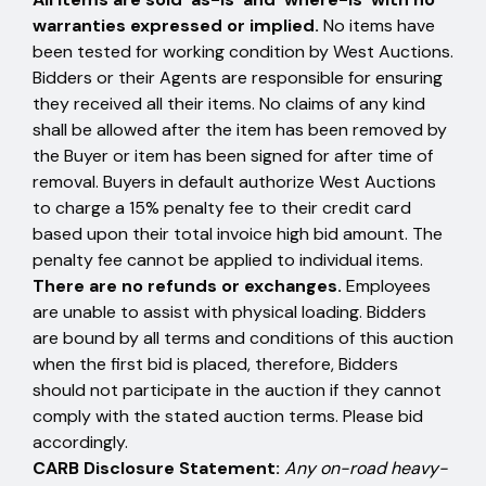
warranties expressed or implied.
No items have
been tested for working condition by West Auctions.
Bidders or their Agents are responsible for ensuring
they received all their items. No claims of any kind
shall be allowed after the item has been removed by
the Buyer or item has been signed for after time of
removal. Buyers in default authorize West Auctions
to charge a 15% penalty fee to their credit card
based upon their total invoice high bid amount. The
penalty fee cannot be applied to individual items.
There are no refunds or exchanges.
Employees
are unable to assist with physical loading. Bidders
are bound by all terms and conditions of this auction
when the first bid is placed, therefore, Bidders
should not participate in the auction if they cannot
comply with the stated auction terms. Please bid
accordingly.
CARB Disclosure Statement:
Any on-road heavy-