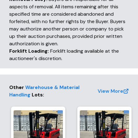
aspects of removal. All items remaining after this
specified time are considered abandoned and
forfeited, with no further rights by the Buyer. Buyers
may authorize another person or company to pick
up their auction purchases, provided prior written
authorization is given.
Forklift Loading:
Forklift loading available at the
auctioneer's discretion.
Other
Warehouse & Material
View More
Handling
Lots
: