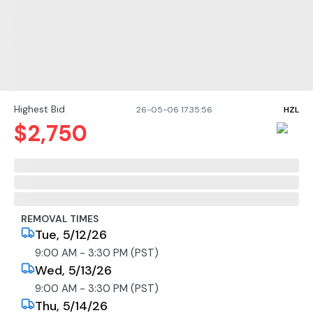
Highest Bid
26-05-06 17:35:56
HZL
$
2,750
REMOVAL TIMES
Tue, 5/12/26
9:00 AM - 3:30 PM (PST)
Wed, 5/13/26
9:00 AM - 3:30 PM (PST)
Thu, 5/14/26