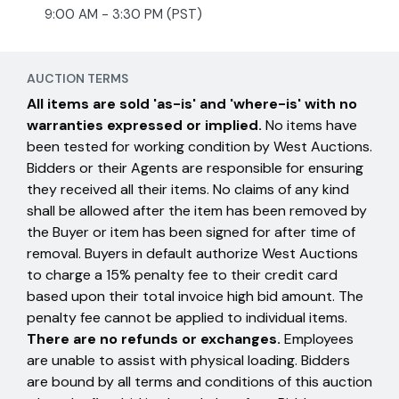
9:00 AM - 3:30 PM (PST)
AUCTION TERMS
All items are sold 'as-is' and 'where-is' with no
warranties expressed or implied.
No items have
been tested for working condition by West Auctions.
Bidders or their Agents are responsible for ensuring
they received all their items. No claims of any kind
shall be allowed after the item has been removed by
the Buyer or item has been signed for after time of
removal. Buyers in default authorize West Auctions
to charge a 15% penalty fee to their credit card
based upon their total invoice high bid amount. The
penalty fee cannot be applied to individual items.
There are no refunds or exchanges.
Employees
are unable to assist with physical loading. Bidders
are bound by all terms and conditions of this auction