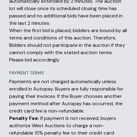
automatically extended by 2 minutes. The auction
lot will close once its scheduled closing time has
passed and no additional bids have been placed in
the last 2 minutes.
When the first bid is placed, bidders are bound by all
terms and conditions of this auction. Therefore,
Bidders should not participate in the auction if they
cannot comply with the stated auction terms.
Please bid accordingly.
PAYMENT TERMS
Payments are not charged automatically unless
enrolled in Autopay. Buyers are fully responsible for
paying their invoices. If the Buyer chooses another
payment method after Autopay has occurred, the
credit card fee is non-refundable.
Penalty Fee:
If payment is not received, buyers
authorize West Auctions to charge a non-
refundable 15% penalty fee to their credit card