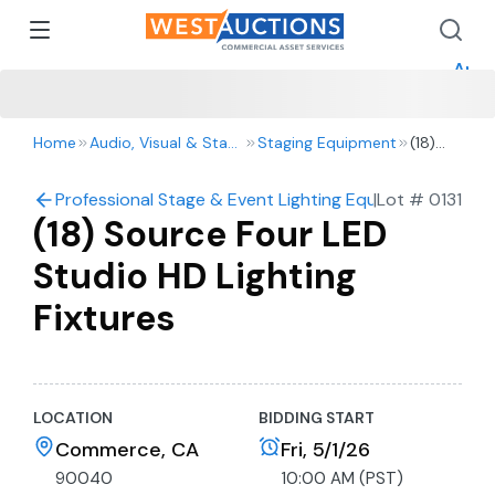
How 
How 
Appr
Home
Audio, Visual & Staging
Staging Equipment
(18)
Source
Four
Professional Stage & Event Lighting Equipment Auctio
|
Lot #
0131
LED
(18) Source Four LED
Studio
HD
Studio HD Lighting
Lighting
Fixtures
Fixtures
LOCATION
BIDDING START
Commerce, CA
Fri, 5/1/26
90040
10:00 AM (PST)