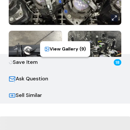
View Gallery (
9
)
Save Item
18
Ask Question
Sell Similar