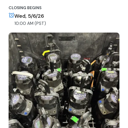
CLOSING BEGINS
Wed, 5/6/26
10:00 AM (PST)