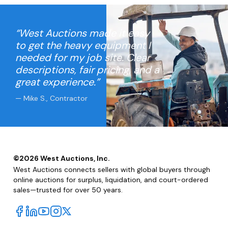
“West Auctions made it easy
to get the heavy equipment I
needed for my job site. Clear
descriptions, fair pricing, and a
great experience.”
— Mike S., Contractor
©
2026
West Auctions, Inc.
West Auctions connects sellers with global buyers through
online auctions for surplus, liquidation, and court-ordered
sales—trusted for over 50 years.