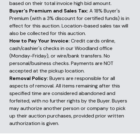
based on their total invoice high bid amount.
Buyer's Premium and Sales Tax:
A 18% Buyer's
Premium (with a 3% discount for certified funds) is in
effect for this auction. Location-based sales tax will
also be collected for this auction.
How to Pay Your Invoice:
Credit cards online,
cash/cashier's checks in our Woodland office
(Monday-Friday), or wire/bank transfers. No
personal/business checks. Payments are NOT
accepted at the pickup location.
Removal Policy:
Buyers are responsible for all
aspects of removal. All items remaining after this
specified time are considered abandoned and
forfeited, with no further rights by the Buyer. Buyers
may authorize another person or company to pick
up their auction purchases, provided prior written
authorization is given.