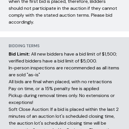
when the first bid is placed, therefore, Bidders
should not participate in the auction if they cannot
comply with the stated auction terms. Please bid
accordingly.
BIDDING TERMS
Bid Limit:
All new bidders have a bid limit of $1,500;
verified bidders have a bid limit of $5,000.
In-person inspections are recommended as all items
are sold "as-is"
All bids are final when placed, with no retractions
Pay on time, or a 15% penalty fee is applied
Pickup during removal times only. No extensions or
exceptions!
Soft Close Auction: If a bid is placed within the last 2
minutes of an auction lot's scheduled closing time,
the auction lot's scheduled closing time will be