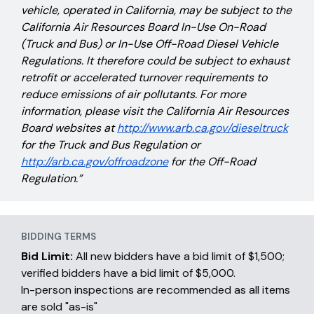
vehicle, operated in California, may be subject to the
California Air Resources Board In-Use On-Road
(Truck and Bus) or In-Use Off-Road Diesel Vehicle
Regulations. It therefore could be subject to exhaust
retrofit or accelerated turnover requirements to
reduce emissions of air pollutants. For more
information, please visit the California Air Resources
Board websites at
http://www.arb.ca.gov/dieseltruck
for the Truck and Bus Regulation or
http://arb.ca.gov/offroadzone
for the Off-Road
Regulation.”
BIDDING TERMS
Bid Limit:
All new bidders have a bid limit of $1,500;
verified bidders have a bid limit of $5,000.
In-person inspections are recommended as all items
are sold "as-is"