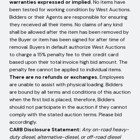
warranties expressed or implied.
No items have
been tested for working condition by West Auctions.
Bidders or their Agents are responsible for ensuring
they received all their items. No claims of any kind
shall be allowed after the item has been removed by
the Buyer or item has been signed for after time of
removal. Buyers in default authorize West Auctions
to charge a 15% penalty fee to their credit card
based upon their total invoice high bid amount. The
penalty fee cannot be applied to individual items.
There are no refunds or exchanges.
Employees
are unable to assist with physical loading. Bidders
are bound by all terms and conditions of this auction
when the first bid is placed, therefore, Bidders
should not participate in the auction if they cannot
comply with the stated auction terms. Please bid
accordingly.
CARB Disclosure Statement:
Any on-road heavy-
duty diesel, alternative-diesel, or off-road diesel