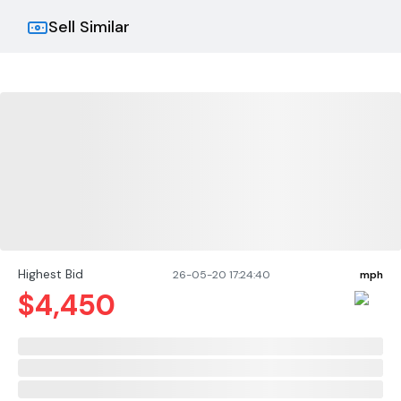
Sell Similar
Highest Bid
26-05-20 17:24:40
mph
$
4,450