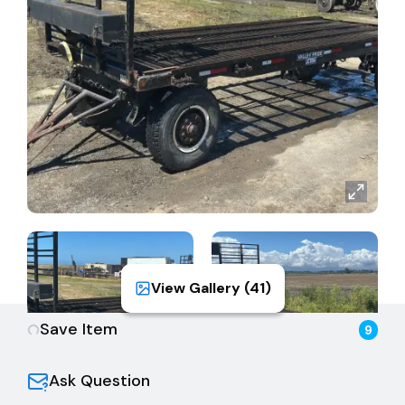
View Gallery (
41
)
Save Item
9
Ask Question