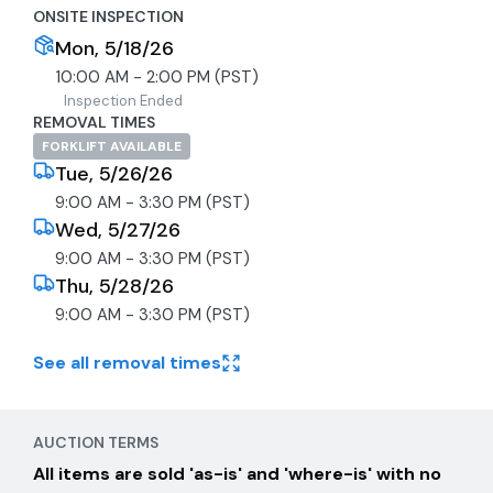
ONSITE INSPECTION
Mon, 5/18/26
10:00 AM - 2:00 PM (PST)
Inspection Ended
REMOVAL TIMES
FORKLIFT AVAILABLE
Tue, 5/26/26
9:00 AM - 3:30 PM (PST)
Wed, 5/27/26
9:00 AM - 3:30 PM (PST)
Thu, 5/28/26
9:00 AM - 3:30 PM (PST)
See all removal times
AUCTION TERMS
All items are sold 'as-is' and 'where-is' with no