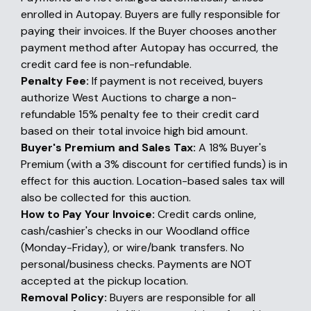
enrolled in Autopay. Buyers are fully responsible for
paying their invoices. If the Buyer chooses another
payment method after Autopay has occurred, the
credit card fee is non-refundable.
Penalty Fee:
If payment is not received, buyers
authorize West Auctions to charge a non-
refundable 15% penalty fee to their credit card
based on their total invoice high bid amount.
Buyer's Premium and Sales Tax:
A 18% Buyer's
Premium (with a 3% discount for certified funds) is in
effect for this auction. Location-based sales tax will
also be collected for this auction.
How to Pay Your Invoice:
Credit cards online,
cash/cashier's checks in our Woodland office
(Monday-Friday), or wire/bank transfers. No
personal/business checks. Payments are NOT
accepted at the pickup location.
Removal Policy:
Buyers are responsible for all