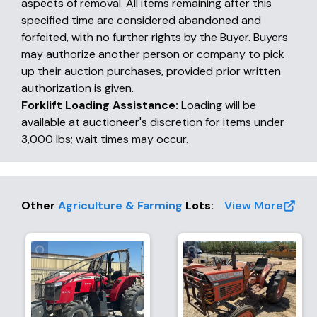
aspects of removal. All items remaining after this
specified time are considered abandoned and
forfeited, with no further rights by the Buyer. Buyers
may authorize another person or company to pick
up their auction purchases, provided prior written
authorization is given.
Forklift Loading Assistance:
Loading will be
available at auctioneer's discretion for items under
3,000 lbs; wait times may occur.
Other
Agriculture & Farming
Lots
:
View More