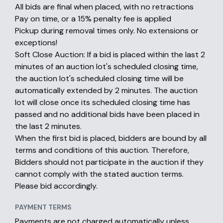
All bids are final when placed, with no retractions
Pay on time, or a 15% penalty fee is applied
Pickup during removal times only. No extensions or
exceptions!
Soft Close Auction: If a bid is placed within the last 2
minutes of an auction lot's scheduled closing time,
the auction lot's scheduled closing time will be
automatically extended by 2 minutes. The auction
lot will close once its scheduled closing time has
passed and no additional bids have been placed in
the last 2 minutes.
When the first bid is placed, bidders are bound by all
terms and conditions of this auction. Therefore,
Bidders should not participate in the auction if they
cannot comply with the stated auction terms.
Please bid accordingly.
PAYMENT TERMS
Payments are not charged automatically unless