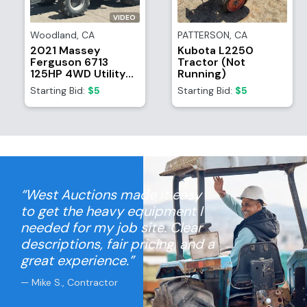
VIDEO
Woodland
,
CA
PATTERSON
,
CA
2021 Massey
Kubota L2250
Ferguson 6713
Tractor (Not
125HP 4WD Utility
Running)
Tractor
Starting Bid:
$5
Starting Bid:
$5
“West Auctions made it easy
to get the heavy equipment I
needed for my job site. Clear
descriptions, fair pricing, and a
great experience.”
— Mike S., Contractor