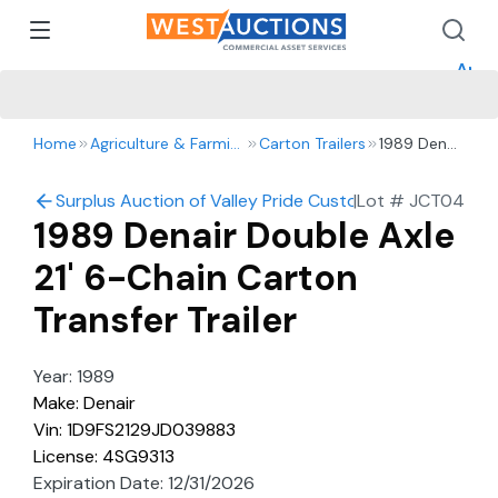
How 
How 
Appr
Home
Agriculture & Farming
Carton Trailers
1989 Denair
Double
Axle 21' 6-
Surplus Auction of Valley Pride Custom Harvesting: Harv
|
Lot #
JCT04
Chain
1989 Denair Double Axle
Carton
Transfer
21' 6-Chain Carton
Trailer
Transfer Trailer
Year: 1989
Make: Denair
Vin: 1D9FS2129JD039883
License: 4SG9313
Expiration Date: 12/31/2026