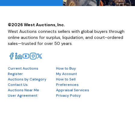
©
2026
West Auctions, Inc.
West Auctions connects sellers with global buyers through
online auctions for surplus, liquidation, and court-ordered
sales—trusted for over 50 years.
Current Auctions
How to Buy
Register
My Account
Auctions by Category
How to Sell
Contact Us
Preferences
Auctions Near Me
Appraisal Services
User Agreement
Privacy Policy