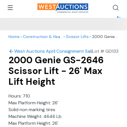
How 
How 
Appr
Home
Construction & Heavy Equipment
Scissor Lifts
2000 Genie
GS-2646
Scissor Lift -
West Auctions April Consignment Sale
|
Lot #
G0133
26' Max Lift
2000 Genie GS-2646
Height
Scissor Lift - 26' Max
Lift Height
Hours: 710
Max Platform Height: 26'
Solid non marking tires
Machine Weight: 4646 Lb
Max Platform Height: 26'