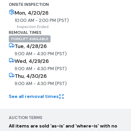
ONSITE INSPECTION
Mon, 4/20/26
10:00 AM - 2:00 PM (PST)
Inspection Ended
REMOVAL TIMES
FORKLIFT AVAILABLE
Tue, 4/28/26
9:00 AM - 4:30 PM (PST)
Wed, 4/29/26
9:00 AM - 4:30 PM (PST)
Thu, 4/30/26
9:00 AM - 4:30 PM (PST)
See all removal times
AUCTION TERMS
All items are sold 'as-is' and 'where-is' with no