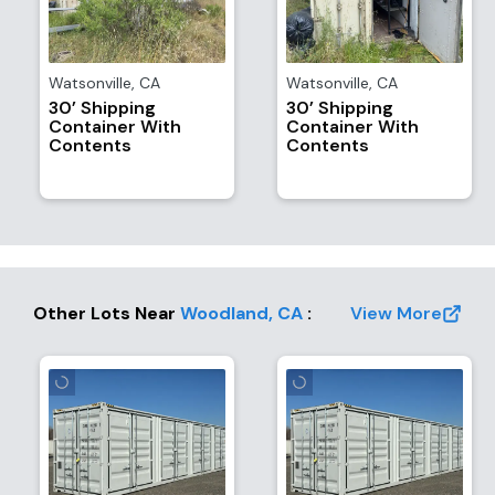
Watsonville
,
CA
Watsonville
,
CA
30’ Shipping
30’ Shipping
Container With
Container With
Contents
Contents
Other Lots Near
Woodland
,
CA
:
View More