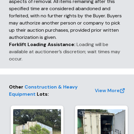
aspects of removal. All items remaining after this
specified time are considered abandoned and
forfeited, with no further rights by the Buyer. Buyers
may authorize another person or company to pick
up their auction purchases, provided prior written
authorization is given.
Forklift Loading Assistance:
Loading will be
available at auctioneer’s discretion; wait times may
occur.
Other
Construction & Heavy
View More
Equipment
Lots
: