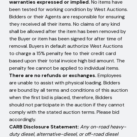
warranties expressed or implied.
No items have
been tested for working condition by West Auctions.
Bidders or their Agents are responsible for ensuring
they received all their items. No claims of any kind
shall be allowed after the item has been removed by
the Buyer or item has been signed for after time of
removal. Buyers in default authorize West Auctions
to charge a 15% penalty fee to their credit card
based upon their total invoice high bid amount. The
penalty fee cannot be applied to individual items.
There are no refunds or exchanges.
Employees
are unable to assist with physical loading. Bidders
are bound by all terms and conditions of this auction
when the first bid is placed, therefore, Bidders
should not participate in the auction if they cannot
comply with the stated auction terms. Please bid
accordingly.
CARB Disclosure Statement:
Any on-road heavy-
duty diesel, alternative-diesel, or off-road diesel