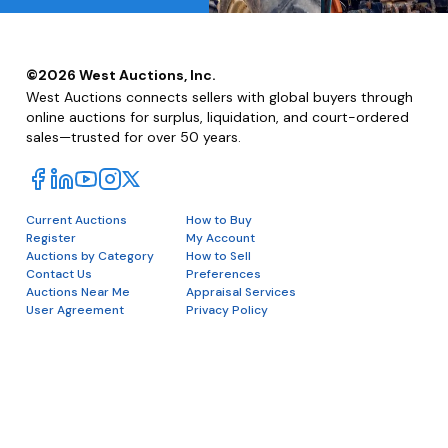
©
2026
West Auctions, Inc.
West Auctions connects sellers with global buyers through
online auctions for surplus, liquidation, and court-ordered
sales—trusted for over 50 years.
Current Auctions
How to Buy
Register
My Account
Auctions by Category
How to Sell
Contact Us
Preferences
Auctions Near Me
Appraisal Services
User Agreement
Privacy Policy