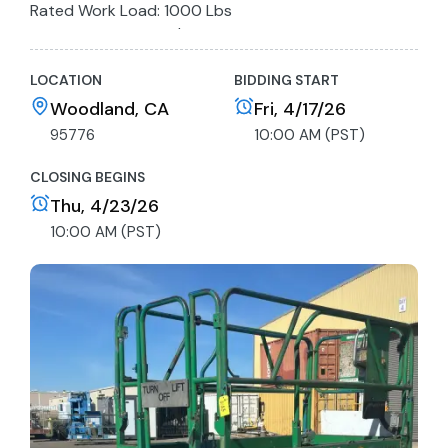
Rated Work Load: 1000 Lbs
Max Drive Height: 26'
Batteries not charged, unit not function tested
LOCATION
BIDDING START
Woodland, CA
Fri, 4/17/26
95776
10:00 AM (PST)
CLOSING BEGINS
Thu, 4/23/26
10:00 AM (PST)