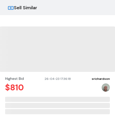
Sell Similar
Highest Bid
26-04-23 17:36:18
srichardson
$
810