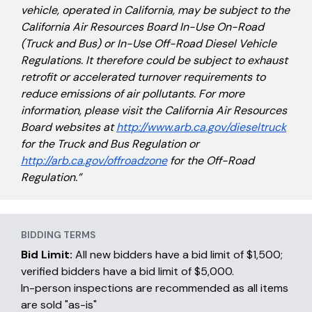
vehicle, operated in California, may be subject to the
California Air Resources Board In-Use On-Road
(Truck and Bus) or In-Use Off-Road Diesel Vehicle
Regulations. It therefore could be subject to exhaust
retrofit or accelerated turnover requirements to
reduce emissions of air pollutants. For more
information, please visit the California Air Resources
Board websites at
http://www.arb.ca.gov/dieseltruck
for the Truck and Bus Regulation or
http://arb.ca.gov/offroadzone
for the Off-Road
Regulation.”
BIDDING TERMS
Bid Limit:
All new bidders have a bid limit of $1,500;
verified bidders have a bid limit of $5,000.
In-person inspections are recommended as all items
are sold "as-is"