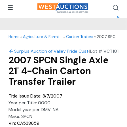
How 
How 
Appr
Home
Agriculture & Farming
Carton Trailers
2007 SPCN
Single Axle
21' 4-Chain
Surplus Auction of Valley Pride Custom Harvesting: Harv
|
Lot #
VCT101
Carton
2007 SPCN Single Axle
Transfer
Trailer
21' 4-Chain Carton
Transfer Trailer
Title Issue Date: 3/7/2007
Year per Title: 0000
Model year per DMV: NA
Make: SPCN
Vin: CA538659