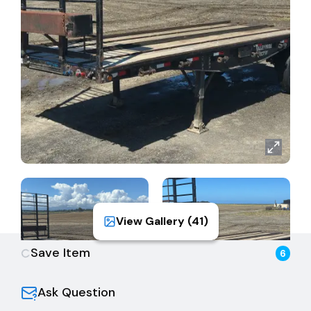
sales tax, and all back fees/fees due to the DMV.
Please see DMV fee calculator for complete fees.
View Gallery (
41
)
Save Item
6
Ask Question