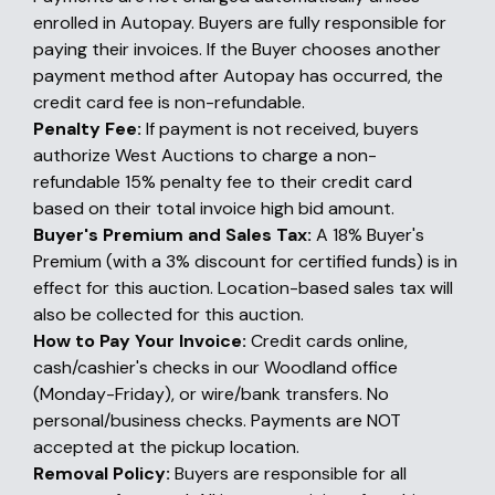
enrolled in Autopay. Buyers are fully responsible for
paying their invoices. If the Buyer chooses another
payment method after Autopay has occurred, the
credit card fee is non-refundable.
Penalty Fee:
If payment is not received, buyers
authorize West Auctions to charge a non-
refundable 15% penalty fee to their credit card
based on their total invoice high bid amount.
Buyer's Premium and Sales Tax:
A 18% Buyer's
Premium (with a 3% discount for certified funds) is in
effect for this auction. Location-based sales tax will
also be collected for this auction.
How to Pay Your Invoice:
Credit cards online,
cash/cashier's checks in our Woodland office
(Monday-Friday), or wire/bank transfers. No
personal/business checks. Payments are NOT
accepted at the pickup location.
Removal Policy:
Buyers are responsible for all