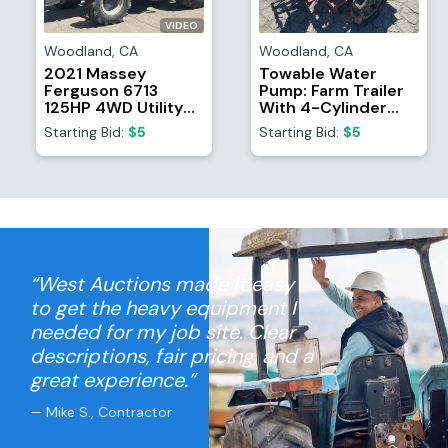
VIDEO
Woodland
,
CA
Woodland
,
CA
2021 Massey
Towable Water
Ferguson 6713
Pump: Farm Trailer
125HP 4WD Utility
With 4-Cylinder
Tractor
Ford Motor And
Starting Bid:
$5
Starting Bid:
$5
Waterous CPT-2
Pump
“West Auctions made it easy
to get the heavy equipment I
needed for my job site. Clear
descriptions, fair pricing, and a
great experience.”
— Mike S., Contractor