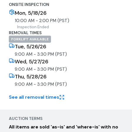
ONSITE INSPECTION
Mon, 5/18/26
10:00 AM - 2:00 PM (PST)
Inspection Ended
REMOVAL TIMES
FORKLIFT AVAILABLE
Tue, 5/26/26
9:00 AM - 3:30 PM (PST)
Wed, 5/27/26
9:00 AM - 3:30 PM (PST)
Thu, 5/28/26
9:00 AM - 3:30 PM (PST)
See all removal times
AUCTION TERMS
All items are sold 'as-is' and 'where-is' with no