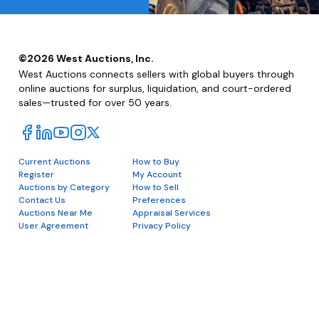
©
2026
West Auctions, Inc.
West Auctions connects sellers with global buyers through
online auctions for surplus, liquidation, and court-ordered
sales—trusted for over 50 years.
Current Auctions
How to Buy
Register
My Account
Auctions by Category
How to Sell
Contact Us
Preferences
Auctions Near Me
Appraisal Services
User Agreement
Privacy Policy