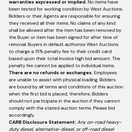
warranties expressed or implied.
No items have
been tested for working condition by West Auctions.
Bidders or their Agents are responsible for ensuring
they received all their items. No claims of any kind
shall be allowed after the item has been removed by
the Buyer or item has been signed for after time of
removal. Buyers in default authorize West Auctions
to charge a 15% penalty fee to their credit card
based upon their total invoice high bid amount. The
penalty fee cannot be applied to individual items.
There are no refunds or exchanges.
Employees
are unable to assist with physical loading. Bidders
are bound by all terms and conditions of this auction
when the first bid is placed, therefore, Bidders
should not participate in the auction if they cannot
comply with the stated auction terms. Please bid
accordingly.
CARB Disclosure Statement:
Any on-road heavy-
duty diesel, alternative-diesel, or off-road diesel