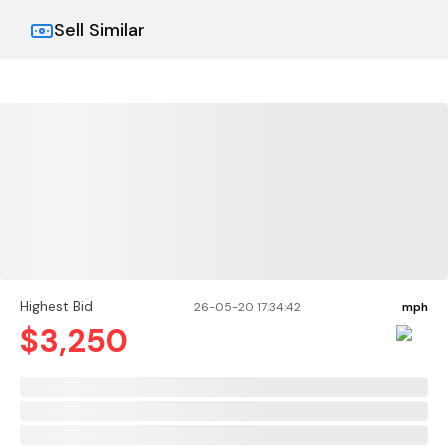
Sell Similar
Highest Bid
26-05-20 17:34:42
mph
$
3,250