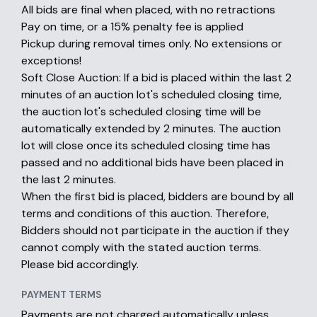
All bids are final when placed, with no retractions
Pay on time, or a 15% penalty fee is applied
Pickup during removal times only. No extensions or
exceptions!
Soft Close Auction: If a bid is placed within the last 2
minutes of an auction lot's scheduled closing time,
the auction lot's scheduled closing time will be
automatically extended by 2 minutes. The auction
lot will close once its scheduled closing time has
passed and no additional bids have been placed in
the last 2 minutes.
When the first bid is placed, bidders are bound by all
terms and conditions of this auction. Therefore,
Bidders should not participate in the auction if they
cannot comply with the stated auction terms.
Please bid accordingly.
PAYMENT TERMS
Payments are not charged automatically unless