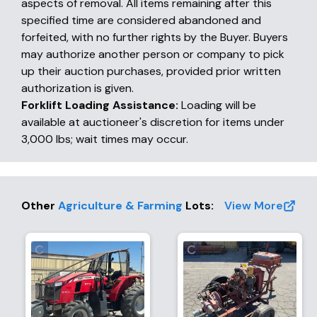
aspects of removal. All items remaining after this
specified time are considered abandoned and
forfeited, with no further rights by the Buyer. Buyers
may authorize another person or company to pick
up their auction purchases, provided prior written
authorization is given.
Forklift Loading Assistance:
Loading will be
available at auctioneer's discretion for items under
3,000 lbs; wait times may occur.
Other
Agriculture & Farming
Lots
:
View More