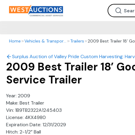
Home
Vehicles & Transportation
Trailers
2009 Best Trailer 18’ Go
Surplus Auction of Valley Pride Custom Harvesting: Harve
2009 Best Trailer 18’ G
Service Trailer
Year: 2009
Make: Best Trailer
Vin: 1B9TB2322A1245403
License: 4KX4980
Expiration Date: 12/31/2029
Hitch: 2-1/2” Ball