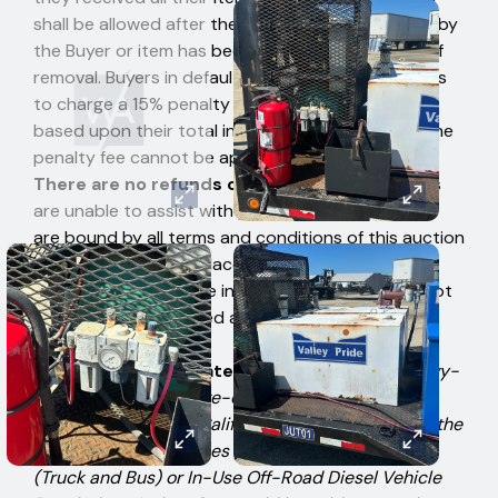
shall be allowed after the item has been removed by
the Buyer or item has been signed for after time of
removal. Buyers in default authorize West Auctions
to charge a 15% penalty fee to their credit card
based upon their total invoice high bid amount. The
penalty fee cannot be applied to individual items.
There are no refunds or exchanges.
Employees
are unable to assist with physical loading. Bidders
are bound by all terms and conditions of this auction
when the first bid is placed, therefore, Bidders
should not participate in the auction if they cannot
comply with the stated auction terms. Please bid
accordingly.
CARB Disclosure Statement:
Any on-road heavy-
duty diesel, alternative-diesel, or off-road diesel
vehicle, operated in California, may be subject to the
California Air Resources Board In-Use On-Road
(Truck and Bus) or In-Use Off-Road Diesel Vehicle