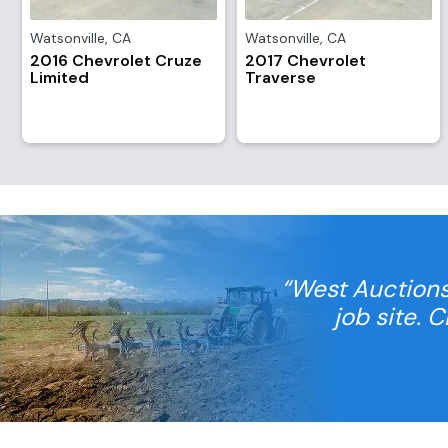
Watsonville
,
CA
Watsonville
,
CA
2016 Chevrolet Cruze
2017 Chevrolet
Limited
Traverse
“West Auctions
job site. 