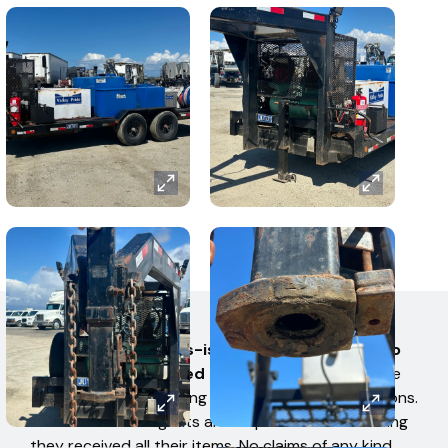
AUCTION TERMS
All items are sold 'as-is' and 'where-is' with no
warranties expressed or implied.
No items have
been tested for working condition by West Auctions.
Bidders or their Agents are responsible for ensuring
they received all their items. No claims of any kind