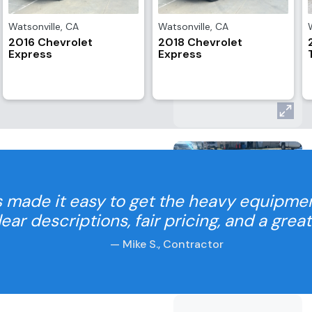
Watsonville
,
CA
Watsonville
,
CA
2016 Chevrolet
2018 Chevrolet
Express
Express
 made it easy to get the heavy equipme
Clear descriptions, fair pricing, and a grea
— Mike S., Contractor