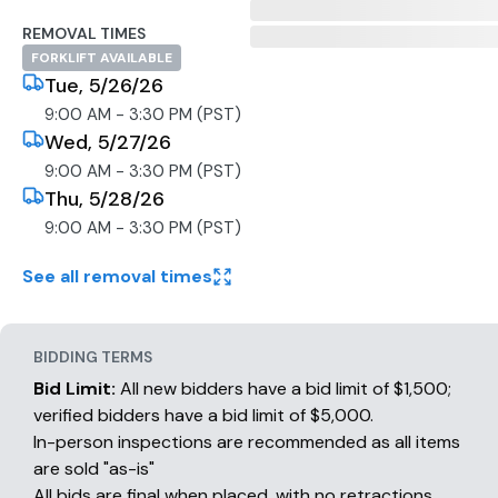
REMOVAL TIMES
FORKLIFT AVAILABLE
Tue, 5/26/26
9:00 AM - 3:30 PM (PST)
Wed, 5/27/26
9:00 AM - 3:30 PM (PST)
Thu, 5/28/26
9:00 AM - 3:30 PM (PST)
See all removal times
BIDDING TERMS
Bid Limit:
All new bidders have a bid limit of $1,500;
verified bidders have a bid limit of $5,000.
In-person inspections are recommended as all items
are sold "as-is"
All bids are final when placed, with no retractions