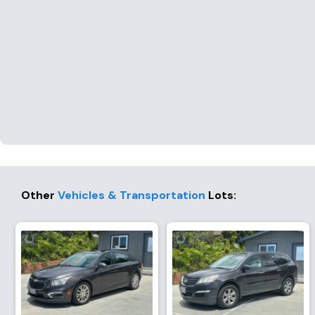
Other
Vehicles & Transportation
Lots
: