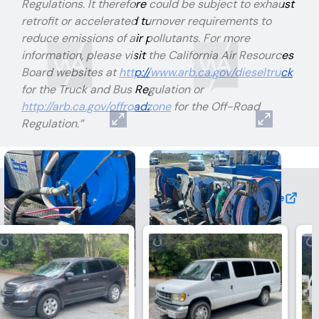
Regulations. It therefore could be subject to exhaust
retrofit or accelerated turnover requirements to
reduce emissions of air pollutants. For more
information, please visit the California Air Resources
Board websites at
http://www.arb.ca.gov/dieseltruck
for the Truck and Bus Regulation or
http://arb.ca.gov/offroadzone
for the Off-Road
Regulation.”
View More