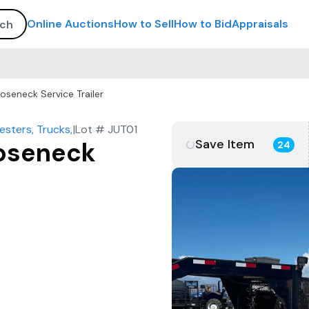
Online Auctions
How to Sell
How to Bid
Appraisals
oseneck Service Trailer
sters, Trucks, Trailers, More
|
Lot #
JUT01
Save Item
ooseneck
24