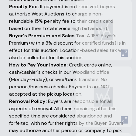
Penalty Fee:
If payment is not received, buyers
authorize West Auctions to charge a non-
refundable 15% penalty fee to their credit card
based on their total invoice high bid amount.
Buyer's Premium and Sales Tax:
A 18% Buyer's
Premium (with a 3% discount for certified funds) is in
effect for this auction. Location-based sales tax will
also be collected for this auction.
How to Pay Your Invoice:
Credit cards online,
cash/cashier's checks in our Woodland office
(Monday-Friday), or wire/bank transfers. No
personal/business checks. Payments are NOT
accepted at the pickup location.
Removal Policy:
Buyers are responsible for all
aspects of removal. All items remaining after this
specified time are considered abandoned and
forfeited, with no further rights by the Buyer. Buyers
may authorize another person or company to pick