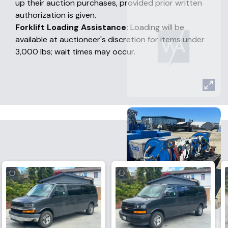
up their auction purchases, provided prior written
authorization is given.
Forklift Loading Assistance:
Loading will be
available at auctioneer's discretion for items under
3,000 lbs; wait times may occur.