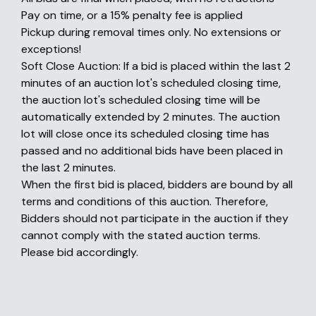
Pay on time, or a 15% penalty fee is applied
Pickup during removal times only. No extensions or
exceptions!
Soft Close Auction: If a bid is placed within the last 2
minutes of an auction lot's scheduled closing time,
the auction lot's scheduled closing time will be
automatically extended by 2 minutes. The auction
lot will close once its scheduled closing time has
passed and no additional bids have been placed in
the last 2 minutes.
When the first bid is placed, bidders are bound by all
terms and conditions of this auction. Therefore,
Bidders should not participate in the auction if they
cannot comply with the stated auction terms.
Please bid accordingly.