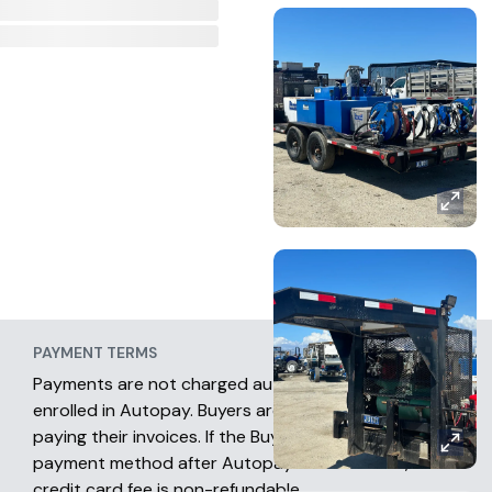
PAYMENT TERMS
Payments are not charged automatically unless
enrolled in Autopay. Buyers are fully responsible for
paying their invoices. If the Buyer chooses another
payment method after Autopay has occurred, the
credit card fee is non-refundable.