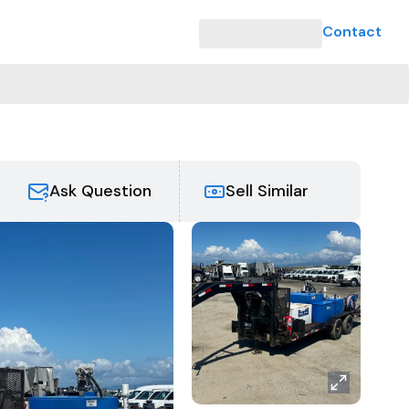
Contact
Ask Question
Sell Similar