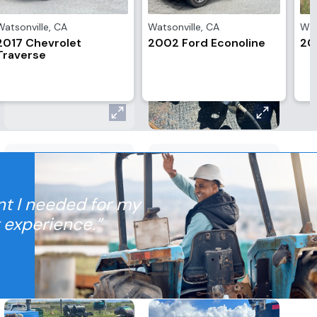
Watsonville
,
CA
Watsonville
,
CA
Wat
2017 Chevrolet
2002 Ford Econoline
20
Traverse
nt I needed for my
t experience.”