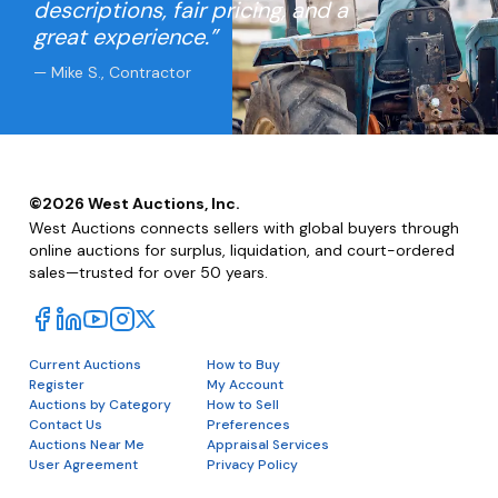
descriptions, fair pricing, and a
great experience.”
— Mike S., Contractor
©
2026
West Auctions, Inc.
West Auctions connects sellers with global buyers through
online auctions for surplus, liquidation, and court-ordered
sales—trusted for over 50 years.
Current Auctions
How to Buy
Register
My Account
Auctions by Category
How to Sell
Contact Us
Preferences
Auctions Near Me
Appraisal Services
User Agreement
Privacy Policy