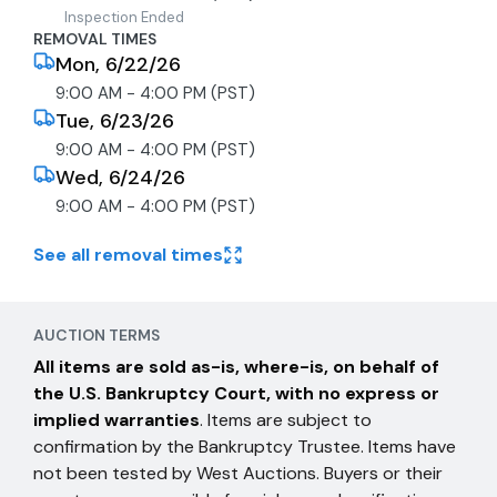
Inspection Ended
REMOVAL TIMES
Mon, 6/22/26
9:00 AM - 4:00 PM (PST)
Tue, 6/23/26
9:00 AM - 4:00 PM (PST)
Wed, 6/24/26
9:00 AM - 4:00 PM (PST)
See all removal times
AUCTION TERMS
All items are sold as-is, where-is, on behalf of
the U.S. Bankruptcy Court, with no express or
implied warranties
. Items are subject to
confirmation by the Bankruptcy Trustee. Items have
not been tested by West Auctions. Buyers or their