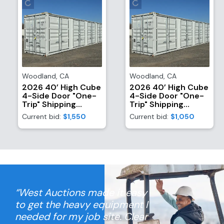
Woodland
,
CA
Woodland
,
CA
2026 40’ High Cube
2026 40’ High Cube
4-Side Door "One-
4-Side Door "One-
Trip" Shipping
Trip" Shipping
Container
Container
Current bid:
$1,550
Current bid:
$1,050
“West Auctions made it easy
to get the heavy equipment I
needed for my job site. Clear