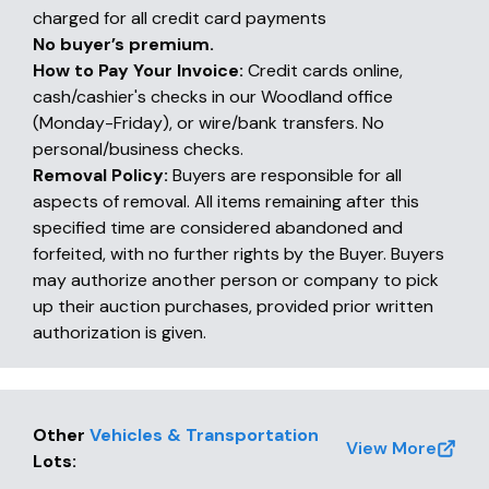
charged for all credit card payments
No buyer’s premium.
How to Pay Your Invoice:
Credit cards online,
cash/cashier's checks in our Woodland office
(Monday-Friday), or wire/bank transfers. No
personal/business checks.
Removal Policy:
Buyers are responsible for all
aspects of removal. All items remaining after this
specified time are considered abandoned and
forfeited, with no further rights by the Buyer. Buyers
may authorize another person or company to pick
up their auction purchases, provided prior written
authorization is given.
Other
Vehicles & Transportation
View More
Lots
: