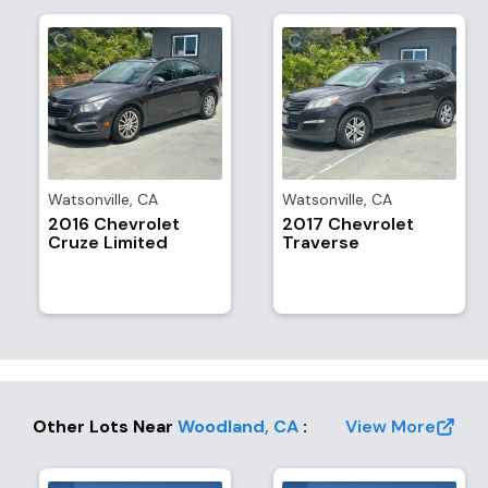
Watsonville
,
CA
Watsonville
,
CA
2016 Chevrolet
2017 Chevrolet
Cruze Limited
Traverse
Other Lots Near
Woodland
,
CA
:
View More