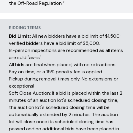
the Off-Road Regulation.”
BIDDING TERMS
Bid Limit:
All new bidders have a bid limit of $1,500;
verified bidders have a bid limit of $5,000.
In-person inspections are recommended as all items
are sold "as-is"
All bids are final when placed, with no retractions
Pay on time, or a 15% penalty fee is applied
Pickup during removal times only. No extensions or
exceptions!
Soft Close Auction: If a bid is placed within the last 2
minutes of an auction lot's scheduled closing time,
the auction lot's scheduled closing time will be
automatically extended by 2 minutes. The auction
lot will close once its scheduled closing time has
passed and no additional bids have been placed in