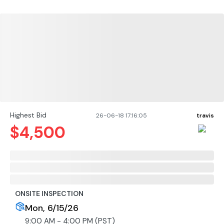
Highest Bid
26-06-18 17:16:05
travis
$
4,500
ONSITE INSPECTION
Mon, 6/15/26
9:00 AM - 4:00 PM (PST)