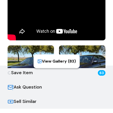
Registrant must be the same. This vehicle is not in
planned non-op registration. The Buyer is fully
responsible for all aspects of smog, registration,
transfer, sales tax, and all back fees/fees due to the
DMV. Please visit the online DMV registration fee
calculator for more information.
View Gallery (
83
)
Save Item
63
Ask Question
Sell Similar