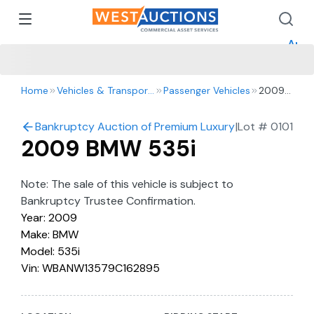
How 
How 
Appr
Home
Vehicles & Transportation
Passenger Vehicles
2009
BMW
535i
Bankruptcy Auction of Premium Luxury & Exotic Vehic
|
Lot #
0101
2009 BMW 535i
Note: The sale of this vehicle is subject to
Bankruptcy Trustee Confirmation.
Year: 2009
Make: BMW
Model: 535i
Vin: WBANW13579C162895
License:6MDT619
Registration Expiration: 5/8/2025