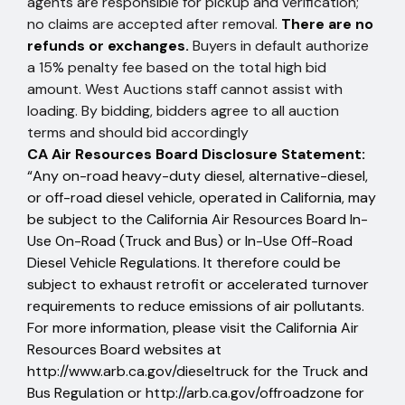
agents are responsible for pickup and verification;
no claims are accepted after removal.
There are no
refunds or exchanges.
Buyers in default authorize
a 15% penalty fee based on the total high bid
amount. West Auctions staff cannot assist with
loading. By bidding, bidders agree to all auction
terms and should bid accordingly
CA Air Resources Board Disclosure Statement:
“Any on-road heavy-duty diesel, alternative-diesel,
or off-road diesel vehicle, operated in California, may
be subject to the California Air Resources Board In-
Use On-Road (Truck and Bus) or In-Use Off-Road
Diesel Vehicle Regulations. It therefore could be
subject to exhaust retrofit or accelerated turnover
requirements to reduce emissions of air pollutants.
For more information, please visit the California Air
Resources Board websites at
http://www.arb.ca.gov/dieseltruck
for the Truck and
Bus Regulation or
http://arb.ca.gov/offroadzone
for