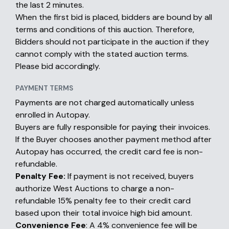
the last 2 minutes.
When the first bid is placed, bidders are bound by all
terms and conditions of this auction. Therefore,
Bidders should not participate in the auction if they
cannot comply with the stated auction terms.
Please bid accordingly.
PAYMENT TERMS
Payments are not charged automatically unless
enrolled in Autopay.
Buyers are fully responsible for paying their invoices.
If the Buyer chooses another payment method after
Autopay has occurred, the credit card fee is non-
refundable.
Penalty Fee:
If payment is not received, buyers
authorize West Auctions to charge a non-
refundable 15% penalty fee to their credit card
based upon their total invoice high bid amount.
Convenience Fee
: A 4% convenience fee will be