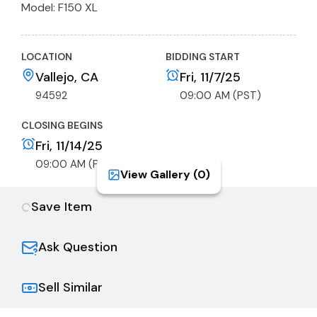
Model: F150 XL
VIN: 1FTEX1CM3DKF05854
License: 05920K1
LOCATION
BIDDING START
Registration Expiration: 6/30/2025
Odometer Reads: 217,325
Vallejo, CA
Fri, 11/7/25
Key: Available
94592
09:00 AM (PST)
GVWR: 6700lb
Drive Type: Rear Wheel Drive
CLOSING BEGINS
Engine: 3.7L V6 DOHC 24V
Fri, 11/14/25
Body Style: Truck
09:00 AM (PST)
View Gallery (
0
)
Fuel Type: Gasoline, Flex-Fuel
Transmission: Automatic
Save Item
Tire Size: P235/75R17
Deck Length: 78”
Deck Width: 60"
Ask Question
Exterior
Exterior Color: White
Sell Similar
Doors: Extended Cab
Interior