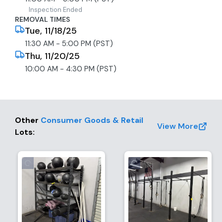
received and 2. the title has been signed. Please
Inspection Ended
allow several weeks (1-3) after the removal. Thank
REMOVAL TIMES
you for your patience. The Bidder shall not bid on
Tue, 11/18/25
behalf of another individual; the
11:30 AM - 5:00 PM (PST)
Bidder/Purchaser/DMV Registrant must be the
Thu, 11/20/25
same. The Buyer is fully responsible for all aspects of
10:00 AM - 4:30 PM (PST)
smog, registration, transfer, sales tax, and fees due
to the DMV.
Other
Consumer Goods & Retail
View More
Lots
: