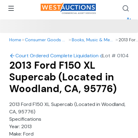
How 
How 
Appr
Home
Consumer Goods & Retail
Books, Music & Media
2013 For
F150 XL
Superca
Court Ordered Complete Liquidation of Cannon Construc
|
Lot #
0104
(Located
2013 Ford F150 XL
in
Woodlan
Supercab (Located in
CA,
95776)
Woodland, CA, 95776)
2013 Ford F150 XL Supercab (Located in Woodland,
CA, 95776)
Specifications
Year: 2013
Make: Ford