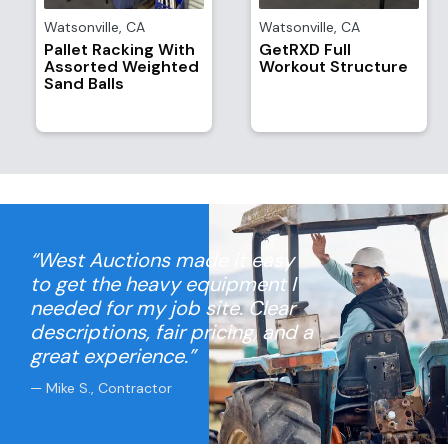
Watsonville
,
CA
Watsonville
,
CA
Pallet Racking With
GetRXD Full
Assorted Weighted
Workout Structure
Sand Balls
“West Auctions made it easy
to get the heavy equipment I
needed for my job site. Clear
descriptions, fair pricing, and a
great experience.”
— Mike S., Contractor