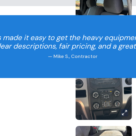
 made it easy to get the heavy equipme
Clear descriptions, fair pricing, and a grea
— Mike S., Contractor