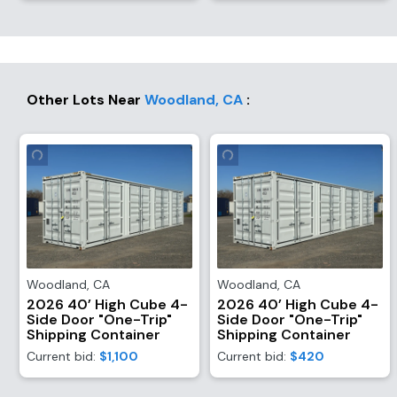
Other Lots Near
Woodland
,
CA
:
Woodland
,
CA
Woodland
,
CA
2026 40’ High Cube 4-
2026 40’ High Cube 4-
Side Door "One-Trip"
Side Door "One-Trip"
Shipping Container
Shipping Container
Current bid:
$1,100
Current bid:
$420