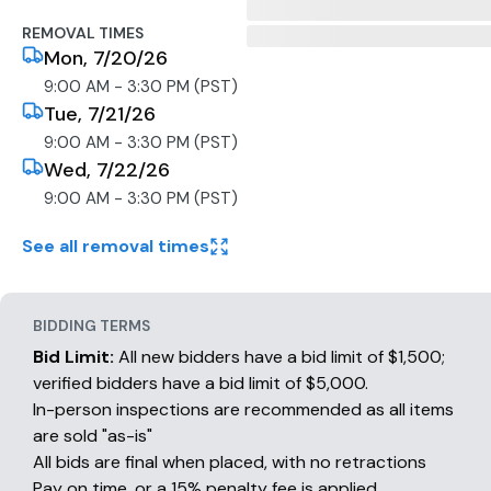
REMOVAL TIMES
Mon, 7/20/26
9:00 AM - 3:30 PM (PST)
Tue, 7/21/26
9:00 AM - 3:30 PM (PST)
Wed, 7/22/26
9:00 AM - 3:30 PM (PST)
See all removal times
BIDDING TERMS
Bid Limit:
All new bidders have a bid limit of $1,500;
verified bidders have a bid limit of $5,000.
In-person inspections are recommended as all items
are sold "as-is"
All bids are final when placed, with no retractions
Pay on time, or a 15% penalty fee is applied