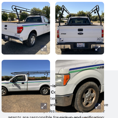
AUCTION TERMS
All items are sold as-is, where-is, on behalf of
the U.S. Bankruptcy Court, with no express or
implied warranties
. Items are subject to
confirmation by the Bankruptcy Trustee. Items have
not been tested by West Auctions. Buyers or their
agents are responsible for pickup and verification;