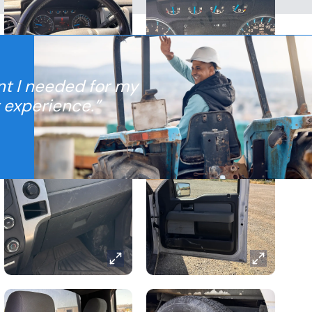
nt I needed for my
t experience.”