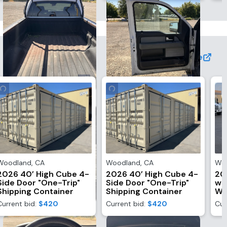
View More
Woodland
,
CA
Woodland
,
CA
Wo
2026 40’ High Cube 4-
2026 40’ High Cube 4-
20
Side Door "One-Trip"
Side Door "One-Trip"
wi
Shipping Container
Shipping Container
Wi
Current bid:
$420
Current bid:
$420
Cur