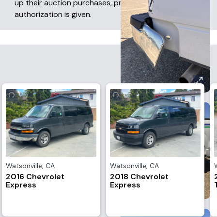
up their auction purchases, provided prior written
authorization is given.
Watsonville
,
CA
Watsonville
,
CA
2016 Chevrolet
2018 Chevrolet
Express
Express