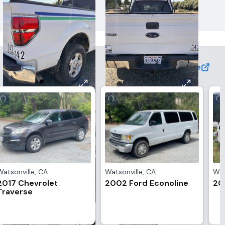
View More
Watsonville
,
CA
Watsonville
,
CA
Wat
2017 Chevrolet
2002 Ford Econoline
20
Traverse