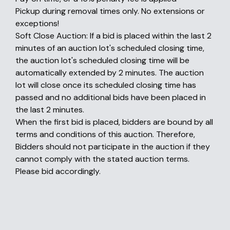
Pickup during removal times only. No extensions or
exceptions!
Soft Close Auction: If a bid is placed within the last 2
minutes of an auction lot's scheduled closing time,
the auction lot's scheduled closing time will be
automatically extended by 2 minutes. The auction
lot will close once its scheduled closing time has
passed and no additional bids have been placed in
the last 2 minutes.
When the first bid is placed, bidders are bound by all
terms and conditions of this auction. Therefore,
Bidders should not participate in the auction if they
cannot comply with the stated auction terms.
Please bid accordingly.