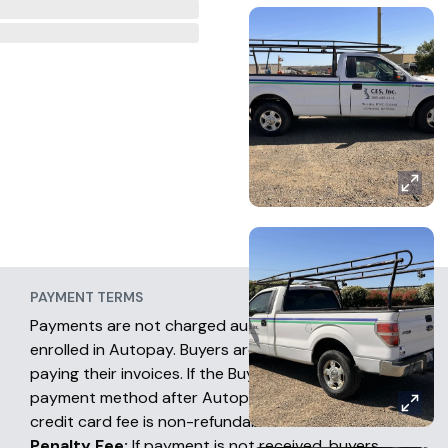
PAYMENT TERMS
Payments are not charged automatically unless
enrolled in Autopay. Buyers are fully responsible for
paying their invoices. If the Buyer chooses another
payment method after Autopay has occurred, the
credit card fee is non-refundable.
Penalty Fee:
If payment is not received, buyers