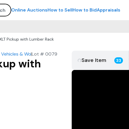
Online Auctions
How to Sell
How to Bid
Appraisals
XLT Pickup with Lumber Rack
 Vehicles & Work Trucks
|
Lot #
0079
Save Item
kup with
33