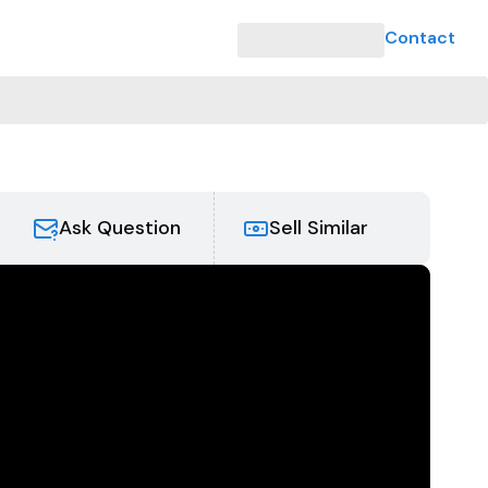
Contact
Ask Question
Sell Similar