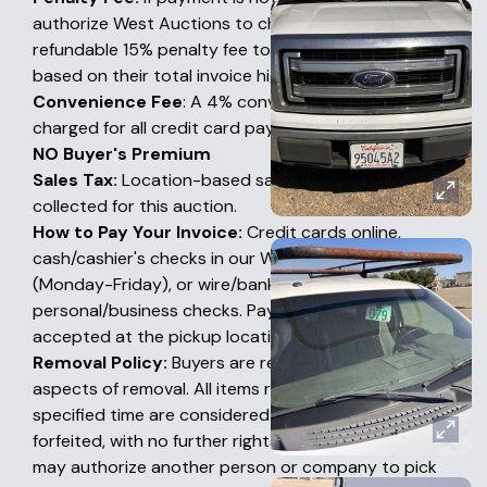
authorize West Auctions to charge a non-
refundable 15% penalty fee to their credit card
based on their total invoice high bid amount.
Convenience Fee
: A 4% convenience fee will be
charged for all credit card payments
NO Buyer's Premium
Sales Tax:
Location-based sales tax will also be
collected for this auction.
How to Pay Your Invoice:
Credit cards online,
cash/cashier's checks in our Woodland office
(Monday-Friday), or wire/bank transfers. No
personal/business checks. Payments are NOT
accepted at the pickup location.
Removal Policy:
Buyers are responsible for all
aspects of removal. All items remaining after this
specified time are considered abandoned and
forfeited, with no further rights by the Buyer. Buyers
may authorize another person or company to pick