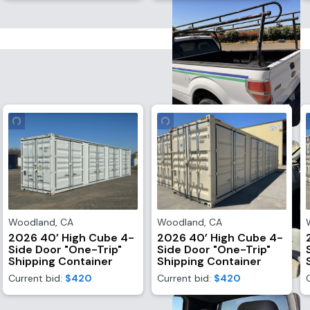
Woodland
,
CA
Woodland
,
CA
2026 40’ High Cube 4-
2026 40’ High Cube 4-
Side Door "One-Trip"
Side Door "One-Trip"
Shipping Container
Shipping Container
Current bid:
$420
Current bid:
$420