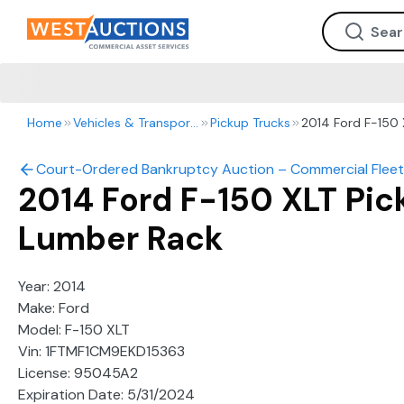
Home
Vehicles & Transportation
Pickup Trucks
2014 Ford F-150 
Court-Ordered Bankruptcy Auction – Commercial Fleet
2014 Ford F-150 XLT Pic
Lumber Rack
Year: 2014
Make: Ford
Model: F-150 XLT
Vin: 1FTMF1CM9EKD15363
License: 95045A2
Expiration Date: 5/31/2024