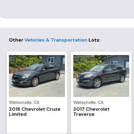
Other
Vehicles & Transportation
Lots
:
Watsonville
,
CA
Watsonville
,
CA
2016 Chevrolet Cruze
2017 Chevrolet
Limited
Traverse