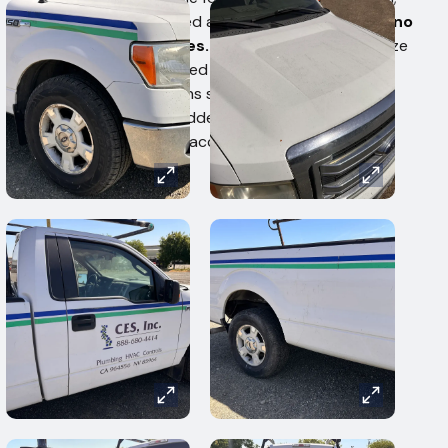
no claims are accepted after removal.
There are no
refunds or exchanges.
Buyers in default authorize
a 15% penalty fee based on the total high bid
amount. West Auctions staff cannot assist with
loading. By bidding, bidders agree to all auction
terms and should bid accordingly.