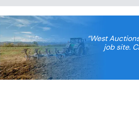
“West Auctions
job site. 