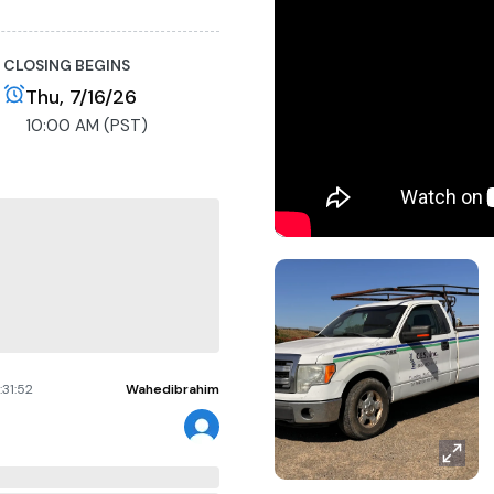
CLOSING BEGINS
Thu, 7/16/26
10:00 AM (PST)
ransfer Form, and Court
 2. the title has been
eks after the removal.
half of another individual;
e Buyer is fully
sales tax, and all back
:31:52
Wahedibrahim
ported to CA DMV with
es.