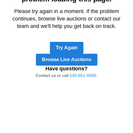
Please try again in a moment. If the problem
continues, browse live auctions or contact our
team and we'll help you get back on track.
Try Again
Browse Live Auctions
Have questions?
Contact us or call
530-661-0490.