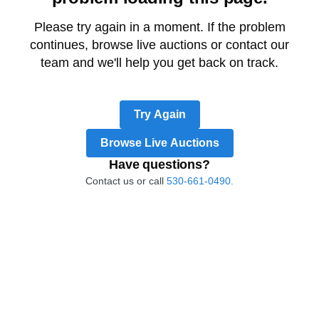
Please try again in a moment. If the problem
continues, browse live auctions or contact our
team and we'll help you get back on track.
Try Again
Browse Live Auctions
Have questions?
Contact us or call
530-661-0490.