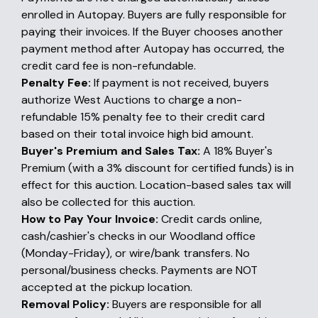
enrolled in Autopay. Buyers are fully responsible for
paying their invoices. If the Buyer chooses another
payment method after Autopay has occurred, the
credit card fee is non-refundable.
Penalty Fee:
If payment is not received, buyers
authorize West Auctions to charge a non-
refundable 15% penalty fee to their credit card
based on their total invoice high bid amount.
Buyer's Premium and Sales Tax:
A 18% Buyer's
Premium (with a 3% discount for certified funds) is in
effect for this auction. Location-based sales tax will
also be collected for this auction.
How to Pay Your Invoice:
Credit cards online,
cash/cashier's checks in our Woodland office
(Monday-Friday), or wire/bank transfers. No
personal/business checks. Payments are NOT
accepted at the pickup location.
Removal Policy:
Buyers are responsible for all