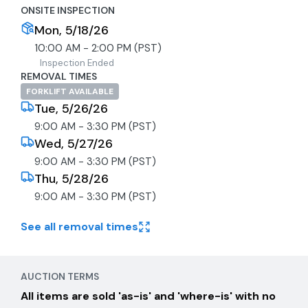
ONSITE INSPECTION
Mon, 5/18/26
10:00 AM - 2:00 PM (PST)
Inspection Ended
REMOVAL TIMES
FORKLIFT AVAILABLE
Tue, 5/26/26
9:00 AM - 3:30 PM (PST)
Wed, 5/27/26
9:00 AM - 3:30 PM (PST)
Thu, 5/28/26
9:00 AM - 3:30 PM (PST)
See all removal times
AUCTION TERMS
All items are sold 'as-is' and 'where-is' with no