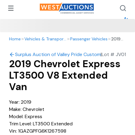
How 
How 
Appr
Home
Vehicles & Transportation
Passenger Vehicles
2019
Chevrolet
Express
Surplus Auction of Valley Pride Custom Harvesting: Harv
|
Lot #
JV01
LT3500
2019 Chevrolet Express
V8
Extended
LT3500 V8 Extended
Van
Van
Year: 2019
Make: Chevrolet
Model: Express
Trim Level: LT3500 Extended
Vin: 1GAZGPFG6K1267598