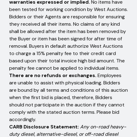
warranties expressed or implied.
No items have
been tested for working condition by West Auctions.
Bidders or their Agents are responsible for ensuring
they received all their items. No claims of any kind
shall be allowed after the item has been removed by
the Buyer or item has been signed for after time of
removal. Buyers in default authorize West Auctions
to charge a 15% penalty fee to their credit card
based upon their total invoice high bid amount. The
penalty fee cannot be applied to individual items.
There are no refunds or exchanges.
Employees
are unable to assist with physical loading. Bidders
are bound by all terms and conditions of this auction
when the first bid is placed, therefore, Bidders
should not participate in the auction if they cannot
comply with the stated auction terms. Please bid
accordingly.
CARB Disclosure Statement:
Any on-road heavy-
duty diesel, alternative-diesel, or off-road diesel