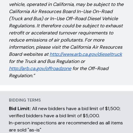
vehicle, operated in California, may be subject to the
California Air Resources Board In-Use On-Road
(Truck and Bus) or In-Use Off-Road Diesel Vehicle
Regulations. It therefore could be subject to exhaust
retrofit or accelerated turnover requirements to
reduce emissions of air pollutants. For more
information, please visit the California Air Resources
Board websites at
http://www.arb.ca.gov/dieseltruck
for the Truck and Bus Regulation or
http://arb.ca.gov/offroadzone
for the Off-Road
Regulation.”
BIDDING TERMS
Bid Limit:
All new bidders have a bid limit of $1,500;
verified bidders have a bid limit of $5,000.
In-person inspections are recommended as all items
are sold "as-is"