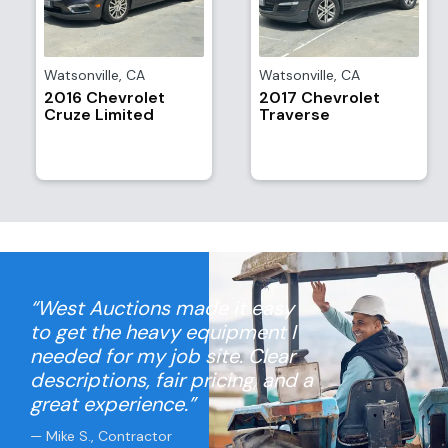
Watsonville
,
CA
Watsonville
,
CA
2016 Chevrolet
2017 Chevrolet
Cruze Limited
Traverse
“West Auctions made it easy
to get the heavy equipment I
needed for my job site. Clear
descriptions, fair pricing, and a
great experience.”
— Mike S., Contractor