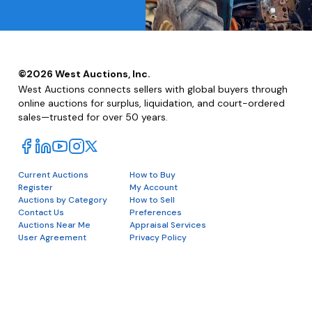
©
2026
West Auctions, Inc.
West Auctions connects sellers with global buyers through
online auctions for surplus, liquidation, and court-ordered
sales—trusted for over 50 years.
Current Auctions
How to Buy
Register
My Account
Auctions by Category
How to Sell
Contact Us
Preferences
Auctions Near Me
Appraisal Services
User Agreement
Privacy Policy