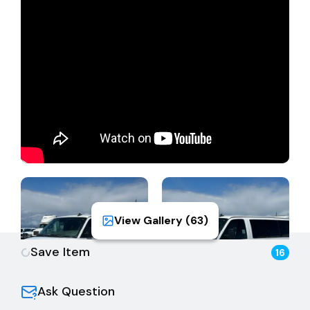
Note:
Certificate of Title, Transfer Form, and Smog
Certificate will be mailed 2-3 weeks after pickup.
Vehicle passed smog on 5/7/2026. Thank you for
your patience. The Bidder shall not bid on behalf of
another individual; the Bidder/Purchaser/DMV
Registrant must be the same. The Buyer is fully
responsible for all aspects of registration, transfer,
sales tax, and all back fees/fees due to the DMV.
Please see DMV fee calculator for complete fees.
View Gallery (
63
)
Save Item
16
Ask Question