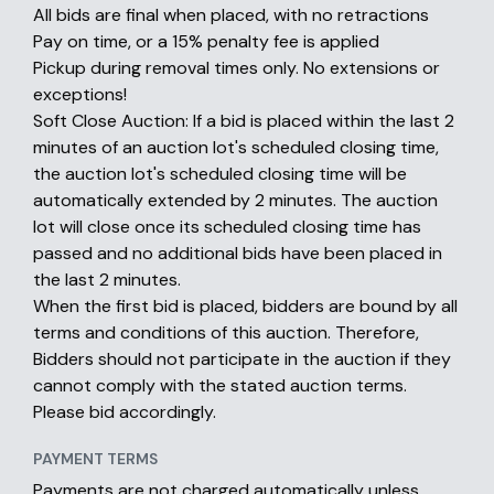
All bids are final when placed, with no retractions
Pay on time, or a 15% penalty fee is applied
Pickup during removal times only. No extensions or
exceptions!
Soft Close Auction: If a bid is placed within the last 2
minutes of an auction lot's scheduled closing time,
the auction lot's scheduled closing time will be
automatically extended by 2 minutes. The auction
lot will close once its scheduled closing time has
passed and no additional bids have been placed in
the last 2 minutes.
When the first bid is placed, bidders are bound by all
terms and conditions of this auction. Therefore,
Bidders should not participate in the auction if they
cannot comply with the stated auction terms.
Please bid accordingly.
PAYMENT TERMS
Payments are not charged automatically unless