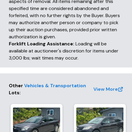
aspects of removal. All items remaining after this
specified time are considered abandoned and
forfeited, with no further rights by the Buyer. Buyers
may authorize another person or company to pick
up their auction purchases, provided prior written
authorization is given.
Forklift Loading Assistance:
Loading will be
available at auctioneer's discretion for items under
3,000 lbs; wait times may occur.
Other
Vehicles & Transportation
View More
Lots
: