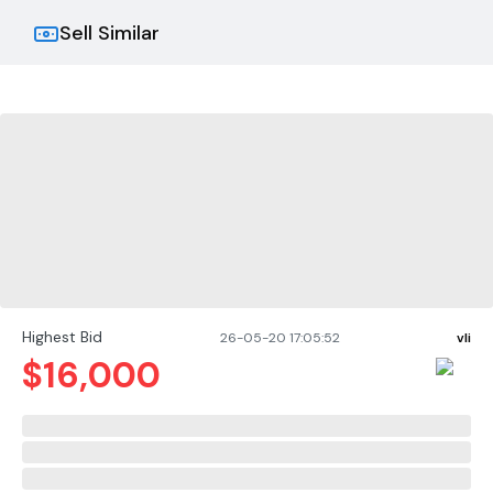
Sell Similar
Highest Bid
26-05-20 17:05:52
vli
$
16,000