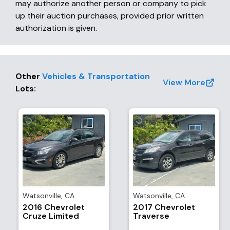
may authorize another person or company to pick
up their auction purchases, provided prior written
authorization is given.
Other
Vehicles & Transportation
View More
Lots
:
Watsonville
,
CA
Watsonville
,
CA
2016 Chevrolet
2017 Chevrolet
Cruze Limited
Traverse