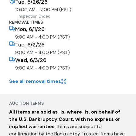
Tue, 5/26/26
10:00 AM - 2:00 PM (PST)
Inspection Ended
REMOVAL TIMES
Mon, 6/1/26
9:00 AM - 4:00 PM (PST)
Tue, 6/2/26
9:00 AM - 4:00 PM (PST)
Wed, 6/3/26
9:00 AM - 4:00 PM (PST)
See all removal times
AUCTION TERMS
All items are sold as-is, where-is, on behalf of
the U.S. Bankruptcy Court, with no express or
implied warranties
. Items are subject to
confirmation by the Bankruptcy Trustee. Items have