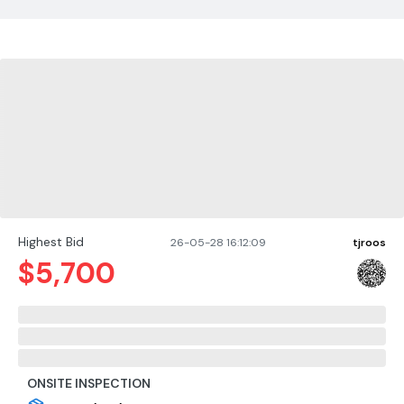
Highest Bid
26-05-28 16:12:09
tjroos
$
5,700
ONSITE INSPECTION