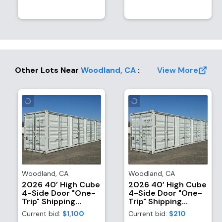
Other Lots Near
Woodland
,
CA
:
View More
Woodland
,
CA
Woodland
,
CA
2026 40’ High Cube
2026 40’ High Cube
4-Side Door "One-
4-Side Door "One-
Trip" Shipping
Trip" Shipping
Container
Container
Current bid:
$1,100
Current bid:
$210