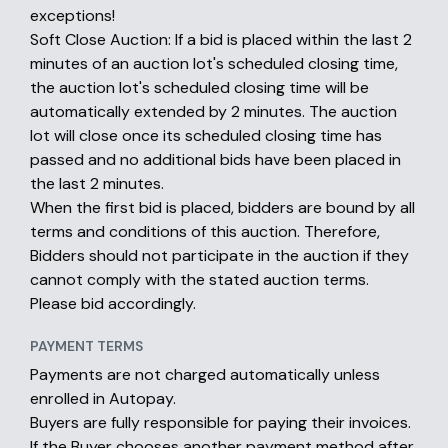
exceptions!
Soft Close Auction: If a bid is placed within the last 2
minutes of an auction lot's scheduled closing time,
the auction lot's scheduled closing time will be
automatically extended by 2 minutes. The auction
lot will close once its scheduled closing time has
passed and no additional bids have been placed in
the last 2 minutes.
When the first bid is placed, bidders are bound by all
terms and conditions of this auction. Therefore,
Bidders should not participate in the auction if they
cannot comply with the stated auction terms.
Please bid accordingly.
PAYMENT TERMS
Payments are not charged automatically unless
enrolled in Autopay.
Buyers are fully responsible for paying their invoices.
If the Buyer chooses another payment method after