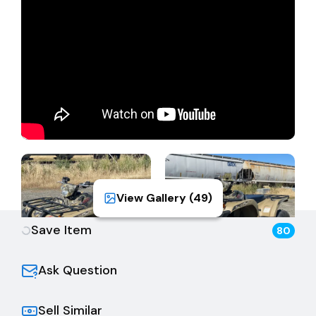
Registrant must be the same. The Buyer is fully
responsible for all aspects of registration, transfer,
sales tax, and all back fees/fees due to the DMV.
View Gallery (
49
)
Save Item
80
Ask Question
Sell Similar