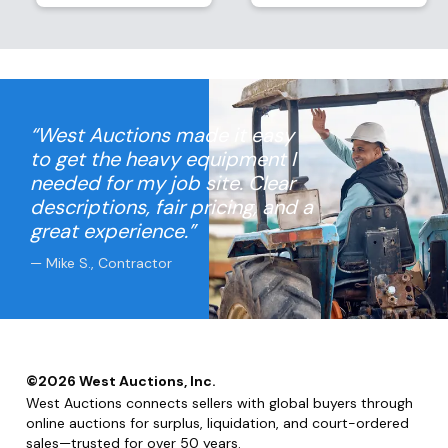
“West Auctions made it easy
to get the heavy equipment I
needed for my job site. Clear
descriptions, fair pricing, and a
great experience.”
— Mike S., Contractor
©
2026
West Auctions, Inc.
West Auctions connects sellers with global buyers through
online auctions for surplus, liquidation, and court-ordered
sales—trusted for over 50 years.