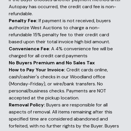
Autopay has occurred, the credit card fee is non-
refundable.
Penalty Fee:
If payment is not received, buyers
authorize West Auctions to charge a non-
refundable 15% penalty fee to their credit card
based upon their total invoice high bid amount.
Convenience Fee
: A 4% convenience fee will be
charged for all credit card payments
No Buyers Premium and No Sales Tax
How to Pay Your Invoice:
Credit cards online,
cash/cashier's checks in our Woodland office
(Monday-Friday), or wire/bank transfers. No
personal/business checks. Payments are NOT
accepted at the pickup location.
Removal Policy:
Buyers are responsible for all
aspects of removal. All items remaining after this
specified time are considered abandoned and
forfeited, with no further rights by the Buyer. Buyers