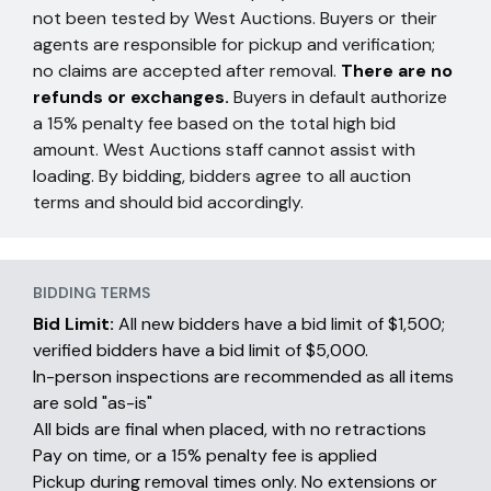
not been tested by West Auctions. Buyers or their
agents are responsible for pickup and verification;
no claims are accepted after removal.
There are no
refunds or exchanges.
Buyers in default authorize
a 15% penalty fee based on the total high bid
amount. West Auctions staff cannot assist with
loading. By bidding, bidders agree to all auction
terms and should bid accordingly.
BIDDING TERMS
Bid Limit:
All new bidders have a bid limit of $1,500;
verified bidders have a bid limit of $5,000.
In-person inspections are recommended as all items
are sold "as-is"
All bids are final when placed, with no retractions
Pay on time, or a 15% penalty fee is applied
Pickup during removal times only. No extensions or