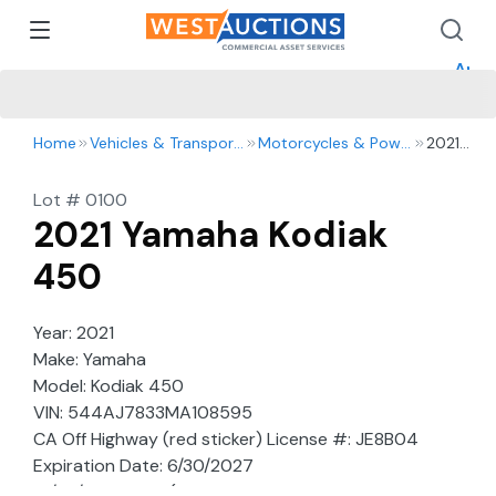
How 
How 
Appr
Home
Vehicles & Transportation
Motorcycles & Powersports
2021
Yamaha
Kodiak
Lot #
0100
450
2021 Yamaha Kodiak
450
Year: 2021
Make: Yamaha
Model: Kodiak 450
VIN: 544AJ7833MA108595
CA Off Highway (red sticker) License #: JE8B04
Expiration Date: 6/30/2027
10/27/21 NC ATV (noncomplying: 2003 and newer