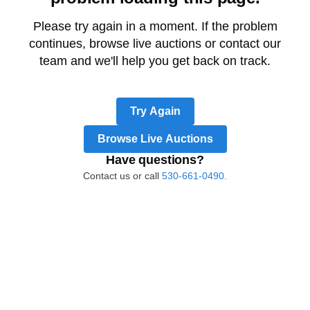
Please try again in a moment. If the problem
continues, browse live auctions or contact our
team and we'll help you get back on track.
Try Again
Browse Live Auctions
Have questions?
Contact us or call
530-661-0490.