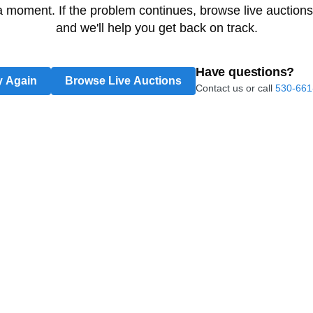
 a moment. If the problem continues, browse live auctions
and we'll help you get back on track.
Have questions?
y Again
Browse Live Auctions
Contact us or call
530-661