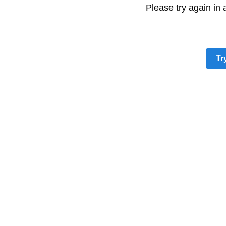
Please try again in
Tr