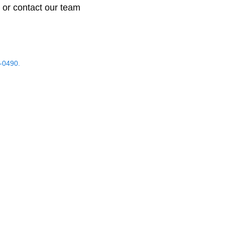
 or contact our team
-0490.