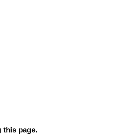
 this page.