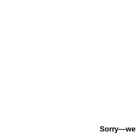
Sorry—we r