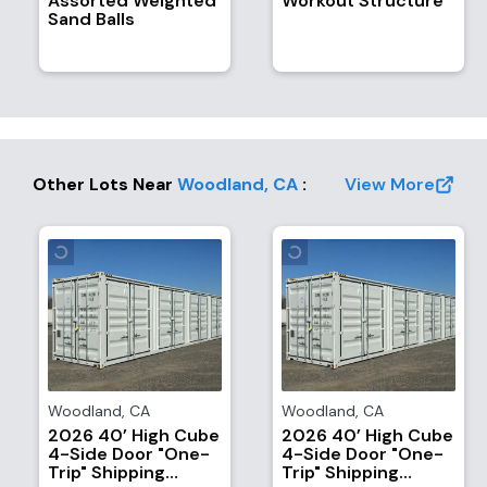
Assorted Weighted
Workout Structure
Sand Balls
Other Lots Near
Woodland
,
CA
:
View More
Woodland
,
CA
Woodland
,
CA
2026 40’ High Cube
2026 40’ High Cube
4-Side Door "One-
4-Side Door "One-
Trip" Shipping
Trip" Shipping