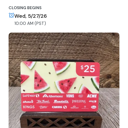
CLOSING BEGINS
Wed, 5/27/26
10:00 AM (PST)