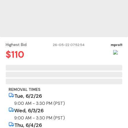
Highest Bid
26-05-22 07:52:54
mpro11
$
110
REMOVAL TIMES
Tue, 6/2/26
9:00 AM - 3:30 PM (PST)
Wed, 6/3/26
9:00 AM - 3:30 PM (PST)
Thu, 6/4/26