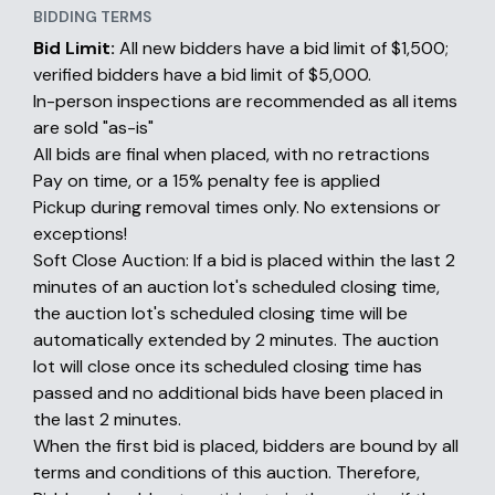
BIDDING TERMS
Bid Limit:
All new bidders have a bid limit of $1,500;
verified bidders have a bid limit of $5,000.
In-person inspections are recommended as all items
are sold "as-is"
All bids are final when placed, with no retractions
Pay on time, or a 15% penalty fee is applied
Pickup during removal times only. No extensions or
exceptions!
Soft Close Auction: If a bid is placed within the last 2
minutes of an auction lot's scheduled closing time,
the auction lot's scheduled closing time will be
automatically extended by 2 minutes. The auction
lot will close once its scheduled closing time has
passed and no additional bids have been placed in
the last 2 minutes.
When the first bid is placed, bidders are bound by all
terms and conditions of this auction. Therefore,