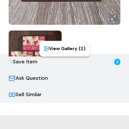
View Gallery (
2
)
Save Item
2
Ask Question
Sell Similar