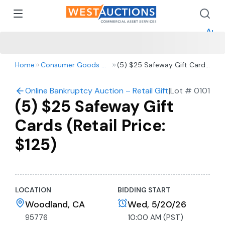
How 
How 
Appr
Home
Consumer Goods & Retail
(5) $25 Safeway Gift Cards
(Retail Price: $125)
Online Bankruptcy Auction – Retail Gift Cards
|
Lot #
0101
(5) $25 Safeway Gift
Cards (Retail Price:
$125)
LOCATION
BIDDING START
Woodland, CA
Wed, 5/20/26
95776
10:00 AM (PST)