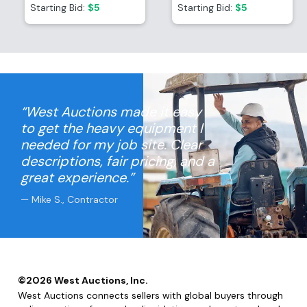
Container
Container
Starting Bid:
$5
Starting Bid:
$5
“West Auctions made it easy
to get the heavy equipment I
needed for my job site. Clear
descriptions, fair pricing, and a
great experience.”
— Mike S., Contractor
©
2026
West Auctions, Inc.
West Auctions connects sellers with global buyers through