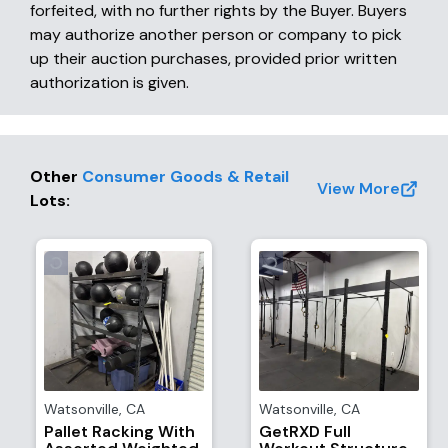
forfeited, with no further rights by the Buyer. Buyers
may authorize another person or company to pick
up their auction purchases, provided prior written
authorization is given.
Other
Consumer Goods & Retail
View More
Lots
:
Watsonville
,
CA
Watsonville
,
CA
Pallet Racking With
GetRXD Full