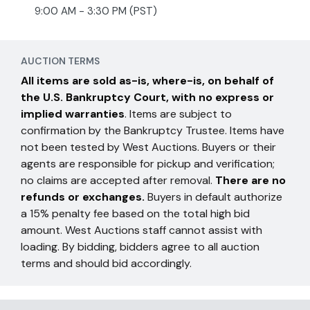
9:00 AM - 3:30 PM (PST)
AUCTION TERMS
All items are sold as-is, where-is, on behalf of
the U.S. Bankruptcy Court, with no express or
implied warranties
. Items are subject to
confirmation by the Bankruptcy Trustee. Items have
not been tested by West Auctions. Buyers or their
agents are responsible for pickup and verification;
no claims are accepted after removal.
There are no
refunds or exchanges.
Buyers in default authorize
a 15% penalty fee based on the total high bid
amount. West Auctions staff cannot assist with
loading. By bidding, bidders agree to all auction
terms and should bid accordingly.