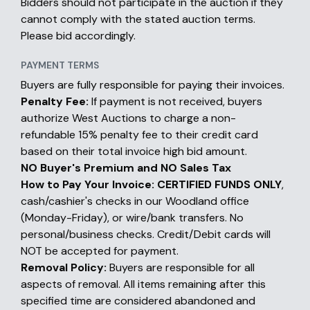
Bidders should not participate in the auction if they
cannot comply with the stated auction terms.
Please bid accordingly.
PAYMENT TERMS
Buyers are fully responsible for paying their invoices.
Penalty Fee:
If payment is not received, buyers
authorize West Auctions to charge a non-
refundable 15% penalty fee to their credit card
based on their total invoice high bid amount.
NO Buyer's Premium and NO Sales Tax
How to Pay Your Invoice:
CERTIFIED FUNDS ONLY
,
cash/cashier's checks in our Woodland office
(Monday-Friday), or wire/bank transfers. No
personal/business checks. Credit/Debit cards will
NOT be accepted for payment.
Removal Policy:
Buyers are responsible for all
aspects of removal. All items remaining after this
specified time are considered abandoned and