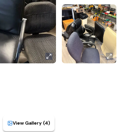
View Gallery (
4
)