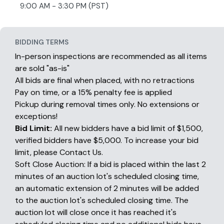
9:00 AM - 3:30 PM (PST)
BIDDING TERMS
In-person inspections are recommended as all items
are sold "as-is"
All bids are final when placed, with no retractions
Pay on time, or a 15% penalty fee is applied
Pickup during removal times only. No extensions or
exceptions!
Bid Limit:
All new bidders have a bid limit of $1,500,
verified bidders have $5,000. To increase your bid
limit, please Contact Us.
Soft Close Auction: If a bid is placed within the last 2
minutes of an auction lot's scheduled closing time,
an automatic extension of 2 minutes will be added
to the auction lot's scheduled closing time. The
auction lot will close once it has reached it's