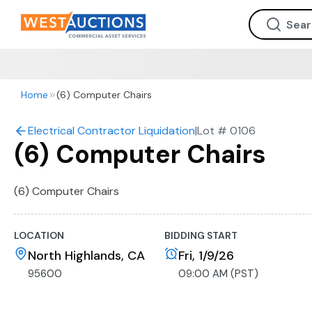
Home
(6) Computer Chairs
Electrical Contractor Liquidation
|
Lot #
0106
(6) Computer Chairs
(6) Computer Chairs
LOCATION
BIDDING START
North Highlands, CA
Fri, 1/9/26
95600
09:00 AM (PST)