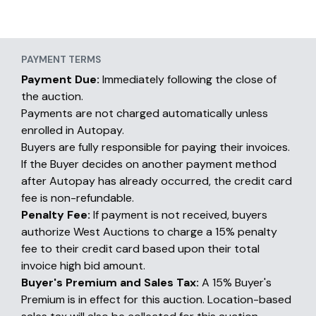
PAYMENT TERMS
Payment Due:
Immediately following the close of
the auction.
Payments are not charged automatically unless
enrolled in Autopay.
Buyers are fully responsible for paying their invoices.
If the Buyer decides on another payment method
after Autopay has already occurred, the credit card
fee is non-refundable.
Penalty Fee:
If payment is not received, buyers
authorize West Auctions to charge a 15% penalty
fee to their credit card based upon their total
invoice high bid amount.
Buyer's Premium and Sales Tax:
A 15% Buyer's
Premium is in effect for this auction. Location-based