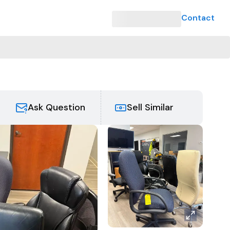
Contact
Ask Question
Sell Similar