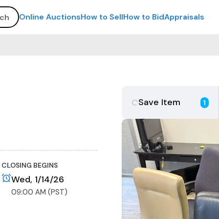
Online Auctions
How to Sell
How to Bid
Appraisals
Save Item
1
CLOSING BEGINS
Wed, 1/14/26
09:00 AM (PST)