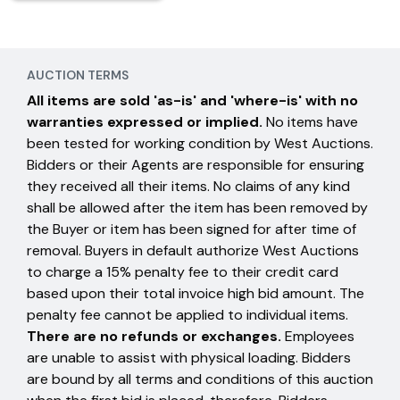
AUCTION TERMS
All items are sold 'as-is' and 'where-is' with no
warranties expressed or implied.
No items have
been tested for working condition by West Auctions.
Bidders or their Agents are responsible for ensuring
they received all their items. No claims of any kind
shall be allowed after the item has been removed by
the Buyer or item has been signed for after time of
removal. Buyers in default authorize West Auctions
to charge a 15% penalty fee to their credit card
based upon their total invoice high bid amount. The
penalty fee cannot be applied to individual items.
There are no refunds or exchanges.
Employees
are unable to assist with physical loading. Bidders
are bound by all terms and conditions of this auction