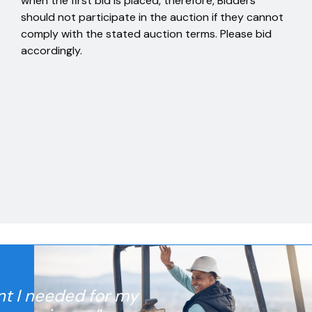
when the first bid is placed, therefore, Bidders
should not participate in the auction if they cannot
comply with the stated auction terms. Please bid
accordingly.
nt I needed for my