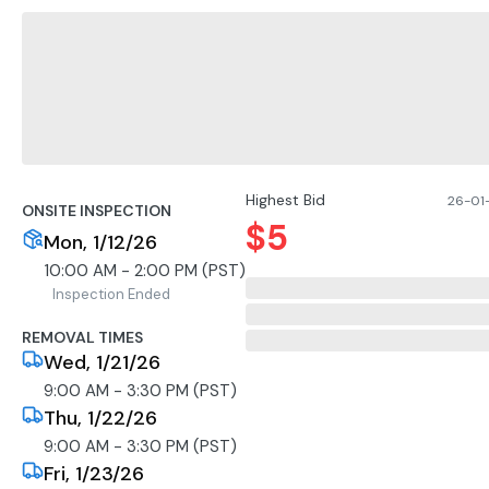
Highest Bid
26-01-
ONSITE INSPECTION
$
5
Mon, 1/12/26
10:00 AM - 2:00 PM (PST)
Inspection Ended
REMOVAL TIMES
Wed, 1/21/26
9:00 AM - 3:30 PM (PST)
Thu, 1/22/26
9:00 AM - 3:30 PM (PST)
Fri, 1/23/26