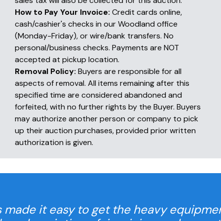
sales tax will also be collected for this auction.
How to Pay Your Invoice:
Credit cards online,
cash/cashier's checks in our Woodland office
(Monday-Friday), or wire/bank transfers. No
personal/business checks. Payments are NOT
accepted at pickup location.
Removal Policy:
Buyers are responsible for all
aspects of removal. All items remaining after this
specified time are considered abandoned and
forfeited, with no further rights by the Buyer. Buyers
may authorize another person or company to pick
up their auction purchases, provided prior written
authorization is given.
 made it easy to get the heavy equipme