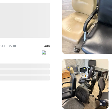
14 08:22:18
arki