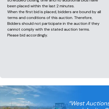
scheduled closing time and no additional bids have
been placed within the last 2 minutes.
When the first bid is placed, bidders are bound by all
terms and conditions of this auction. Therefore,
Bidders should not participate in the auction if they
cannot comply with the stated auction terms.
Please bid accordingly.
“West Auctions