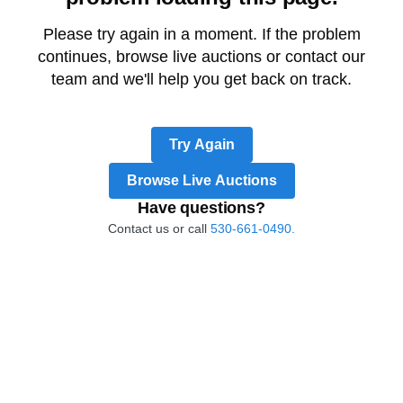
Please try again in a moment. If the problem
continues, browse live auctions or contact our
team and we'll help you get back on track.
Try Again
Browse Live Auctions
Have questions?
Contact us or call
530-661-0490.