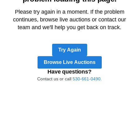
Please try again in a moment. If the problem
continues, browse live auctions or contact our
team and we'll help you get back on track.
Try Again
Browse Live Auctions
Have questions?
Contact us or call
530-661-0490.