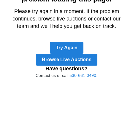
Please try again in a moment. If the problem
continues, browse live auctions or contact our
team and we'll help you get back on track.
Try Again
Browse Live Auctions
Have questions?
Contact us or call
530-661-0490.