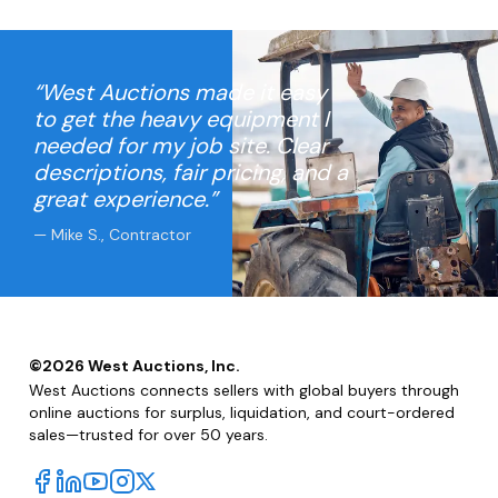
“West Auctions made it easy
to get the heavy equipment I
needed for my job site. Clear
descriptions, fair pricing, and a
great experience.”
— Mike S., Contractor
©
2026
West Auctions, Inc.
West Auctions connects sellers with global buyers through
online auctions for surplus, liquidation, and court-ordered
sales—trusted for over 50 years.