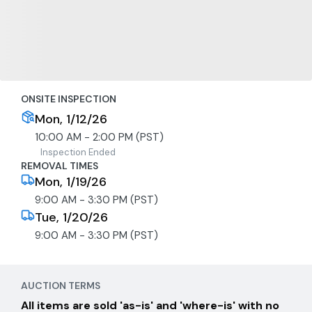
ONSITE INSPECTION
Mon, 1/12/26
10:00 AM - 2:00 PM (PST)
Inspection Ended
REMOVAL TIMES
Mon, 1/19/26
9:00 AM - 3:30 PM (PST)
Tue, 1/20/26
9:00 AM - 3:30 PM (PST)
AUCTION TERMS
All items are sold 'as-is' and 'where-is' with no