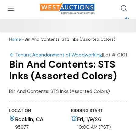
How 
How 
Appr
Home
Bin And Contents: STS Inks (Assorted Colors)
Tenant Abandonment of Woodworking Shop in Rocklin
|
Lot #
0101
Bin And Contents: STS
Inks (Assorted Colors)
Bin And Contents: STS Inks (Assorted Colors)
LOCATION
BIDDING START
Rocklin, CA
Fri, 1/9/26
95677
10:00 AM (PST)