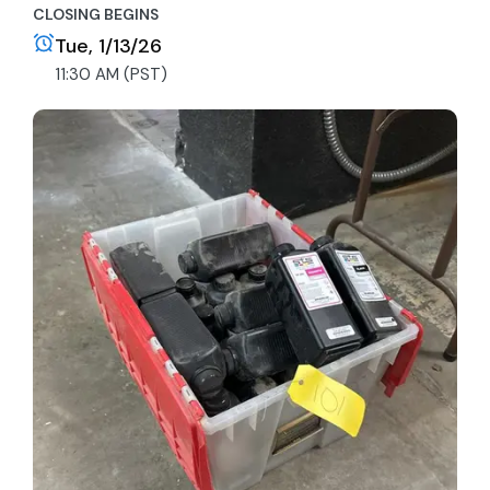
CLOSING BEGINS
Tue, 1/13/26
11:30 AM (PST)