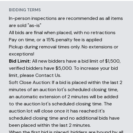
BIDDING TERMS
In-person inspections are recommended as all items
are sold "as-is"
All bids are final when placed, with no retractions
Pay on time, or a 15% penalty fee is applied
Pickup during removal times only. No extensions or
exceptions!
Bid Limit:
All new bidders have a bid limit of $1,500,
verified bidders have $5,000. To increase your bid
limit, please Contact Us.
Soft Close Auction: If a bid is placed within the last 2
minutes of an auction lot's scheduled closing time,
an automatic extension of 2 minutes will be added
to the auction lot's scheduled closing time. The
auction lot will close once it has reached it's
scheduled closing time and no additional bids have
been placed within the last 2 minutes.
When the first bid is placed, bidders are bound by all