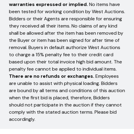
warranties expressed or implied.
No items have
been tested for working condition by West Auctions.
Bidders or their Agents are responsible for ensuring
they received all their items. No claims of any kind
shall be allowed after the item has been removed by
the Buyer or item has been signed for after time of
removal. Buyers in default authorize West Auctions
to charge a 15% penalty fee to their credit card
based upon their total invoice high bid amount. The
penalty fee cannot be applied to individual items.
There are no refunds or exchanges.
Employees
are unable to assist with physical loading. Bidders
are bound by all terms and conditions of this auction
when the first bid is placed, therefore, Bidders
should not participate in the auction if they cannot
comply with the stated auction terms. Please bid
accordingly.