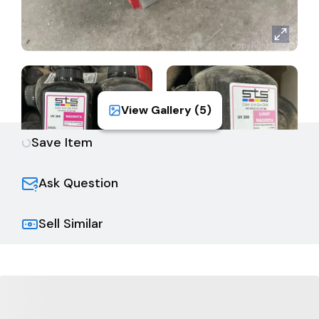
View Gallery (
5
)
Save Item
Ask Question
Sell Similar