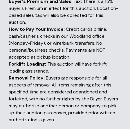
Buyer's Premium and Sales Tax:
There is a 15%
Buyer's Premium in effect for this auction. Location-
based sales tax will also be collected for this
auction.
How to Pay Your Invoice:
Credit cards online,
cash/cashier's checks in our Woodland office
(Monday-Friday), or wire/bank transfers. No
personal/business checks. Payments are NOT
accepted at pickup location.
Forklift Loading:
This auction will have forklift
loading assistance.
Removal Policy:
Buyers are responsible for all
aspects of removal. All items remaining after this
specified time are considered abandoned and
forfeited, with no further rights by the Buyer. Buyers
may authorize another person or company to pick
up their auction purchases, provided prior written
authorization is given.