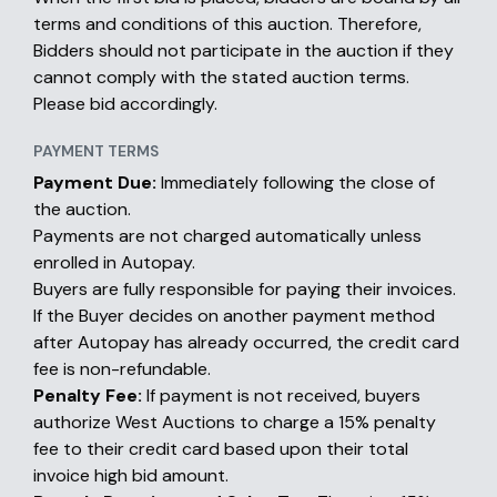
terms and conditions of this auction. Therefore,
Bidders should not participate in the auction if they
cannot comply with the stated auction terms.
Please bid accordingly.
PAYMENT TERMS
Payment Due:
Immediately following the close of
the auction.
Payments are not charged automatically unless
enrolled in Autopay.
Buyers are fully responsible for paying their invoices.
If the Buyer decides on another payment method
after Autopay has already occurred, the credit card
fee is non-refundable.
Penalty Fee:
If payment is not received, buyers
authorize West Auctions to charge a 15% penalty
fee to their credit card based upon their total
invoice high bid amount.