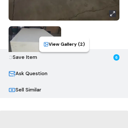
View Gallery (
2
)
Save Item
6
Ask Question
Sell Similar