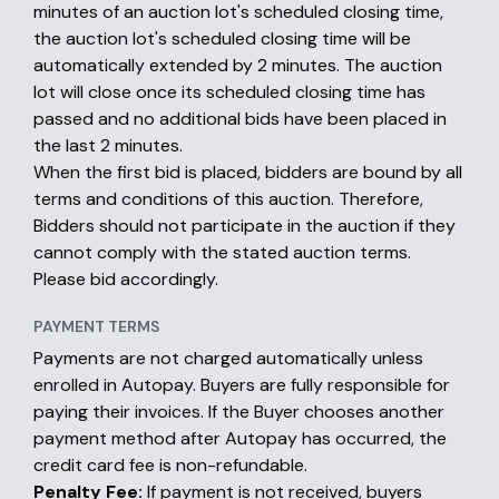
minutes of an auction lot's scheduled closing time,
the auction lot's scheduled closing time will be
automatically extended by 2 minutes. The auction
lot will close once its scheduled closing time has
passed and no additional bids have been placed in
the last 2 minutes.
When the first bid is placed, bidders are bound by all
terms and conditions of this auction. Therefore,
Bidders should not participate in the auction if they
cannot comply with the stated auction terms.
Please bid accordingly.
PAYMENT TERMS
Payments are not charged automatically unless
enrolled in Autopay. Buyers are fully responsible for
paying their invoices. If the Buyer chooses another
payment method after Autopay has occurred, the
credit card fee is non-refundable.
Penalty Fee:
If payment is not received, buyers