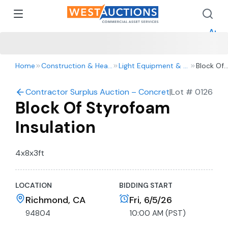
How 
How 
Appr
Home
Construction & Heavy Equipment
Light Equipment & Tools
Block Of
Styrofo
Insulation
Contractor Surplus Auction – Concrete Barriers, Tools
|
Lot #
0126
Block Of Styrofoam
Insulation
4x8x3ft
LOCATION
BIDDING START
Richmond, CA
Fri, 6/5/26
94804
10:00 AM (PST)