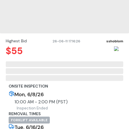
Highest Bid
26-06-11 17:16:26
sshoblom
$
55
ONSITE INSPECTION
Mon, 6/8/26
10:00 AM - 2:00 PM (PST)
Inspection Ended
REMOVAL TIMES
FORKLIFT AVAILABLE
Tue, 6/16/26