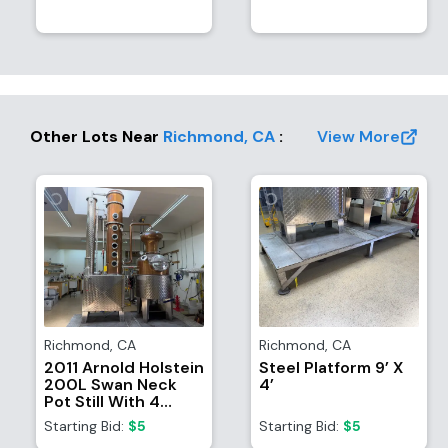
Other Lots Near
Richmond
,
CA
:
View More
Richmond
,
CA
Richmond
,
CA
2011 Arnold Holstein
Steel Platform 9’ X
200L Swan Neck
4’
Pot Still With 4
Bubble Column And
Starting Bid:
$5
Starting Bid:
$5
Catalyst