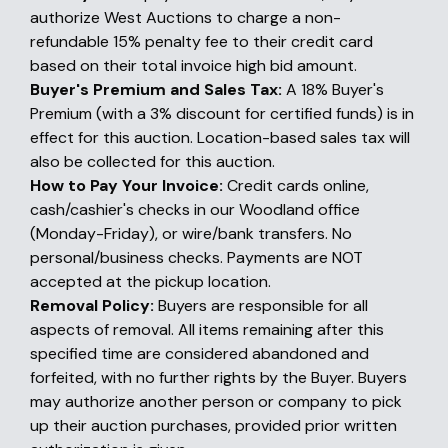
authorize West Auctions to charge a non-
refundable 15% penalty fee to their credit card
based on their total invoice high bid amount.
Buyer's Premium and Sales Tax:
A 18% Buyer's
Premium (with a 3% discount for certified funds) is in
effect for this auction. Location-based sales tax will
also be collected for this auction.
How to Pay Your Invoice:
Credit cards online,
cash/cashier's checks in our Woodland office
(Monday-Friday), or wire/bank transfers. No
personal/business checks. Payments are NOT
accepted at the pickup location.
Removal Policy:
Buyers are responsible for all
aspects of removal. All items remaining after this
specified time are considered abandoned and
forfeited, with no further rights by the Buyer. Buyers
may authorize another person or company to pick
up their auction purchases, provided prior written