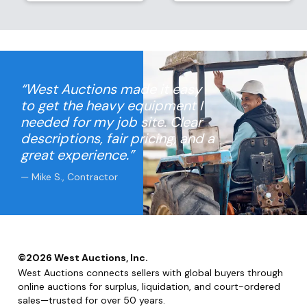
“West Auctions made it easy
to get the heavy equipment I
needed for my job site. Clear
descriptions, fair pricing, and a
great experience.”
— Mike S., Contractor
©
2026
West Auctions, Inc.
West Auctions connects sellers with global buyers through
online auctions for surplus, liquidation, and court-ordered
sales—trusted for over 50 years.