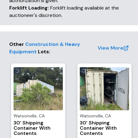
authorization is given.
Forklift Loading:
Forklift loading available at the
auctioneer's discretion.
Other
Construction & Heavy
View More
Equipment
Lots
:
Watsonville
,
CA
Watsonville
,
CA
30’ Shipping
30’ Shipping
Container With
Container With
Contents
Contents