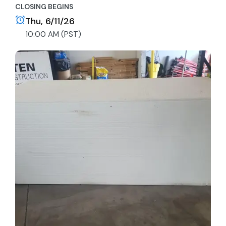
CLOSING BEGINS
Thu, 6/11/26
10:00 AM (PST)