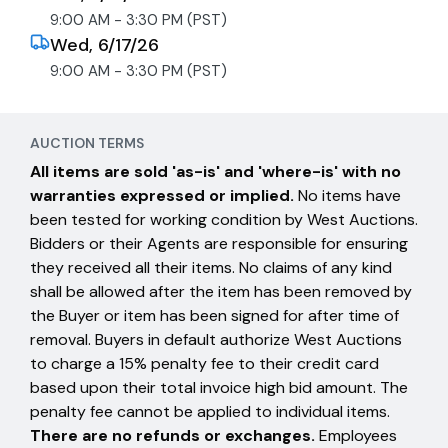
9:00 AM - 3:30 PM (PST)
Wed, 6/17/26
9:00 AM - 3:30 PM (PST)
AUCTION TERMS
All items are sold 'as-is' and 'where-is' with no
warranties expressed or implied.
No items have
been tested for working condition by West Auctions.
Bidders or their Agents are responsible for ensuring
they received all their items. No claims of any kind
shall be allowed after the item has been removed by
the Buyer or item has been signed for after time of
removal. Buyers in default authorize West Auctions
to charge a 15% penalty fee to their credit card
based upon their total invoice high bid amount. The
penalty fee cannot be applied to individual items.
There are no refunds or exchanges.
Employees