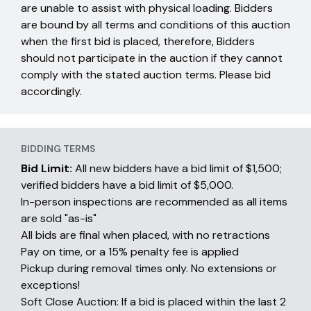
are unable to assist with physical loading. Bidders
are bound by all terms and conditions of this auction
when the first bid is placed, therefore, Bidders
should not participate in the auction if they cannot
comply with the stated auction terms. Please bid
accordingly.
BIDDING TERMS
Bid Limit:
All new bidders have a bid limit of $1,500;
verified bidders have a bid limit of $5,000.
In-person inspections are recommended as all items
are sold "as-is"
All bids are final when placed, with no retractions
Pay on time, or a 15% penalty fee is applied
Pickup during removal times only. No extensions or
exceptions!
Soft Close Auction: If a bid is placed within the last 2