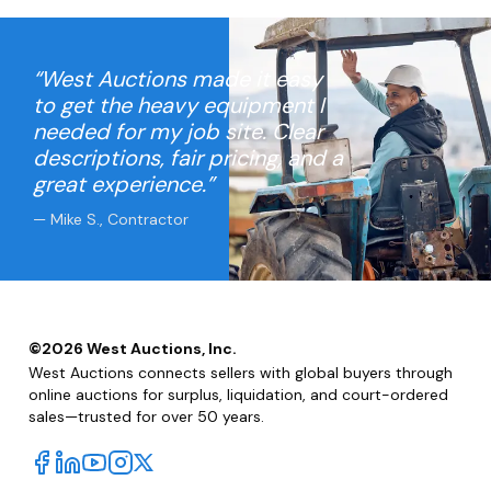
“West Auctions made it easy
to get the heavy equipment I
needed for my job site. Clear
descriptions, fair pricing, and a
great experience.”
— Mike S., Contractor
©
2026
West Auctions, Inc.
West Auctions connects sellers with global buyers through
online auctions for surplus, liquidation, and court-ordered
sales—trusted for over 50 years.