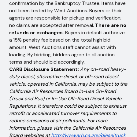
confirmation by the Bankruptcy Trustee. Items have
not been tested by West Auctions. Buyers or their
agents are responsible for pickup and verification;
no claims are accepted after removal.
There are no
refunds or exchanges.
Buyers in default authorize
a 15% penalty fee based on the total high bid
amount. West Auctions staff cannot assist with
loading. By bidding, bidders agree to all auction
terms and should bid accordingly.
CARB Disclosure Statement:
Any on-road heavy-
duty diesel, alternative-diesel, or off-road diesel
vehicle, operated in California, may be subject to the
California Air Resources Board In-Use On-Road
(Truck and Bus) or In-Use Off-Road Diesel Vehicle
Regulations. It therefore could be subject to exhaust
retrofit or accelerated turnover requirements to
reduce emissions of air pollutants. For more
information, please visit the California Air Resources
Board websites at
http://www.arb.ca.gov/dieseltruck