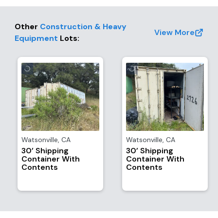
Other
Construction & Heavy
View More
Equipment
Lots
:
Watsonville
,
CA
Watsonville
,
CA
30’ Shipping
30’ Shipping
Container With
Container With
Contents
Contents