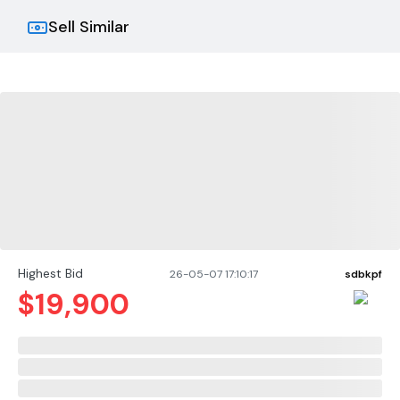
Sell Similar
Highest Bid
26-05-07 17:10:17
sdbkpf
$
19,900