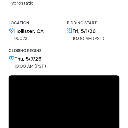
Hydrostatic
Open Operator Station
Sun Canopy
LOCATION
BIDDING START
56” Drum
Key not included
Hollister, CA
Fri, 5/1/26
Link to manufacturers spec sheet
95023
10:00 AM (PST)
CLOSING BEGINS
Thu, 5/7/26
10:00 AM (PST)