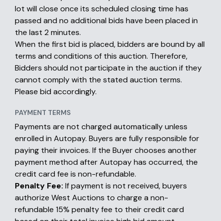
lot will close once its scheduled closing time has
passed and no additional bids have been placed in
the last 2 minutes.
When the first bid is placed, bidders are bound by all
terms and conditions of this auction. Therefore,
Bidders should not participate in the auction if they
cannot comply with the stated auction terms.
Please bid accordingly.
PAYMENT TERMS
Payments are not charged automatically unless
enrolled in Autopay. Buyers are fully responsible for
paying their invoices. If the Buyer chooses another
payment method after Autopay has occurred, the
credit card fee is non-refundable.
Penalty Fee:
If payment is not received, buyers
authorize West Auctions to charge a non-
refundable 15% penalty fee to their credit card