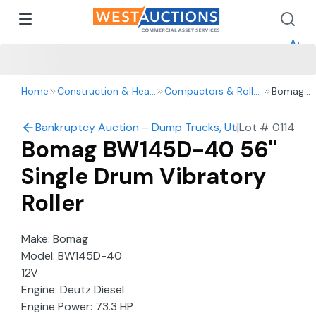
How 
How 
Appr
Home
Construction & Heavy Equipment
Compactors & Rollers
Bomag
BW145D-
40 56"
Bankruptcy Auction – Dump Trucks, Utility Vehicles, 
|
Lot #
0114
Single
Bomag BW145D-40 56"
Drum
Vibratory
Single Drum Vibratory
Roller
Roller
Make: Bomag
Model: BW145D-40
12V
Engine: Deutz Diesel
Engine Power: 73.3 HP