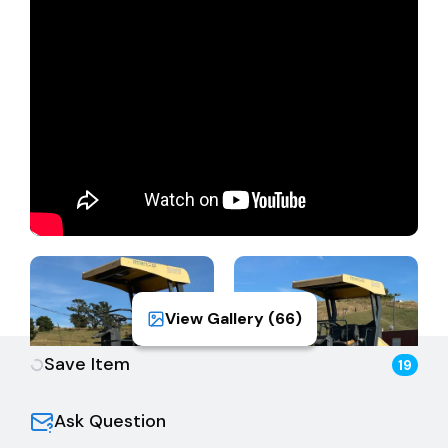
View Gallery (
66
)
Save Item
19
Ask Question