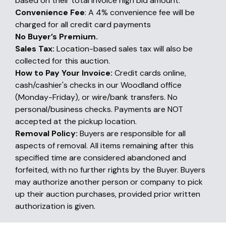
based on their total invoice high bid amount.
Convenience Fee
: A 4% convenience fee will be
charged for all credit card payments
No Buyer’s Premium.
Sales Tax:
Location-based sales tax will also be
collected for this auction.
How to Pay Your Invoice:
Credit cards online,
cash/cashier's checks in our Woodland office
(Monday-Friday), or wire/bank transfers. No
personal/business checks. Payments are NOT
accepted at the pickup location.
Removal Policy:
Buyers are responsible for all
aspects of removal. All items remaining after this
specified time are considered abandoned and
forfeited, with no further rights by the Buyer. Buyers
may authorize another person or company to pick
up their auction purchases, provided prior written
authorization is given.