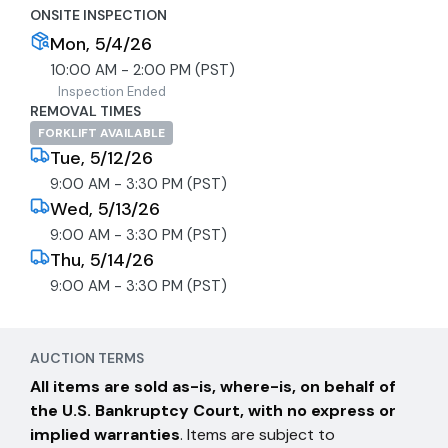
ONSITE INSPECTION
Mon, 5/4/26
10:00 AM - 2:00 PM (PST)
Inspection Ended
REMOVAL TIMES
FORKLIFT AVAILABLE
Tue, 5/12/26
9:00 AM - 3:30 PM (PST)
Wed, 5/13/26
9:00 AM - 3:30 PM (PST)
Thu, 5/14/26
9:00 AM - 3:30 PM (PST)
AUCTION TERMS
All items are sold as-is, where-is, on behalf of
the U.S. Bankruptcy Court, with no express or
implied warranties
. Items are subject to