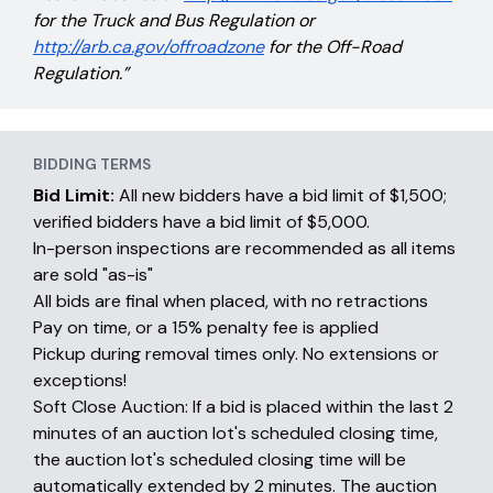
for the Truck and Bus Regulation or
http://arb.ca.gov/offroadzone
for the Off-Road
Regulation.”
BIDDING TERMS
Bid Limit:
All new bidders have a bid limit of $1,500;
verified bidders have a bid limit of $5,000.
In-person inspections are recommended as all items
are sold "as-is"
All bids are final when placed, with no retractions
Pay on time, or a 15% penalty fee is applied
Pickup during removal times only. No extensions or
exceptions!
Soft Close Auction: If a bid is placed within the last 2
minutes of an auction lot's scheduled closing time,
the auction lot's scheduled closing time will be
automatically extended by 2 minutes. The auction