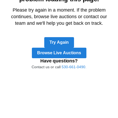
Please try again in a moment. If the problem
continues, browse live auctions or contact our
team and we'll help you get back on track.
Try Again
Browse Live Auctions
Have questions?
Contact us or call
530-661-0490.