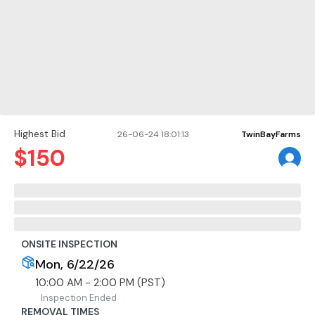
Highest Bid
26-06-24 18:01:13
TwinBayFarms
$
150
ONSITE INSPECTION
Mon, 6/22/26
10:00 AM - 2:00 PM (PST)
Inspection Ended
REMOVAL TIMES