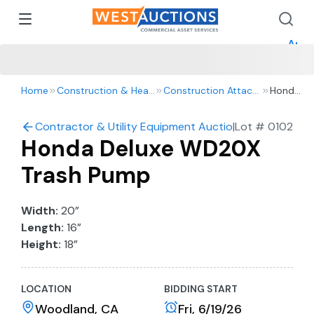
How 
How 
Appr
Home
Construction & Heavy Equipment
Construction Attachments
Honda
Deluxe
WD20X
Contractor & Utility Equipment Auction
|
Lot #
0102
Trash
Honda Deluxe WD20X
Pump
Trash Pump
Width:
20”
Length:
16”
Height:
18”
LOCATION
BIDDING START
Woodland, CA
Fri, 6/19/26