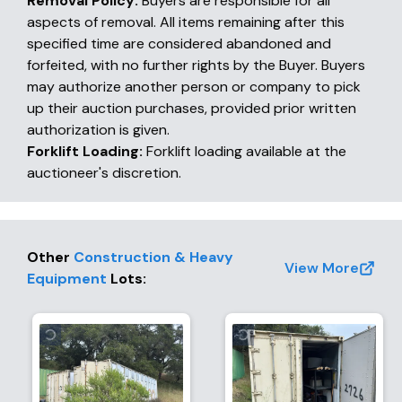
Removal Policy:
Buyers are responsible for all
aspects of removal. All items remaining after this
specified time are considered abandoned and
forfeited, with no further rights by the Buyer. Buyers
may authorize another person or company to pick
up their auction purchases, provided prior written
authorization is given.
Forklift Loading:
Forklift loading available at the
auctioneer's discretion.
Other
Construction & Heavy
View More
Equipment
Lots
: