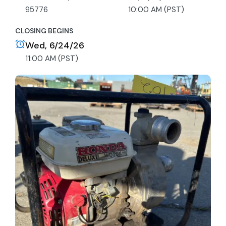
95776
10:00 AM (PST)
CLOSING BEGINS
Wed, 6/24/26
11:00 AM (PST)