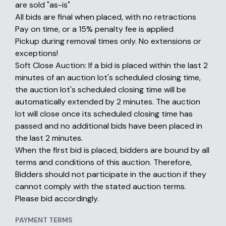
are sold "as-is"
All bids are final when placed, with no retractions
Pay on time, or a 15% penalty fee is applied
Pickup during removal times only. No extensions or
exceptions!
Soft Close Auction: If a bid is placed within the last 2
minutes of an auction lot's scheduled closing time,
the auction lot's scheduled closing time will be
automatically extended by 2 minutes. The auction
lot will close once its scheduled closing time has
passed and no additional bids have been placed in
the last 2 minutes.
When the first bid is placed, bidders are bound by all
terms and conditions of this auction. Therefore,
Bidders should not participate in the auction if they
cannot comply with the stated auction terms.
Please bid accordingly.
PAYMENT TERMS