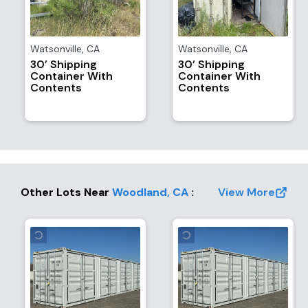
Watsonville
,
CA
Watsonville
,
CA
30’ Shipping
30’ Shipping
Container With
Container With
Contents
Contents
Other Lots Near
Woodland
,
CA
:
View More