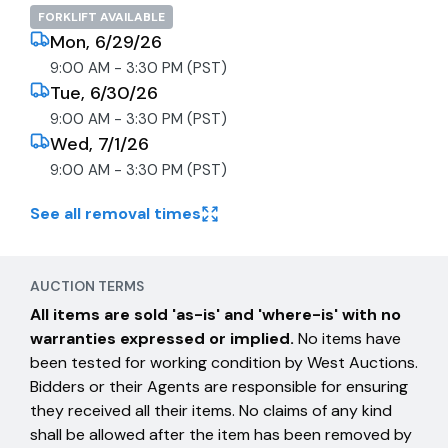
FORKLIFT AVAILABLE
Mon, 6/29/26
9:00 AM - 3:30 PM (PST)
Tue, 6/30/26
9:00 AM - 3:30 PM (PST)
Wed, 7/1/26
9:00 AM - 3:30 PM (PST)
See all removal times
AUCTION TERMS
All items are sold 'as-is' and 'where-is' with no
warranties expressed or implied.
No items have
been tested for working condition by West Auctions.
Bidders or their Agents are responsible for ensuring
they received all their items. No claims of any kind
shall be allowed after the item has been removed by