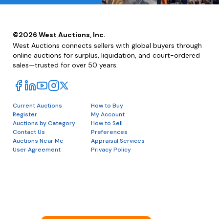
©
2026
West Auctions, Inc.
West Auctions connects sellers with global buyers through
online auctions for surplus, liquidation, and court-ordered
sales—trusted for over 50 years.
Current Auctions
How to Buy
Register
My Account
Auctions by Category
How to Sell
Contact Us
Preferences
Auctions Near Me
Appraisal Services
User Agreement
Privacy Policy