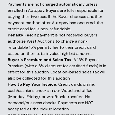
Payments are not charged automatically unless
enrolled in Autopay. Buyers are fully responsible for
paying their invoices. If the Buyer chooses another
payment method after Autopay has occurred, the
credit card fee is non-refundable.
Penalty Fee:
If payment is not received, buyers
authorize West Auctions to charge a non-
refundable 15% penalty fee to their credit card
based on their total invoice high bid amount.
Buyer's Premium and Sales Tax:
A 18% Buyer's
Premium (with a 3% discount for certified funds) is in
effect for this auction. Location-based sales tax will
also be collected for this auction.
How to Pay Your Invoice:
Credit cards online,
cash/cashier's checks in our Woodland office
(Monday-Friday), or wire/bank transfers. No
personal/business checks. Payments are NOT
accepted at the pickup location.