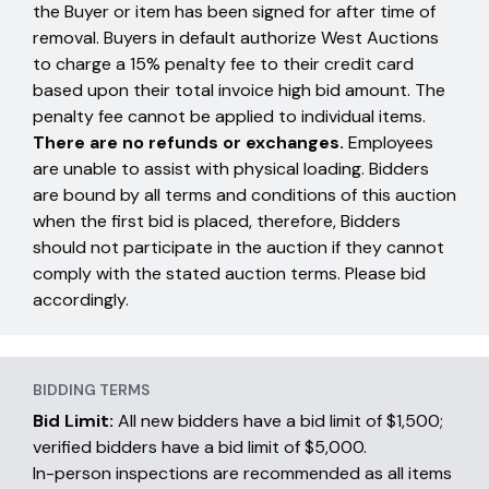
the Buyer or item has been signed for after time of
removal. Buyers in default authorize West Auctions
to charge a 15% penalty fee to their credit card
based upon their total invoice high bid amount. The
penalty fee cannot be applied to individual items.
There are no refunds or exchanges.
Employees
are unable to assist with physical loading. Bidders
are bound by all terms and conditions of this auction
when the first bid is placed, therefore, Bidders
should not participate in the auction if they cannot
comply with the stated auction terms. Please bid
accordingly.
BIDDING TERMS
Bid Limit:
All new bidders have a bid limit of $1,500;
verified bidders have a bid limit of $5,000.
In-person inspections are recommended as all items