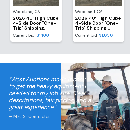
Woodland
,
CA
Woodland
,
CA
2026 40’ High Cube
2026 40’ High Cube
4-Side Door "One-
4-Side Door "One-
Trip" Shipping
Trip" Shipping
Container
Container
Current bid:
$1,100
Current bid:
$1,050
“West Auctions made it easy
to get the heavy equipment I
needed for my job site. Clear
descriptions, fair pricing, and a
great experience.”
— Mike S., Contractor