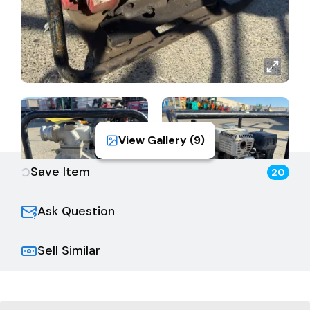
View Gallery (
9
)
Save Item
20
Ask Question
Sell Similar