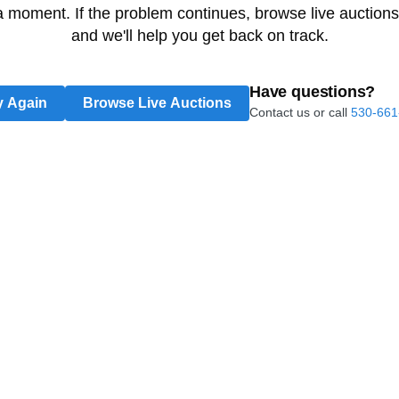
 a moment. If the problem continues, browse live auctions
and we'll help you get back on track.
Have questions?
y Again
Browse Live Auctions
Contact us or call
530-661