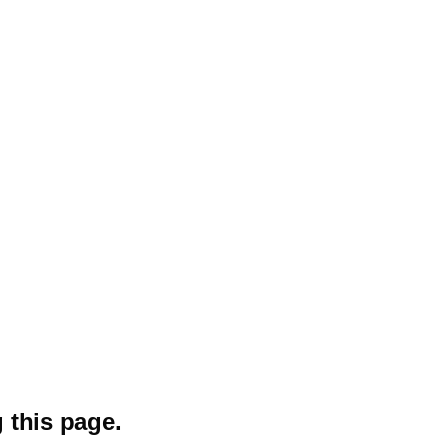
 this page.