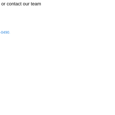
 or contact our team
-0490.