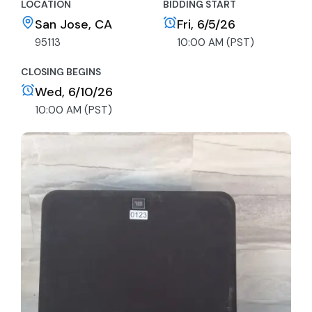
LOCATION
BIDDING START
San Jose, CA
Fri, 6/5/26
95113
10:00 AM (PST)
CLOSING BEGINS
Wed, 6/10/26
10:00 AM (PST)