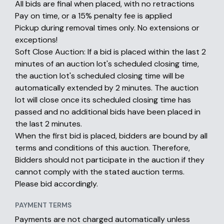
All bids are final when placed, with no retractions
Pay on time, or a 15% penalty fee is applied
Pickup during removal times only. No extensions or
exceptions!
Soft Close Auction: If a bid is placed within the last 2
minutes of an auction lot's scheduled closing time,
the auction lot's scheduled closing time will be
automatically extended by 2 minutes. The auction
lot will close once its scheduled closing time has
passed and no additional bids have been placed in
the last 2 minutes.
When the first bid is placed, bidders are bound by all
terms and conditions of this auction. Therefore,
Bidders should not participate in the auction if they
cannot comply with the stated auction terms.
Please bid accordingly.
PAYMENT TERMS
Payments are not charged automatically unless