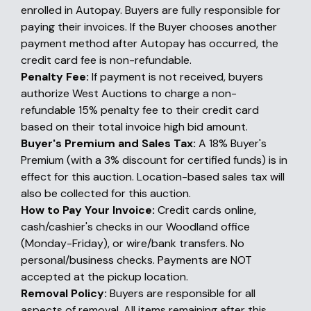
enrolled in Autopay. Buyers are fully responsible for
paying their invoices. If the Buyer chooses another
payment method after Autopay has occurred, the
credit card fee is non-refundable.
Penalty Fee:
If payment is not received, buyers
authorize West Auctions to charge a non-
refundable 15% penalty fee to their credit card
based on their total invoice high bid amount.
Buyer's Premium and Sales Tax:
A 18% Buyer's
Premium (with a 3% discount for certified funds) is in
effect for this auction. Location-based sales tax will
also be collected for this auction.
How to Pay Your Invoice:
Credit cards online,
cash/cashier's checks in our Woodland office
(Monday-Friday), or wire/bank transfers. No
personal/business checks. Payments are NOT
accepted at the pickup location.
Removal Policy:
Buyers are responsible for all
aspects of removal. All items remaining after this