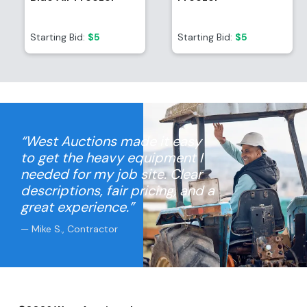
Starting Bid:
$5
Starting Bid:
$5
“West Auctions made it easy
to get the heavy equipment I
needed for my job site. Clear
descriptions, fair pricing, and a
great experience.”
— Mike S., Contractor