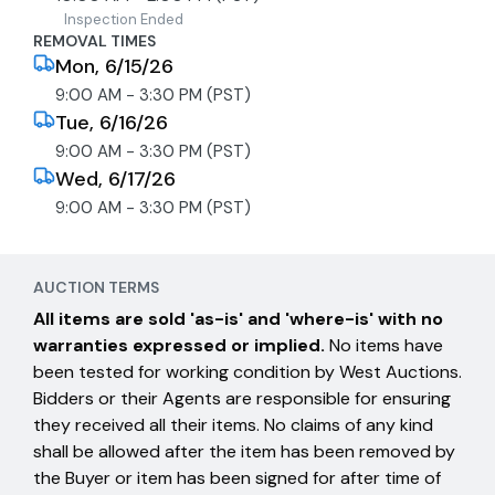
Inspection Ended
REMOVAL TIMES
Mon, 6/15/26
9:00 AM - 3:30 PM (PST)
Tue, 6/16/26
9:00 AM - 3:30 PM (PST)
Wed, 6/17/26
9:00 AM - 3:30 PM (PST)
AUCTION TERMS
All items are sold 'as-is' and 'where-is' with no
warranties expressed or implied.
No items have
been tested for working condition by West Auctions.
Bidders or their Agents are responsible for ensuring
they received all their items. No claims of any kind
shall be allowed after the item has been removed by
the Buyer or item has been signed for after time of