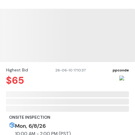
Highest Bid
26-06-10 17:10:37
ppconde
$
65
ONSITE INSPECTION
Mon, 6/8/26
10:00 AM - 2:00 PM (PST)