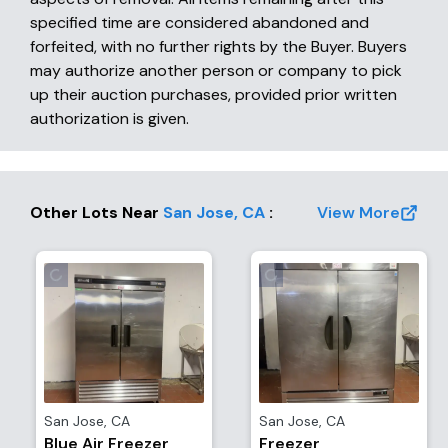
specified time are considered abandoned and
forfeited, with no further rights by the Buyer. Buyers
may authorize another person or company to pick
up their auction purchases, provided prior written
authorization is given.
Other Lots Near
San Jose
,
CA
:
View More
San Jose
,
CA
San Jose
,
CA
Blue Air Freezer
Freezer