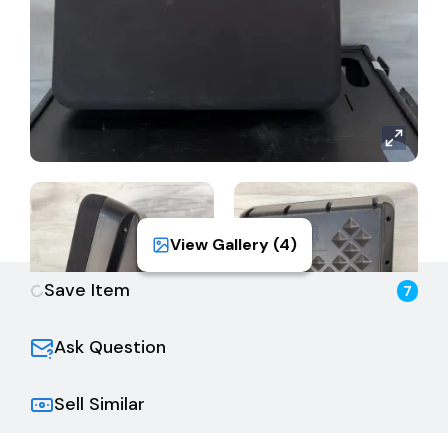
View Gallery (
4
)
Save Item
7
Ask Question
Sell Similar