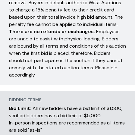
removal. Buyers in default authorize West Auctions
to charge a 15% penalty fee to their credit card
based upon their total invoice high bid amount. The
penalty fee cannot be applied to individual items.
There are no refunds or exchanges.
Employees
are unable to assist with physical loading. Bidders
are bound by all terms and conditions of this auction
when the first bid is placed, therefore, Bidders
should not participate in the auction if they cannot
comply with the stated auction terms. Please bid
accordingly.
BIDDING TERMS
Bid Limit:
All new bidders have a bid limit of $1,500;
verified bidders have a bid limit of $5,000.
In-person inspections are recommended as all items
are sold "as-is"