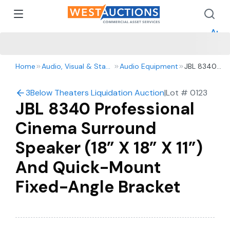
How 
How 
Appr
Home
Audio, Visual & Staging
Audio Equipment
JBL 8340
Professional
Cinema
3Below Theaters Liquidation Auction
|
Lot #
0123
Surround
JBL 8340 Professional
Speaker (18”
X 18” X 11”)
Cinema Surround
And Quick-
Mount
Speaker (18” X 18” X 11”)
Fixed-Angle
Bracket
And Quick-Mount
Fixed-Angle Bracket