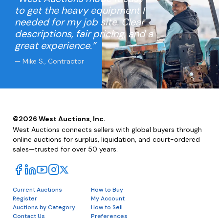
to get the heavy equipment I
needed for my job site. Clear
descriptions, fair pricing, and a
great experience.”
— Mike S., Contractor
©
2026
West Auctions, Inc.
West Auctions connects sellers with global buyers through
online auctions for surplus, liquidation, and court-ordered
sales—trusted for over 50 years.
Current Auctions
How to Buy
Register
My Account
Auctions by Category
How to Sell
Contact Us
Preferences