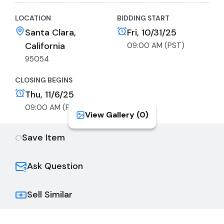
LOCATION
BIDDING START
Santa Clara,
Fri, 10/31/25
California
09:00 AM (PST)
95054
CLOSING BEGINS
Thu, 11/6/25
09:00 AM (PST)
View Gallery (
0
)
Save Item
Ask Question
Sell Similar