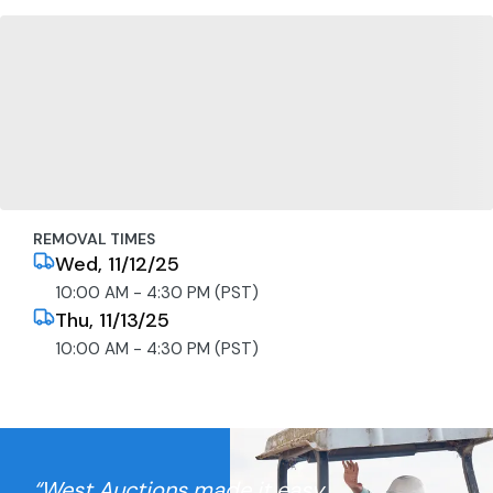
REMOVAL TIMES
Wed, 11/12/25
10:00 AM - 4:30 PM (PST)
Thu, 11/13/25
10:00 AM - 4:30 PM (PST)
“West Auctions made it easy