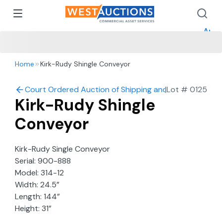
How 
How 
Appr
Home
Kirk-Rudy Shingle Conveyor
Court Ordered Auction of Shipping and Mailing Comp
|
Lot #
0125
Kirk-Rudy Shingle
Conveyor
Kirk-Rudy Single Conveyor
Serial: 900-888
Model: 314-12
Width: 24.5”
Length: 144”
Height: 31”