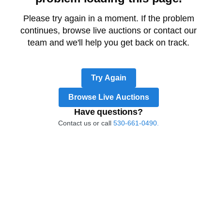
Please try again in a moment. If the problem
continues, browse live auctions or contact our
team and we'll help you get back on track.
Try Again
Browse Live Auctions
Have questions?
Contact us or call
530-661-0490.