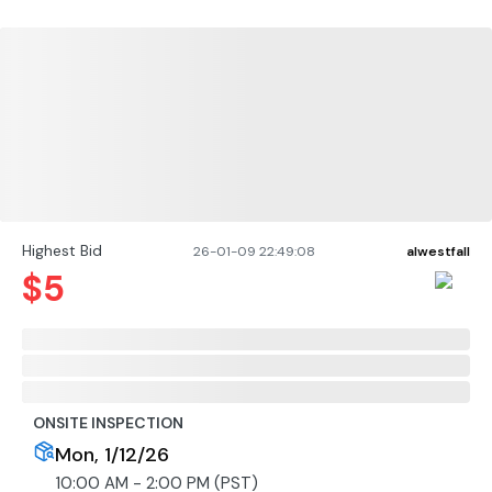
Highest Bid
26-01-09 22:49:08
alwestfall
$
5
ONSITE INSPECTION
Mon, 1/12/26
10:00 AM - 2:00 PM (PST)