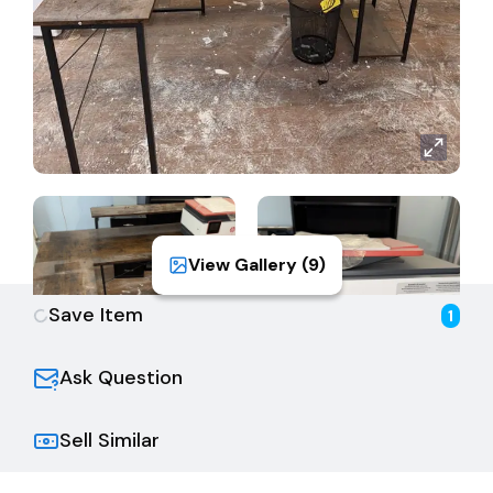
View Gallery (
9
)
Save Item
1
Ask Question
Sell Similar