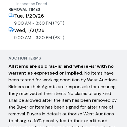
Inspection Ended
REMOVAL TIMES
Tue, 1/20/26
9:00 AM - 3:30 PM (PST)
Wed, 1/21/26
9:00 AM - 3:30 PM (PST)
AUCTION TERMS
All items are sold 'as-is' and 'where-is' with no
warranties expressed or implied.
No items have
been tested for working condition by West Auctions.
Bidders or their Agents are responsible for ensuring
they received all their items. No claims of any kind
shall be allowed after the item has been removed by
the Buyer or item has been signed for after time of
removal. Buyers in default authorize West Auctions
to charge a 15% penalty fee to their credit card