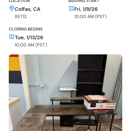
LOCATION
BIDDING START
Colfax, CA
Fri, 1/9/26
95713
10:00 AM (PST)
CLOSING BEGINS
Tue, 1/13/26
10:00 AM (PST)