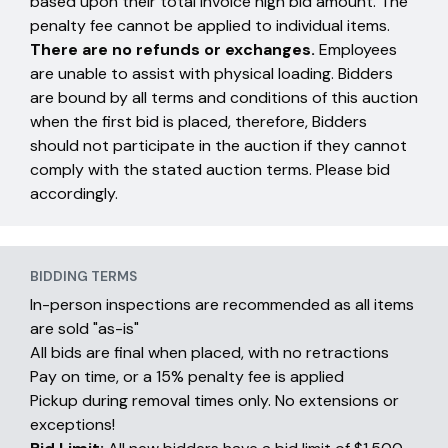
based upon their total invoice high bid amount. The
penalty fee cannot be applied to individual items.
There are no refunds or exchanges.
Employees
are unable to assist with physical loading. Bidders
are bound by all terms and conditions of this auction
when the first bid is placed, therefore, Bidders
should not participate in the auction if they cannot
comply with the stated auction terms. Please bid
accordingly.
BIDDING TERMS
In-person inspections are recommended as all items
are sold "as-is"
All bids are final when placed, with no retractions
Pay on time, or a 15% penalty fee is applied
Pickup during removal times only. No extensions or
exceptions!