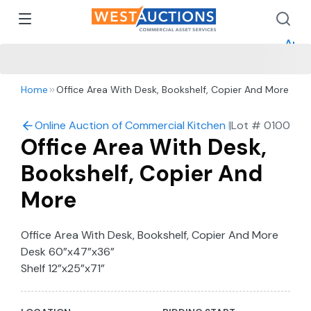
How 
How 
Appr
Home
Office Area With Desk, Bookshelf, Copier And More
Online Auction of Commercial Kitchen Equipment in Co
|
Lot #
0100
Office Area With Desk,
Bookshelf, Copier And
More
Office Area With Desk, Bookshelf, Copier And More
Desk 60”x47”x36”
Shelf 12”x25”x71”