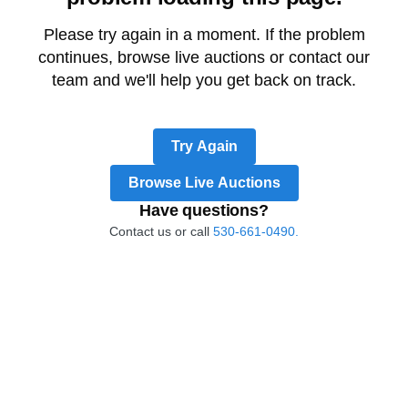
Please try again in a moment. If the problem
continues, browse live auctions or contact our
team and we'll help you get back on track.
Try Again
Browse Live Auctions
Have questions?
Contact us or call
530-661-0490.