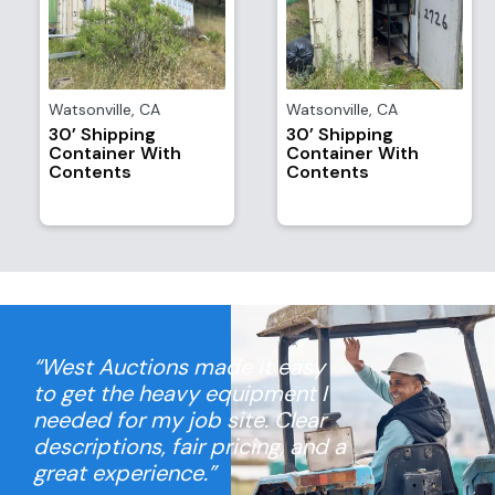
Watsonville
,
CA
Watsonville
,
CA
30’ Shipping
30’ Shipping
Container With
Container With
Contents
Contents
“West Auctions made it easy
to get the heavy equipment I
needed for my job site. Clear
descriptions, fair pricing, and a
great experience.”