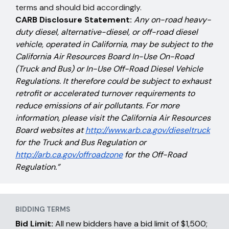
terms and should bid accordingly.
CARB Disclosure Statement:
Any on-road heavy-
duty diesel, alternative-diesel, or off-road diesel
vehicle, operated in California, may be subject to the
California Air Resources Board In-Use On-Road
(Truck and Bus) or In-Use Off-Road Diesel Vehicle
Regulations. It therefore could be subject to exhaust
retrofit or accelerated turnover requirements to
reduce emissions of air pollutants. For more
information, please visit the California Air Resources
Board websites at
http://www.arb.ca.gov/dieseltruck
for the Truck and Bus Regulation or
http://arb.ca.gov/offroadzone
for the Off-Road
Regulation.”
BIDDING TERMS
Bid Limit:
All new bidders have a bid limit of $1,500;