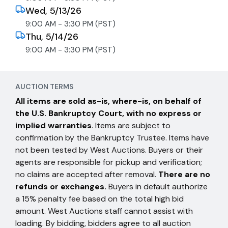
Wed, 5/13/26
9:00 AM - 3:30 PM (PST)
Thu, 5/14/26
9:00 AM - 3:30 PM (PST)
AUCTION TERMS
All items are sold as-is, where-is, on behalf of
the U.S. Bankruptcy Court, with no express or
implied warranties
. Items are subject to
confirmation by the Bankruptcy Trustee. Items have
not been tested by West Auctions. Buyers or their
agents are responsible for pickup and verification;
no claims are accepted after removal.
There are no
refunds or exchanges.
Buyers in default authorize
a 15% penalty fee based on the total high bid
amount. West Auctions staff cannot assist with
loading. By bidding, bidders agree to all auction