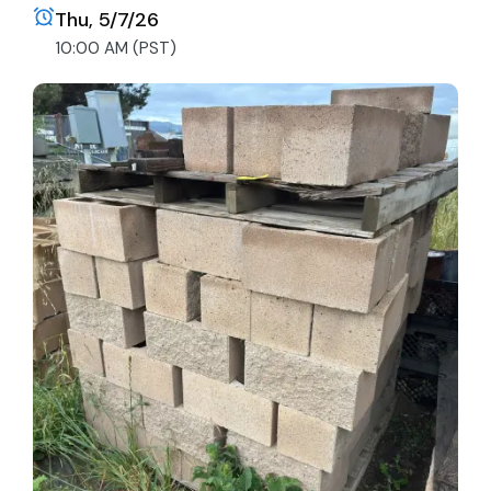
Thu, 5/7/26
10:00 AM (PST)