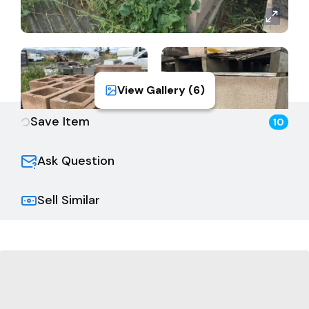
View Gallery (
6
)
Save Item
10
Ask Question
Sell Similar