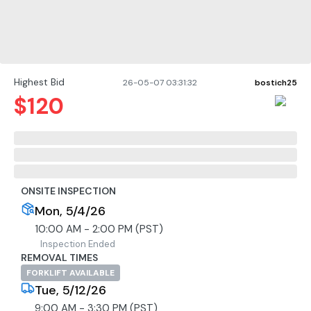
Highest Bid
26-05-07 03:31:32
bostich25
$
120
ONSITE INSPECTION
Mon, 5/4/26
10:00 AM - 2:00 PM (PST)
Inspection Ended
REMOVAL TIMES
FORKLIFT AVAILABLE
Tue, 5/12/26
9:00 AM - 3:30 PM (PST)