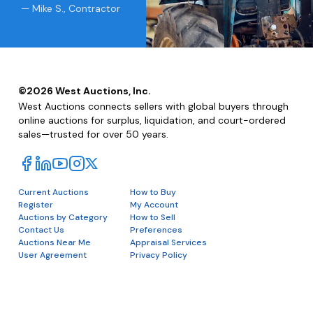
— Mike S., Contractor
©
2026
West Auctions, Inc.
West Auctions connects sellers with global buyers through
online auctions for surplus, liquidation, and court-ordered
sales—trusted for over 50 years.
Current Auctions
How to Buy
Register
My Account
Auctions by Category
How to Sell
Contact Us
Preferences
Auctions Near Me
Appraisal Services
User Agreement
Privacy Policy