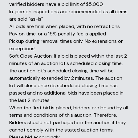
verified bidders have a bid limit of $5,000.
In-person inspections are recommended as all items
are sold "as-is"
All bids are final when placed, with no retractions
Pay on time, or a 15% penalty fee is applied
Pickup during removal times only. No extensions or
exceptions!
Soft Close Auction: If a bid is placed within the last 2
minutes of an auction lot's scheduled closing time,
the auction lot's scheduled closing time will be
automatically extended by 2 minutes. The auction
lot will close once its scheduled closing time has
passed and no additional bids have been placed in
the last 2 minutes.
When the first bid is placed, bidders are bound by all
terms and conditions of this auction. Therefore,
Bidders should not participate in the auction if they
cannot comply with the stated auction terms.
Please bid accordingly.