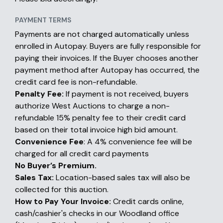
PAYMENT TERMS
Payments are not charged automatically unless
enrolled in Autopay. Buyers are fully responsible for
paying their invoices. If the Buyer chooses another
payment method after Autopay has occurred, the
credit card fee is non-refundable.
Penalty Fee:
If payment is not received, buyers
authorize West Auctions to charge a non-
refundable 15% penalty fee to their credit card
based on their total invoice high bid amount.
Convenience Fee
: A 4% convenience fee will be
charged for all credit card payments
No Buyer’s Premium.
Sales Tax:
Location-based sales tax will also be
collected for this auction.
How to Pay Your Invoice:
Credit cards online,
cash/cashier's checks in our Woodland office