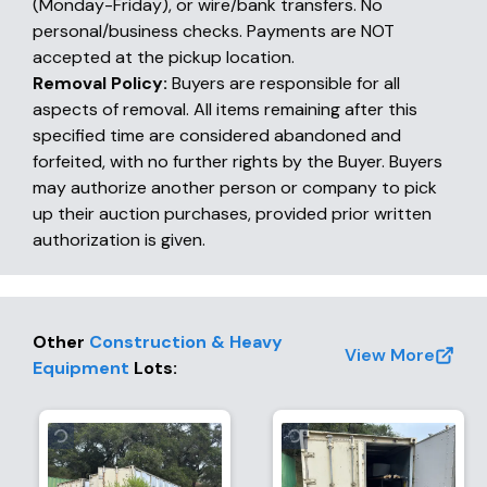
(Monday-Friday), or wire/bank transfers. No
personal/business checks. Payments are NOT
accepted at the pickup location.
Removal Policy:
Buyers are responsible for all
aspects of removal. All items remaining after this
specified time are considered abandoned and
forfeited, with no further rights by the Buyer. Buyers
may authorize another person or company to pick
up their auction purchases, provided prior written
authorization is given.
Other
Construction & Heavy
View More
Equipment
Lots
: