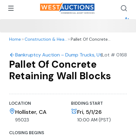
How 
How 
Appr
Home
Construction & Heavy Equipment
Pallet Of Concrete
Retaining Wall Blocks
Bankruptcy Auction – Dump Trucks, Utility Vehicles, 
|
Lot #
0168
Pallet Of Concrete
Retaining Wall Blocks
LOCATION
BIDDING START
Hollister, CA
Fri, 5/1/26
95023
10:00 AM (PST)
CLOSING BEGINS