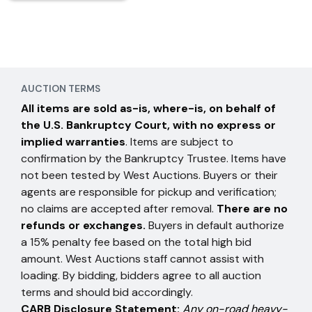
AUCTION TERMS
All items are sold as-is, where-is, on behalf of
the U.S. Bankruptcy Court, with no express or
implied warranties
. Items are subject to
confirmation by the Bankruptcy Trustee. Items have
not been tested by West Auctions. Buyers or their
agents are responsible for pickup and verification;
no claims are accepted after removal.
There are no
refunds or exchanges.
Buyers in default authorize
a 15% penalty fee based on the total high bid
amount. West Auctions staff cannot assist with
loading. By bidding, bidders agree to all auction
terms and should bid accordingly.
CARB Disclosure Statement:
Any on-road heavy-