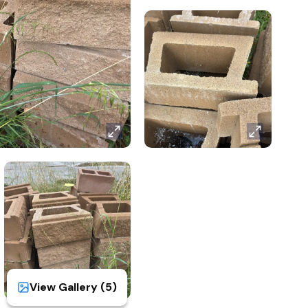
View Gallery (
5
)