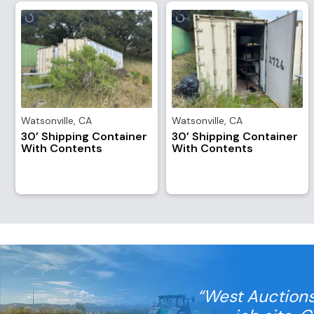
Watsonville
,
CA
Watsonville
,
CA
30’ Shipping Container
30’ Shipping Container
With Contents
With Contents
“West Auctions