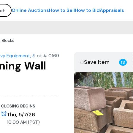
Online Auctions
How to Sell
How to Bid
Appraisals
l Blocks
avy Equipment, & Construction Materials
|
Lot #
0169
Save Item
ning Wall
13
CLOSING BEGINS
Thu, 5/7/26
10:00 AM (PST)