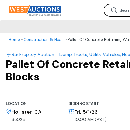
Home
Construction & Heavy Equipment
Pallet Of Concrete Retaining Wal
Bankruptcy Auction – Dump Trucks, Utility Vehicles, He
Pallet Of Concrete Retai
Blocks
LOCATION
BIDDING START
Hollister, CA
Fri, 5/1/26
95023
10:00 AM (PST)