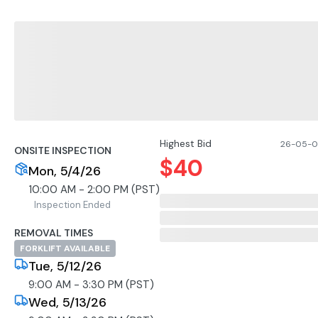
Highest Bid
26-05-07
ONSITE INSPECTION
$
40
Mon, 5/4/26
10:00 AM - 2:00 PM (PST)
Inspection Ended
REMOVAL TIMES
FORKLIFT AVAILABLE
Tue, 5/12/26
9:00 AM - 3:30 PM (PST)
Wed, 5/13/26