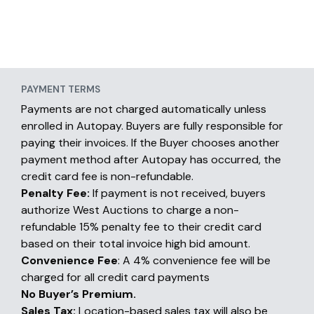
PAYMENT TERMS
Payments are not charged automatically unless
enrolled in Autopay. Buyers are fully responsible for
paying their invoices. If the Buyer chooses another
payment method after Autopay has occurred, the
credit card fee is non-refundable.
Penalty Fee:
If payment is not received, buyers
authorize West Auctions to charge a non-
refundable 15% penalty fee to their credit card
based on their total invoice high bid amount.
Convenience Fee
: A 4% convenience fee will be
charged for all credit card payments
No Buyer’s Premium.
Sales Tax:
Location-based sales tax will also be