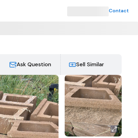
Contact
Ask Question
Sell Similar