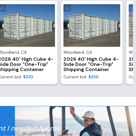
Woodland
,
CA
Woodland
,
CA
Wo
2026 40’ High Cube 4-
2026 40’ High Cube 4-
20
Side Door "One-Trip"
Side Door "One-Trip"
Si
Shipping Container
Shipping Container
Sh
Current bid:
$210
Current bid:
$210
Cur
nt I needed for my