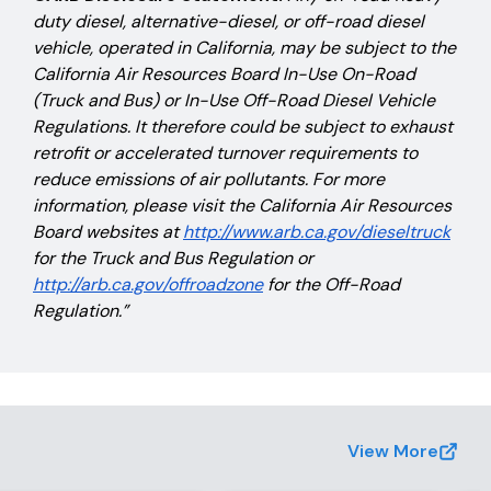
duty diesel, alternative-diesel, or off-road diesel
vehicle, operated in California, may be subject to the
California Air Resources Board In-Use On-Road
(Truck and Bus) or In-Use Off-Road Diesel Vehicle
Regulations. It therefore could be subject to exhaust
retrofit or accelerated turnover requirements to
reduce emissions of air pollutants. For more
information, please visit the California Air Resources
Board websites at
http://www.arb.ca.gov/dieseltruck
for the Truck and Bus Regulation or
http://arb.ca.gov/offroadzone
for the Off-Road
Regulation.”
View More