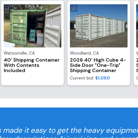
Watsonville
,
CA
Woodland
,
CA
40’ Shipping Container
2026 40’ High Cube 4-
With Contents
Side Door "One-Trip"
Included
Shipping Container
Current bid:
$1,050
 made it easy to get the heavy equipme