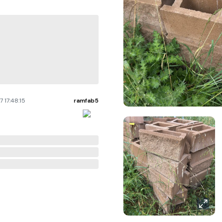
 17:48:15
ramfab5