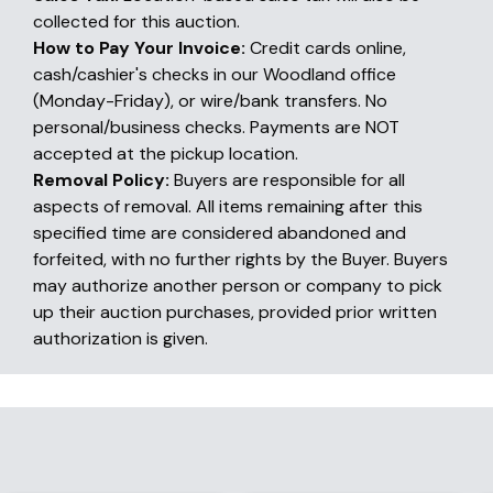
collected for this auction.
How to Pay Your Invoice:
Credit cards online,
cash/cashier's checks in our Woodland office
(Monday-Friday), or wire/bank transfers. No
personal/business checks. Payments are NOT
accepted at the pickup location.
Removal Policy:
Buyers are responsible for all
aspects of removal. All items remaining after this
specified time are considered abandoned and
forfeited, with no further rights by the Buyer. Buyers
may authorize another person or company to pick
up their auction purchases, provided prior written
authorization is given.