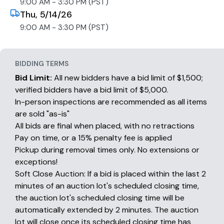
9:00 AM - 3:30 PM (PST)
Thu, 5/14/26
9:00 AM - 3:30 PM (PST)
BIDDING TERMS
Bid Limit:
All new bidders have a bid limit of $1,500;
verified bidders have a bid limit of $5,000.
In-person inspections are recommended as all items
are sold "as-is"
All bids are final when placed, with no retractions
Pay on time, or a 15% penalty fee is applied
Pickup during removal times only. No extensions or
exceptions!
Soft Close Auction: If a bid is placed within the last 2
minutes of an auction lot's scheduled closing time,
the auction lot's scheduled closing time will be
automatically extended by 2 minutes. The auction
lot will close once its scheduled closing time has