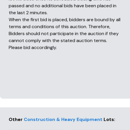
passed and no additional bids have been placed in
the last 2 minutes.
When the first bid is placed, bidders are bound by all
terms and conditions of this auction. Therefore,
Bidders should not participate in the auction if they
cannot comply with the stated auction terms.
Please bid accordingly.
Other
Construction & Heavy Equipment
Lots
: