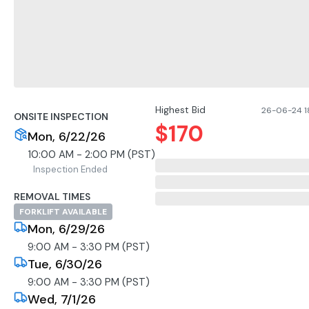
Highest Bid
26-06-24 1
ONSITE INSPECTION
$
170
Mon, 6/22/26
10:00 AM - 2:00 PM (PST)
Inspection Ended
REMOVAL TIMES
FORKLIFT AVAILABLE
Mon, 6/29/26
9:00 AM - 3:30 PM (PST)
Tue, 6/30/26
9:00 AM - 3:30 PM (PST)
Wed, 7/1/26