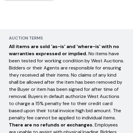
AUCTION TERMS
All items are sold 'as-is' and 'where-is' with no
warranties expressed or implied.
No items have
been tested for working condition by West Auctions.
Bidders or their Agents are responsible for ensuring
they received all their items. No claims of any kind
shall be allowed after the item has been removed by
the Buyer or item has been signed for after time of
removal. Buyers in default authorize West Auctions
to charge a 15% penalty fee to their credit card
based upon their total invoice high bid amount. The
penalty fee cannot be applied to individual items.
There are no refunds or exchanges.
Employees
are unable to assist with physical loading. Bidders