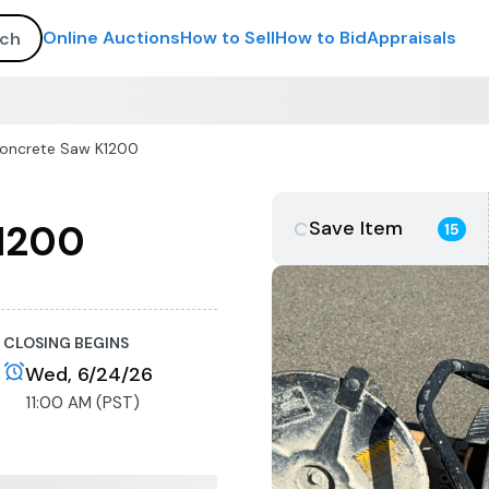
Online Auctions
How to Sell
How to Bid
Appraisals
Concrete Saw K1200
Save Item
K1200
15
CLOSING BEGINS
Wed, 6/24/26
11:00 AM (PST)