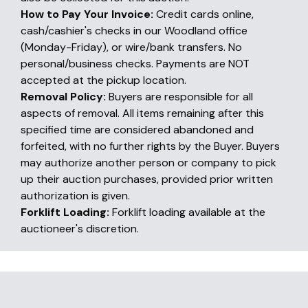
How to Pay Your Invoice:
Credit cards online,
cash/cashier's checks in our Woodland office
(Monday-Friday), or wire/bank transfers. No
personal/business checks. Payments are NOT
accepted at the pickup location.
Removal Policy:
Buyers are responsible for all
aspects of removal. All items remaining after this
specified time are considered abandoned and
forfeited, with no further rights by the Buyer. Buyers
may authorize another person or company to pick
up their auction purchases, provided prior written
authorization is given.
Forklift Loading:
Forklift loading available at the
auctioneer's discretion.