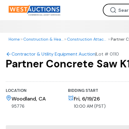
Home
Construction & Heavy Equipment
Construction Attachments
Partner 
Contractor & Utility Equipment Auction
|
Lot #
0110
Partner Concrete Saw 
LOCATION
BIDDING START
Woodland, CA
Fri, 6/19/26
95776
10:00 AM (PST)