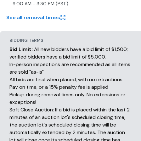
9:00 AM - 3:30 PM (PST)
See all removal times
BIDDING TERMS
Bid Limit:
All new bidders have a bid limit of $1,500;
verified bidders have a bid limit of $5,000.
In-person inspections are recommended as all items
are sold "as-is"
All bids are final when placed, with no retractions
Pay on time, or a 15% penalty fee is applied
Pickup during removal times only. No extensions or
exceptions!
Soft Close Auction: If a bid is placed within the last 2
minutes of an auction lot's scheduled closing time,
the auction lot's scheduled closing time will be
automatically extended by 2 minutes. The auction
lot will close once its scheduled closing time has