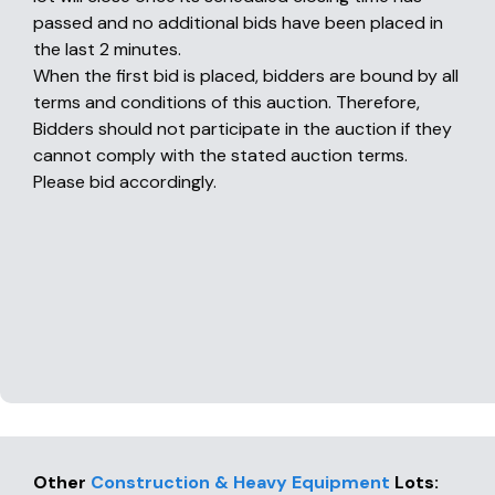
passed and no additional bids have been placed in
the last 2 minutes.
When the first bid is placed, bidders are bound by all
terms and conditions of this auction. Therefore,
Bidders should not participate in the auction if they
cannot comply with the stated auction terms.
Please bid accordingly.
Other
Construction & Heavy Equipment
Lots
: