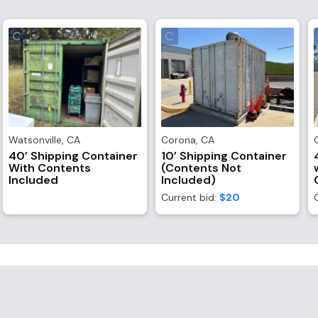
Watsonville
,
CA
Corona
,
CA
40’ Shipping Container
10’ Shipping Container
With Contents
(Contents Not
Included
Included)
Current bid:
$20