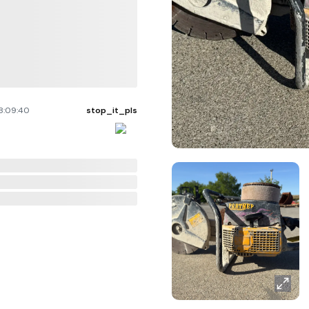
8:09:40
stop_it_pls