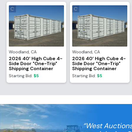
Woodland
,
CA
Woodland
,
CA
2026 40’ High Cube 4-
2026 40’ High Cube 4-
Side Door "One-Trip"
Side Door "One-Trip"
Shipping Container
Shipping Container
Starting Bid:
$5
Starting Bid:
$5
“West Auctions