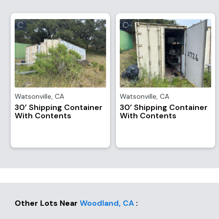
Watsonville
,
CA
Watsonville
,
CA
30’ Shipping Container
30’ Shipping Container
With Contents
With Contents
Other Lots Near
Woodland
,
CA
: