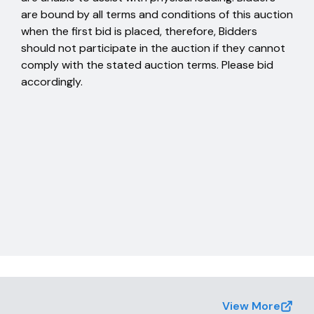
are bound by all terms and conditions of this auction
when the first bid is placed, therefore, Bidders
should not participate in the auction if they cannot
comply with the stated auction terms. Please bid
accordingly.
View More