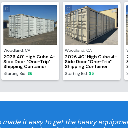
Woodland
,
CA
Woodland
,
CA
2026 40’ High Cube 4-
2026 40’ High Cube 4-
Side Door "One-Trip"
Side Door "One-Trip"
Shipping Container
Shipping Container
Starting Bid:
$5
Starting Bid:
$5
 made it easy to get the heavy equipme