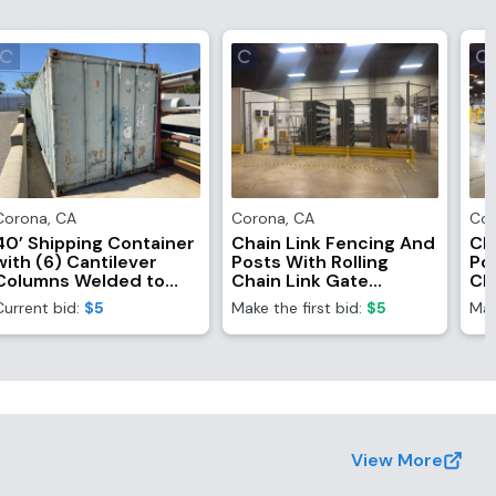
Corona
,
CA
Corona
,
CA
Co
40’ Shipping Container
Chain Link Fencing And
Ch
with (6) Cantilever
Posts With Rolling
Pos
Columns Welded to
Chain Link Gate
Ch
Side (Contents Not
(Fencing Only,
(F
Current bid:
$5
Make the first bid:
$5
Mak
Included)
Contents NOT
Co
Included)
In
View More