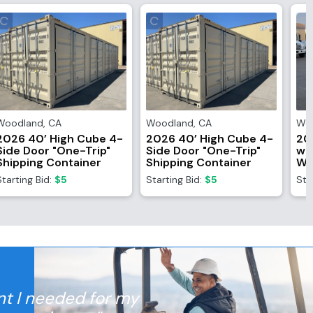
Woodland
,
CA
Woodland
,
CA
Wo
2026 40’ High Cube 4-
2026 40’ High Cube 4-
20
Side Door "One-Trip"
Side Door "One-Trip"
wi
Shipping Container
Shipping Container
Wi
Starting Bid:
$5
Starting Bid:
$5
Sta
nt I needed for my