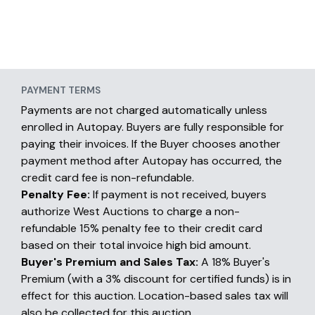
PAYMENT TERMS
Payments are not charged automatically unless
enrolled in Autopay. Buyers are fully responsible for
paying their invoices. If the Buyer chooses another
payment method after Autopay has occurred, the
credit card fee is non-refundable.
Penalty Fee:
If payment is not received, buyers
authorize West Auctions to charge a non-
refundable 15% penalty fee to their credit card
based on their total invoice high bid amount.
Buyer's Premium and Sales Tax:
A 18% Buyer's
Premium (with a 3% discount for certified funds) is in
effect for this auction. Location-based sales tax will
also be collected for this auction.