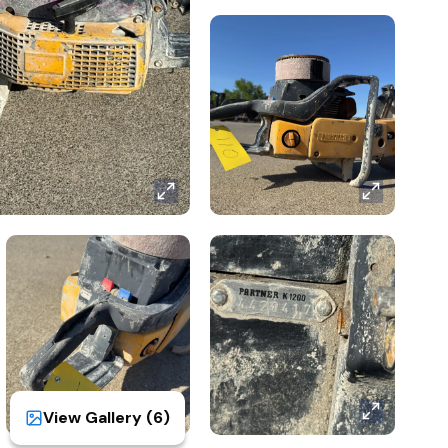
View Gallery (
6
)