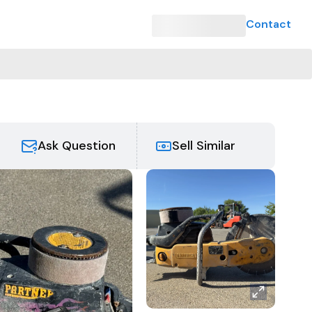
Contact
Ask Question
Sell Similar