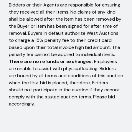
Bidders or their Agents are responsible for ensuring
they received all their items. No claims of any kind
shall be allowed after the item has been removed by
the Buyer or item has been signed for after time of
removal. Buyers in default authorize West Auctions
to charge a 15% penalty fee to their credit card
based upon their total invoice high bid amount. The
penalty fee cannot be applied to individual items.
There are no refunds or exchanges.
Employees
are unable to assist with physical loading. Bidders
are bound by all terms and conditions of this auction
when the first bid is placed, therefore, Bidders
should not participate in the auction if they cannot
comply with the stated auction terms. Please bid
accordingly.