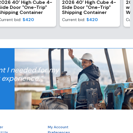
2026 40’ High Cube 4-
2026 40’ High Cube 4-
20
Side Door "One-Trip"
Side Door "One-Trip"
wi
Shipping Container
Shipping Container
Wi
Current bid:
$420
Current bid:
$420
Cur
nt I needed for my
t experience.”
er
My Account
ct Us
Preferences