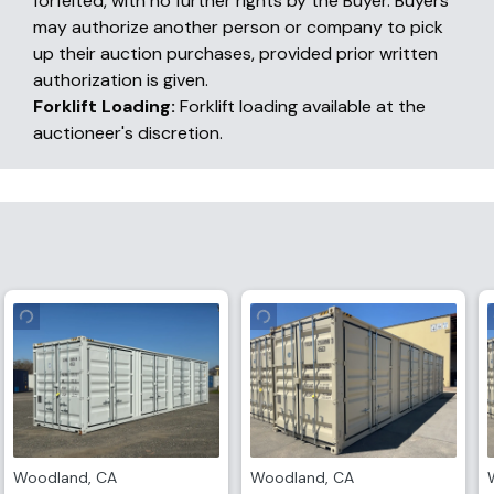
forfeited, with no further rights by the Buyer. Buyers
may authorize another person or company to pick
up their auction purchases, provided prior written
authorization is given.
Forklift Loading:
Forklift loading available at the
auctioneer's discretion.
Woodland
,
CA
Woodland
,
CA