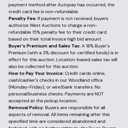
payment method after Autopay has occurred, the
credit card fee is non-refundable.
Penalty Fee:
If payment is not received, buyers
authorize West Auctions to charge a non-
refundable 15% penalty fee to their credit card
based on their total invoice high bid amount.
Buyer's Premium and Sales Tax:
A 18% Buyer's
Premium (with a 3% discount for certified funds) is in
effect for this auction. Location-based sales tax will
also be collected for this auction.
How to Pay Your Invoice:
Credit cards online,
cash/cashier's checks in our Woodland office
(Monday-Friday), or wire/bank transfers. No
personal/business checks. Payments are NOT
accepted at the pickup location.
Removal Policy:
Buyers are responsible for all
aspects of removal. All items remaining after this
specified time are considered abandoned and