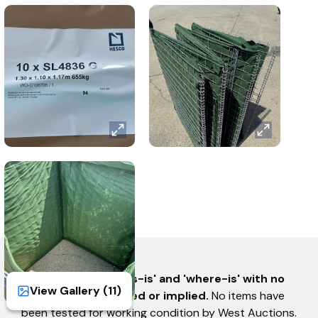
AUCTION TERMS
All items are sold 'as-is' and 'where-is' with no
View Gallery (
11
)
warranties expressed or implied.
No items have
been tested for working condition by West Auctions.