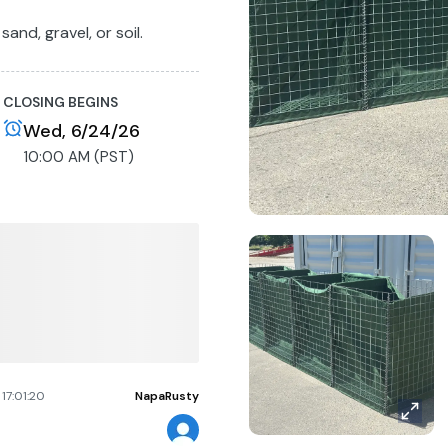
sand, gravel, or soil.
Buyer will receive a
vailability.
CLOSING BEGINS
Wed, 6/24/26
10:00 AM (PST)
17:01:20
NapaRusty