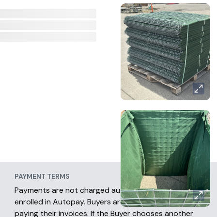
PAYMENT TERMS
Payments are not charged automatically unless
enrolled in Autopay. Buyers are fully responsible for
paying their invoices. If the Buyer chooses another