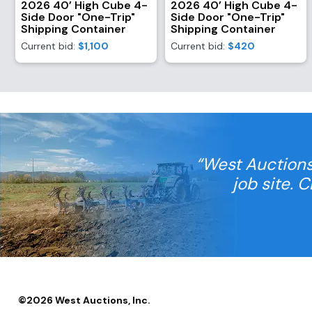
2026 40’ High Cube 4-
2026 40’ High Cube 4-
Side Door "One-Trip"
Side Door "One-Trip"
Shipping Container
Shipping Container
Current bid:
$1,100
Current bid:
$420
“West Auctions
job site. 
©
2026
West Auctions, Inc.