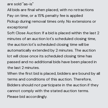
are sold "as-is"
All bids are final when placed, with no retractions
Pay on time, or a 15% penalty fee is applied
Pickup during removal times only. No extensions or
exceptions!
Soft Close Auction: If a bid is placed within the last 2
minutes of an auction lot's scheduled closing time,
the auction lot's scheduled closing time will be
automatically extended by 2 minutes. The auction
lot will close once its scheduled closing time has
passed and no additional bids have been placed in
the last 2 minutes.
When the first bid is placed, bidders are bound by all
terms and conditions of this auction. Therefore,
Bidders should not participate in the auction if they
cannot comply with the stated auction terms.
Please bid accordingly.