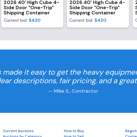
2026 40’ High Cube 4-
2026 40’ High Cube 4-
Side Door "One-Trip"
Side Door "One-Trip"
Shipping Container
Shipping Container
Current bid:
$420
Current bid:
$420
 made it easy to get the heavy equipme
Clear descriptions, fair pricing, and a grea
— Mike S., Contractor
Current Auctions
How to Buy
Regist
Auctions by Category
How to Sell
Conta