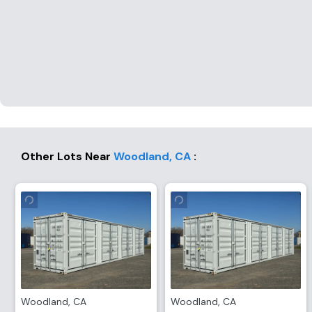
Other Lots Near
Woodland
,
CA
:
Woodland
,
CA
Woodland
,
CA