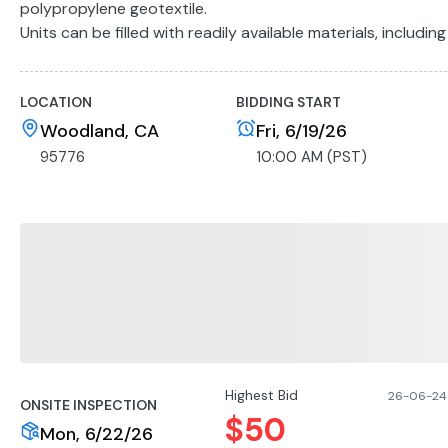
polypropylene geotextile.
Units can be filled with readily available materials, including 
Photo Gallery Note: Photos are representative of this item. 
banded pallet either wrapped or unwrapped depending on a
LOCATION
BIDDING START
Woodland, CA
Fri, 6/19/26
95776
10:00 AM (PST)
Highest Bid
26-06-24 
ONSITE INSPECTION
$
50
Mon, 6/22/26