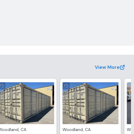
View More
Woodland
,
CA
Woodland
,
CA
Wo