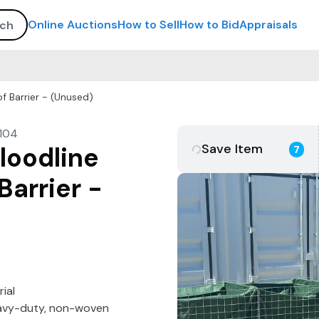
Online Auctions
How to Sell
How to Bid
Appraisals
f Barrier - (Unused)
104
Save Item
loodline
7
Barrier -
ial
heavy-duty, non-woven