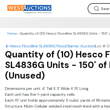
Home
Quantity of (10) Hesco Floodline SL4836G Units - 150' o
Hesco Floodline SL4836G Flood Barrier Auction
|
Lot #
0
Quantity of (10) Hesco F
SL4836G Units - 150' of 
(Unused)
Dimensions per unit: 4’ Tall X 3’ Wide X 15’ Long
Each unit has five 1-yard capacity cells
Each 15’ unit holds approximately 5 cubic yards of fill mater
Structure: Multi-Cellular welded steel mesh lined with a 