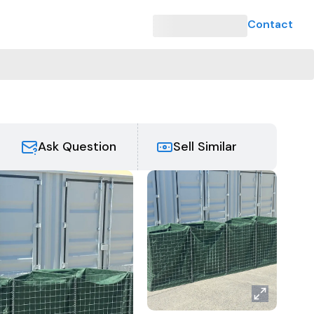
Contact
Ask Question
Sell Similar