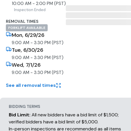
10:00 AM - 2:00 PM (PST)
Inspection Ended
REMOVAL TIMES
FORKLIFT AVAILABLE
Mon, 6/29/26
9:00 AM - 3:30 PM (PST)
Tue, 6/30/26
9:00 AM - 3:30 PM (PST)
Wed, 7/1/26
9:00 AM - 3:30 PM (PST)
See all removal times
BIDDING TERMS
Bid Limit:
All new bidders have a bid limit of $1,500;
verified bidders have a bid limit of $5,000.
In-person inspections are recommended as all items